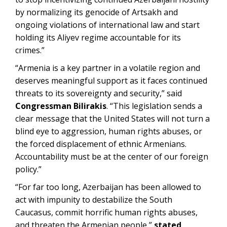
by normalizing its genocide of Artsakh and
ongoing violations of international law and start
holding its Aliyev regime accountable for its
crimes.”
“Armenia is a key partner in a volatile region and
deserves meaningful support as it faces continued
threats to its sovereignty and security,” said
Congressman Bilirakis
. “This legislation sends a
clear message that the United States will not turn a
blind eye to aggression, human rights abuses, or
the forced displacement of ethnic Armenians.
Accountability must be at the center of our foreign
policy.”
“For far too long, Azerbaijan has been allowed to
act with impunity to destabilize the South
Caucasus, commit horrific human rights abuses,
and threaten the Armenian people,”
stated