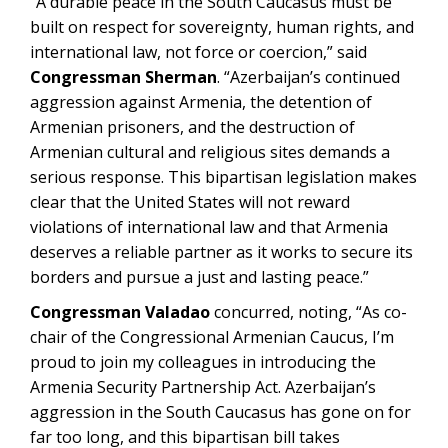
“A durable peace in the South Caucasus must be
built on respect for sovereignty, human rights, and
international law, not force or coercion,” said
Congressman Sherman
. “Azerbaijan’s continued
aggression against Armenia, the detention of
Armenian prisoners, and the destruction of
Armenian cultural and religious sites demands a
serious response. This bipartisan legislation makes
clear that the United States will not reward
violations of international law and that Armenia
deserves a reliable partner as it works to secure its
borders and pursue a just and lasting peace.”
Congressman Valadao
concurred, noting, “As co-
chair of the Congressional Armenian Caucus, I’m
proud to join my colleagues in introducing the
Armenia Security Partnership Act. Azerbaijan’s
aggression in the South Caucasus has gone on for
far too long, and this bipartisan bill takes