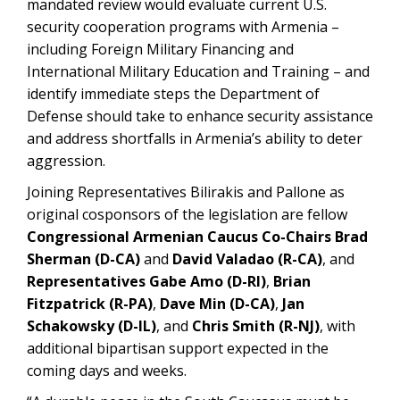
mandated review would evaluate current U.S.
security cooperation programs with Armenia –
including Foreign Military Financing and
International Military Education and Training – and
identify immediate steps the Department of
Defense should take to enhance security assistance
and address shortfalls in Armenia’s ability to deter
aggression.
Joining Representatives Bilirakis and Pallone as
original cosponsors of the legislation are fellow
Congressional Armenian Caucus Co-Chairs Brad
Sherman (D-CA)
and
David Valadao (R-CA)
, and
Representatives Gabe Amo (D-RI)
,
Brian
Fitzpatrick (R-PA)
,
Dave Min (D-CA)
,
Jan
Schakowsky (D-IL)
, and
Chris Smith (R-NJ)
, with
additional bipartisan support expected in the
coming days and weeks.