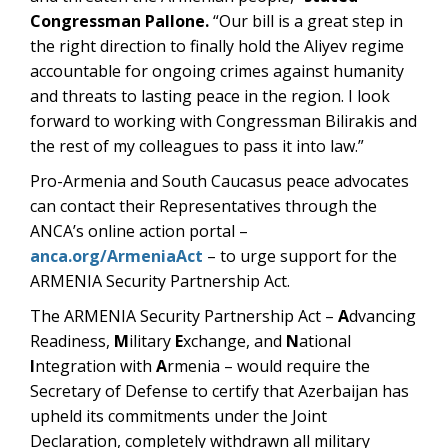
Congressman Pallone.
“Our bill is a great step in
the right direction to finally hold the Aliyev regime
accountable for ongoing crimes against humanity
and threats to lasting peace in the region. I look
forward to working with Congressman Bilirakis and
the rest of my colleagues to pass it into law.”
Pro-Armenia and South Caucasus peace advocates
can contact their Representatives through the
ANCA’s online action portal –
anca.org/ArmeniaAct
– to urge support for the
ARMENIA Security Partnership Act.
The ARMENIA Security Partnership Act –
A
dvancing
Readiness,
M
ilitary
E
xchange, and
N
ational
I
ntegration with
A
rmenia – would require the
Secretary of Defense to certify that Azerbaijan has
upheld its commitments under the Joint
Declaration, completely withdrawn all military