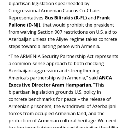
bipartisan legislation spearheaded by
Congressional Armenian Caucus Co-Chairs
Representatives
Gus Bilirakis (R-FL)
and
Frank
Pallone (D-NJ)
, that would prohibit the president
from waiving Section 907 restrictions on U.S. aid to
Azerbaijan unless the Aliyev regime takes concrete
steps toward a lasting peace with Armenia.
“The ARMENIA Security Partnership Act represents
a common-sense approach to both checking
Azerbaijani aggression and strengthening
America’s partnership with Armenia,” said
ANCA
Executive Director Aram Hamparian
. “This
bipartisan legislation grounds U.S. policy in
concrete benchmarks for peace – the release of
Armenian prisoners, the withdrawal of Azerbaijani
forces from occupied Armenian land, and the
protection of Armenian cultural heritage. We need
to stop incentivizing continued Azerbaijani hostility