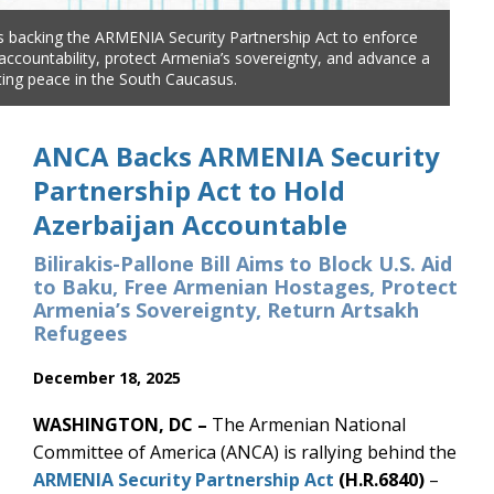
 backing the ARMENIA Security Partnership Act to enforce
The
 accountability, protect Armenia’s sovereignty, and advance a
Aze
sting peace in the South Caucasus.
jus
ANCA Backs ARMENIA Security
Partnership Act to Hold
Azerbaijan Accountable
Bilirakis-Pallone Bill Aims to Block U.S. Aid
to Baku, Free Armenian Hostages, Protect
Armenia’s Sovereignty, Return Artsakh
Refugees
December 18, 2025
WASHINGTON, DC –
The Armenian National
Committee of America (ANCA) is rallying behind the
ARMENIA Security Partnership Act
(H.R.6840)
–