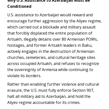
Why U.S. Assistance to Azerbaijan Must Be
Conditioned
U.S. assistance to Azerbaijan would reward and
encourage further aggression by the Aliyev regime,
which carried out a blockade and military assault
that forcibly displaced the entire population of
Artsakh, illegally detains over 80 Armenian POWs,
hostages, and former Artsakh leaders in Baku,
actively engages in the destruction of Armenian
churches, cemeteries, and cultural heritage sites
across occupied Artsakh, and refuses to recognize
the sovereignty of Armenia while continuing to
violate its borders.
Rather than enabling further violence and cultural
erasure, the U.S. must fully enforce Section 907,
halt all military aid to Azerbaijan, and hold the
Aliyev regime accountable for its crimes.