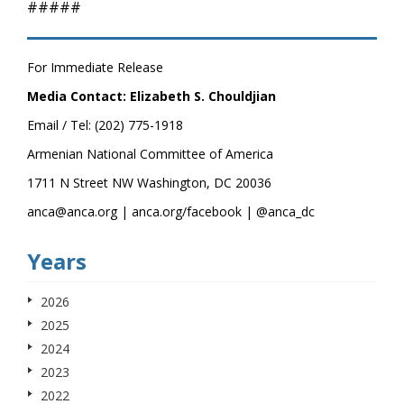
#####
For Immediate Release
Media Contact: Elizabeth S. Chouldjian
Email / Tel: (202) 775-1918
Armenian National Committee of America
1711 N Street NW Washington, DC 20036
anca@anca.org | anca.org/facebook | @anca_dc
Years
2026
2025
2024
2023
2022