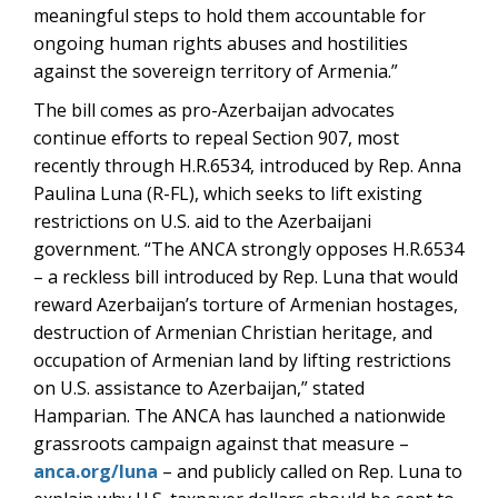
meaningful steps to hold them accountable for
ongoing human rights abuses and hostilities
against the sovereign territory of Armenia.”
The bill comes as pro-Azerbaijan advocates
continue efforts to repeal Section 907, most
recently through H.R.6534, introduced by Rep. Anna
Paulina Luna (R-FL), which seeks to lift existing
restrictions on U.S. aid to the Azerbaijani
government. “The ANCA strongly opposes H.R.6534
– a reckless bill introduced by Rep. Luna that would
reward Azerbaijan’s torture of Armenian hostages,
destruction of Armenian Christian heritage, and
occupation of Armenian land by lifting restrictions
on U.S. assistance to Azerbaijan,” stated
Hamparian. The ANCA has launched a nationwide
grassroots campaign against that measure –
anca.org/luna
– and publicly called on Rep. Luna to