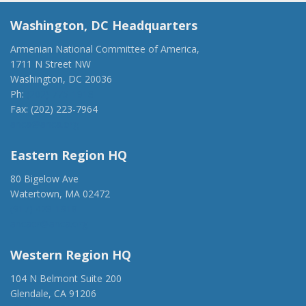
Washington, DC Headquarters
Armenian National Committee of America,
1711 N Street NW
Washington, DC 20036
Ph:
(202) 775-1918
Fax: (202) 223-7964
anca@anca.org
Eastern Region HQ
80 Bigelow Ave
Watertown, MA 02472
(917) 428-1918
ancaer@anca.org
Western Region HQ
104 N Belmont Suite 200
Glendale, CA 91206