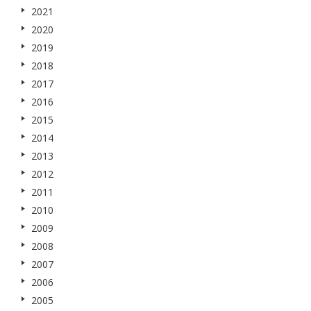
2021
2020
2019
2018
2017
2016
2015
2014
2013
2012
2011
2010
2009
2008
2007
2006
2005