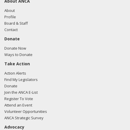
About ANCA
About
Profile
Board & Staff
Contact
Donate
Donate Now
Ways to Donate
Take Action
Action Alerts
Find My Legislators
Donate
Join the ANCA E-List
Register To Vote
Attend an Event
Volunteer Opportunities
ANCA Strategic Survey
Advocacy