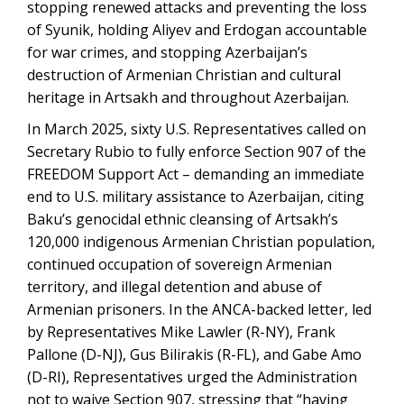
stopping renewed attacks and preventing the loss
of Syunik, holding Aliyev and Erdogan accountable
for war crimes, and stopping Azerbaijan’s
destruction of Armenian Christian and cultural
heritage in Artsakh and throughout Azerbaijan.
In March 2025, sixty U.S. Representatives called on
Secretary Rubio to fully enforce Section 907 of the
FREEDOM Support Act – demanding an immediate
end to U.S. military assistance to Azerbaijan, citing
Baku’s genocidal ethnic cleansing of Artsakh’s
120,000 indigenous Armenian Christian population,
continued occupation of sovereign Armenian
territory, and illegal detention and abuse of
Armenian prisoners. In the ANCA-backed letter, led
by Representatives Mike Lawler (R-NY), Frank
Pallone (D-NJ), Gus Bilirakis (R-FL), and Gabe Amo
(D-RI), Representatives urged the Administration
not to waive Section 907, stressing that “having