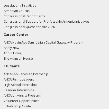
Legislation / Initiatives
Armenian Caucus
Congressional Report Cards
Congressional Support for Pro-Artsakh/Armenia Initiatives
Congressional Questionnaire 2026
Career Center
ANCA Hovig Apo Saghdejian Capital Gateway Program
Apply Now
About Hovig
The Aramian House
Students
ANCA Leo Sarkisian Internship
ANCA Rising Leaders
High School Internship
Regional Internships
ANCA University Program
Volunteer Opportunities
Scholarship Guide