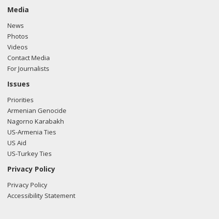
Media
News
Photos
Videos
Contact Media
For Journalists
Issues
Priorities
Armenian Genocide
Nagorno Karabakh
US-Armenia Ties
US Aid
US-Turkey Ties
Privacy Policy
Privacy Policy
Accessibility Statement