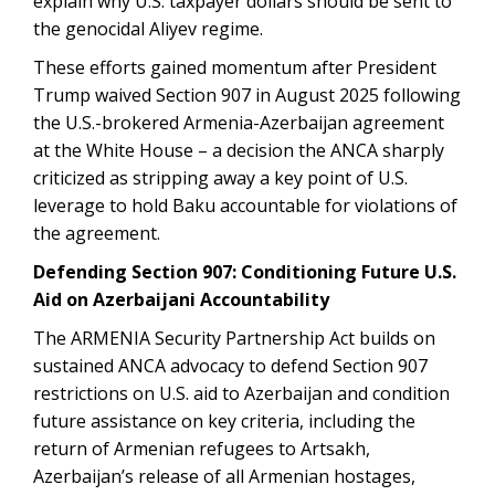
explain why U.S. taxpayer dollars should be sent to
the genocidal Aliyev regime.
These efforts gained momentum after President
Trump waived Section 907 in August 2025 following
the U.S.-brokered Armenia-Azerbaijan agreement
at the White House – a decision the ANCA sharply
criticized as stripping away a key point of U.S.
leverage to hold Baku accountable for violations of
the agreement.
Defending Section 907: Conditioning Future U.S.
Aid on Azerbaijani Accountability
The ARMENIA Security Partnership Act builds on
sustained ANCA advocacy to defend Section 907
restrictions on U.S. aid to Azerbaijan and condition
future assistance on key criteria, including the
return of Armenian refugees to Artsakh,
Azerbaijan’s release of all Armenian hostages,