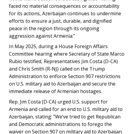
faced no material consequences or accountability
for its actions, Azerbaijan continues to undermine
efforts to ensure a just, durable, and dignified
peace in the region through its ongoing
aggression against Armenia.”
In May 2025, during a House Foreign Affairs
Committee hearing where Secretary of State Marco
Rubio testified, Representatives Jim Costa (D-CA)
and Chris Smith (R-NJ) called on the Trump
Administration to enforce Section 907 restrictions
on U.S. military aid to Azerbaijan and secure the
immediate release of Armenian hostages.
Rep. Jim Costa (D-CA) urged U.S. support for
Armenia and called for an end to U.S. military aid to
Azerbaijan, stating: “We’ve tried to get Republican
and Democratic administrations to forego the
waiver on Section 907 on military aid to Azerbaijan.