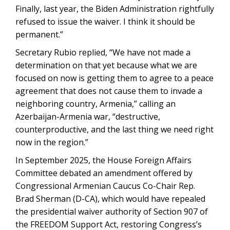
Finally, last year, the Biden Administration rightfully
refused to issue the waiver. I think it should be
permanent.”
Secretary Rubio replied, “We have not made a
determination on that yet because what we are
focused on now is getting them to agree to a peace
agreement that does not cause them to invade a
neighboring country, Armenia,” calling an
Azerbaijan-Armenia war, “destructive,
counterproductive, and the last thing we need right
now in the region.”
In September 2025, the House Foreign Affairs
Committee debated an amendment offered by
Congressional Armenian Caucus Co-Chair Rep.
Brad Sherman (D-CA), which would have repealed
the presidential waiver authority of Section 907 of
the FREEDOM Support Act, restoring Congress’s