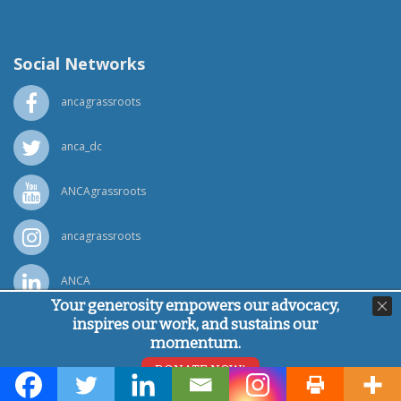
(818) 500-1918
info@ancawr.org
Social Networks
ancagrassroots
anca_dc
ANCAgrassroots
ancagrassroots
ANCA
Your generosity empowers our advocacy,
inspires our work, and sustains our
Powered by
Ping Developer
momentum.
© Armenian National Committee of America, 2026
DONATE NOW!