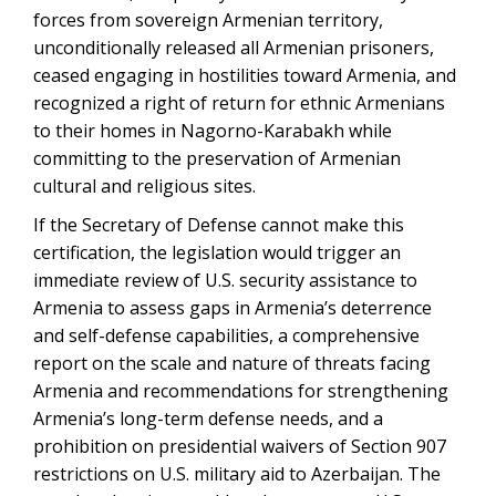
forces from sovereign Armenian territory,
unconditionally released all Armenian prisoners,
ceased engaging in hostilities toward Armenia, and
recognized a right of return for ethnic Armenians
to their homes in Nagorno-Karabakh while
committing to the preservation of Armenian
cultural and religious sites.
If the Secretary of Defense cannot make this
certification, the legislation would trigger an
immediate review of U.S. security assistance to
Armenia to assess gaps in Armenia’s deterrence
and self-defense capabilities, a comprehensive
report on the scale and nature of threats facing
Armenia and recommendations for strengthening
Armenia’s long-term defense needs, and a
prohibition on presidential waivers of Section 907
restrictions on U.S. military aid to Azerbaijan. The