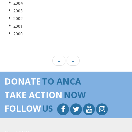
2004
2003
2002
2001
2000
←
→
DONATE
TO ANCA
TAKE ACTION
NOW
FOLLOW
US