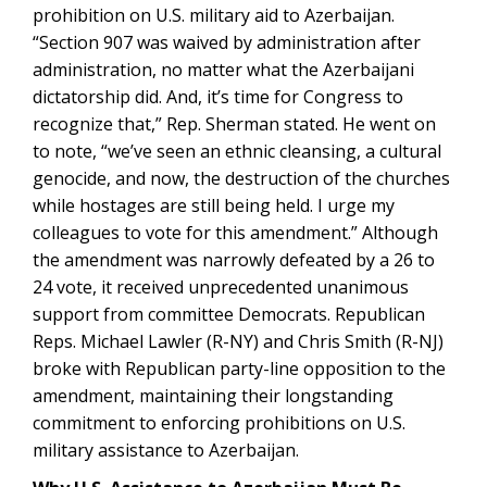
prohibition on U.S. military aid to Azerbaijan.
“Section 907 was waived by administration after
administration, no matter what the Azerbaijani
dictatorship did. And, it’s time for Congress to
recognize that,” Rep. Sherman stated. He went on
to note, “we’ve seen an ethnic cleansing, a cultural
genocide, and now, the destruction of the churches
while hostages are still being held. I urge my
colleagues to vote for this amendment.” Although
the amendment was narrowly defeated by a 26 to
24 vote, it received unprecedented unanimous
support from committee Democrats. Republican
Reps. Michael Lawler (R-NY) and Chris Smith (R-NJ)
broke with Republican party-line opposition to the
amendment, maintaining their longstanding
commitment to enforcing prohibitions on U.S.
military assistance to Azerbaijan.