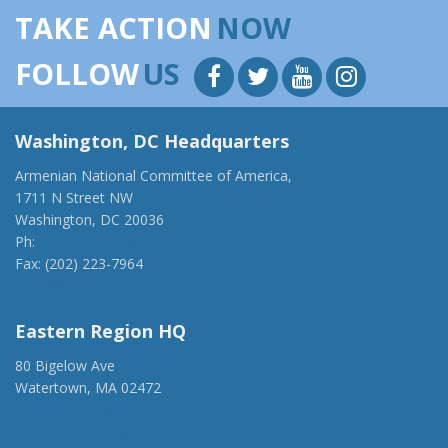
TAKE ACTION
NOW
FOLLOW
US
Washington, DC Headquarters
Armenian National Committee of America,
1711 N Street NW
Washington, DC 20036
Ph:
(202) 775-1918
Fax: (202) 223-7964
anca@anca.org
Eastern Region HQ
80 Bigelow Ave
Watertown, MA 02472
(917) 428-1918
ancaer@anca.org