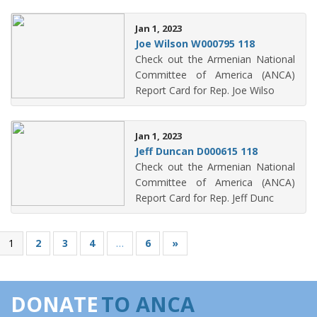
Jan 1, 2023
Joe Wilson W000795 118
Check out the Armenian National
Committee of America (ANCA)
Report Card for Rep. Joe Wilso
Jan 1, 2023
Jeff Duncan D000615 118
Check out the Armenian National
Committee of America (ANCA)
Report Card for Rep. Jeff Dunc
1
2
3
4
…
6
»
DONATE
TO ANCA