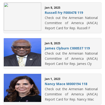
Jan 8, 2025
Russell Fry F000478 119
Check out the Armenian National
Committee of America (ANCA)
Report Card for Rep. Russell F
Jan 8, 2025
James Clyburn C000537 119
Check out the Armenian National
Committee of America (ANCA)
Report Card for Rep. James Cly
Jan 1, 2023
Nancy Mace M000194 118
Check out the Armenian National
Committee of America (ANCA)
Report Card for Rep. Nancy Mac