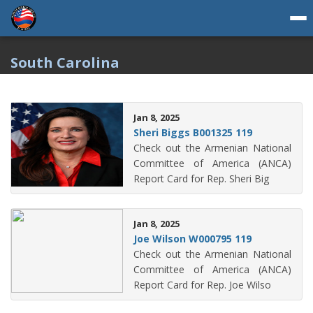
South Carolina
Jan 8, 2025
Sheri Biggs B001325 119
Check out the Armenian National
Committee of America (ANCA)
Report Card for Rep. Sheri Big
Jan 8, 2025
Joe Wilson W000795 119
Check out the Armenian National
Committee of America (ANCA)
Report Card for Rep. Joe Wilso