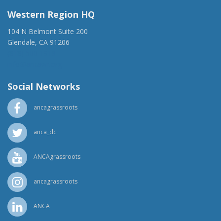
Western Region HQ
104 N Belmont Suite 200
Glendale, CA 91206
(818) 500-1918
info@ancawr.org
Social Networks
ancagrassroots
anca_dc
ANCAgrassroots
ancagrassroots
ANCA