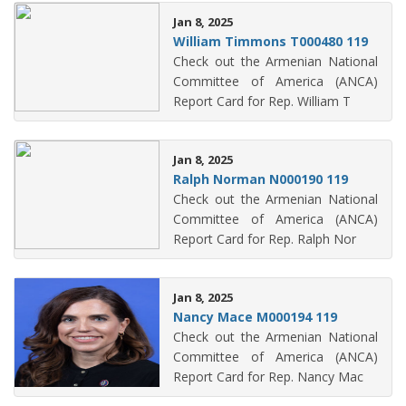
Jan 8, 2025
William Timmons T000480 119
Check out the Armenian National
Committee of America (ANCA)
Report Card for Rep. William T
Jan 8, 2025
Ralph Norman N000190 119
Check out the Armenian National
Committee of America (ANCA)
Report Card for Rep. Ralph Nor
Jan 8, 2025
Nancy Mace M000194 119
Check out the Armenian National
Committee of America (ANCA)
Report Card for Rep. Nancy Mac