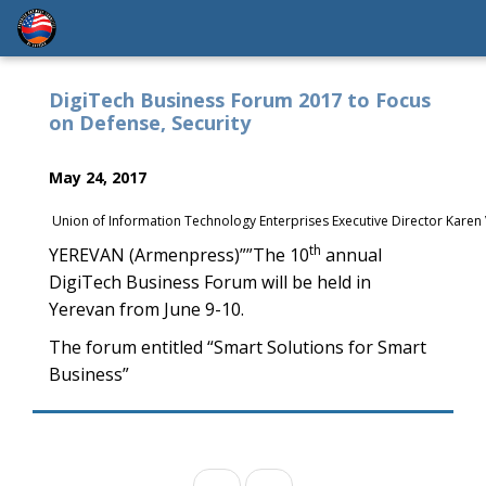
DigiTech Business Forum 2017 to Focus
on Defense, Security
May 24, 2017
Union of Information Technology Enterprises Executive Director Kare
th
YEREVAN (Armenpress)””The 10
annual
DigiTech Business Forum will be held in
Yerevan from June 9-10.
The forum entitled “Smart Solutions for Smart
Business”