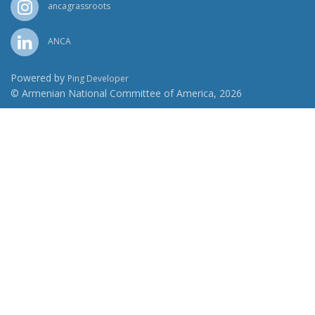
ancagrassroots
ANCA
Powered by
Ping Developer
© Armenian National Committee of America, 2026