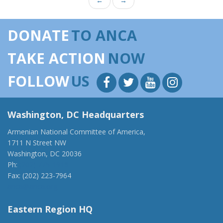
←
→
DONATE
TO ANCA
TAKE ACTION
NOW
FOLLOW
US
Washington, DC Headquarters
Armenian National Committee of America,
1711 N Street NW
Washington, DC 20036
Ph:
(202) 775-1918
Fax: (202) 223-7964
anca@anca.org
Eastern Region HQ