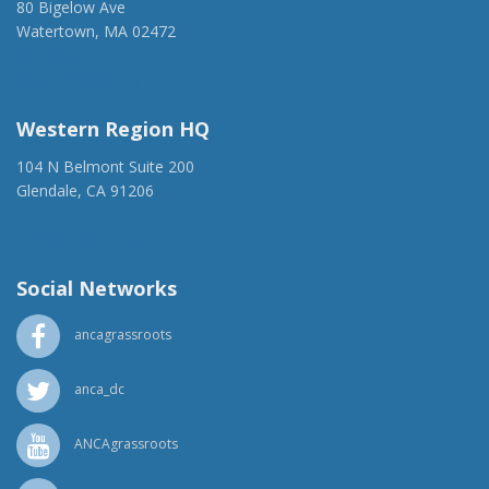
80 Bigelow Ave
Watertown, MA 02472
(917) 428-1918
ancaer@anca.org
Western Region HQ
104 N Belmont Suite 200
Glendale, CA 91206
(818) 500-1918
info@ancawr.org
Social Networks
ancagrassroots
anca_dc
ANCAgrassroots