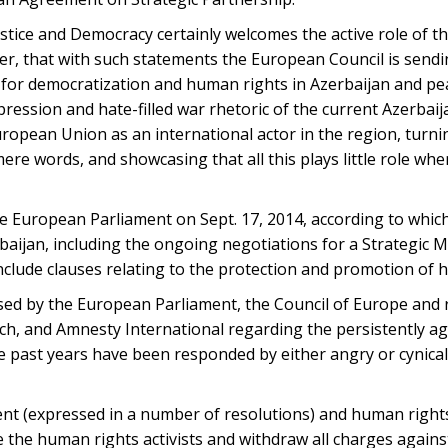
tice and Democracy certainly welcomes the active role of 
er, that with such statements the European Council is send
for democratization and human rights in Azerbaijan and pea
 repression and hate-filled war rhetoric of the current Azerba
European Union as an international actor in the region, turnin
re words, and showcasing that all this plays little role whe
he European Parliament on Sept. 17, 2014, according to whic
baijan, including the ongoing negotiations for a Strategic 
nclude clauses relating to the protection and promotion of 
essed by the European Parliament, the Council of Europe an
, and Amnesty International regarding the persistently a
he past years have been responded by either angry or cynica
ent (expressed in a number of resolutions) and human right
e the human rights activists and withdraw all charges again