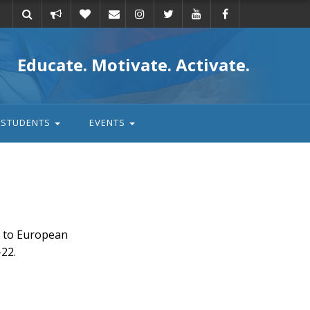
Take
Donate
Email
Educate. Motivate. Activate.
action
STUDENTS
EVENTS
r to European
22.