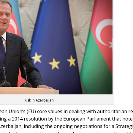
Tusk in Azerbaijan
n Union’s (EU) core values in dealing with authoritarian r
calling a 2014 resolution by the European Parliament that not
Azerbaijan, including the ongoing negotiations for a Strate