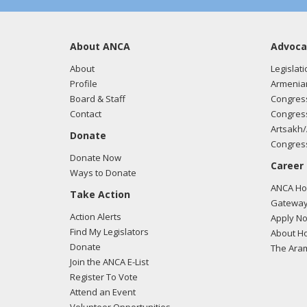
About ANCA
Advoca
About
Legislati
Profile
Armenia
Board & Staff
Congress
Contact
Congress
Artsakh/
Donate
Congress
Donate Now
Career
Ways to Donate
ANCA Hov
Take Action
Gateway
Action Alerts
Apply N
Find My Legislators
About Ho
Donate
The Ara
Join the ANCA E-List
Register To Vote
Attend an Event