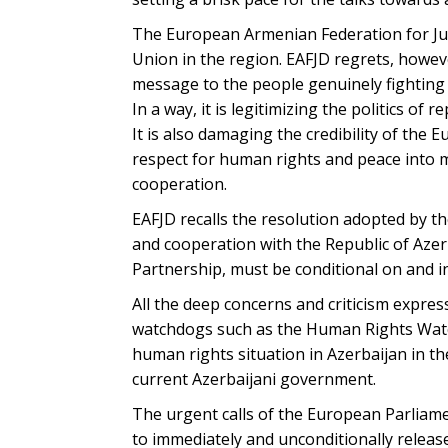
The European Armenian Federation for Jus
Union in the region. EAFJD regrets, howev
message to the people genuinely fighting 
In a way, it is legitimizing the politics of
It is also damaging the credibility of the 
respect for human rights and peace into me
cooperation.
EAFJD recalls the resolution adopted by t
and cooperation with the Republic of Azer
Partnership, must be conditional on and i
All the deep concerns and criticism expr
watchdogs such as the Human Rights Watch
human rights situation in Azerbaijan in t
current Azerbaijani government.
The urgent calls of the European Parliam
to immediately and unconditionally releas