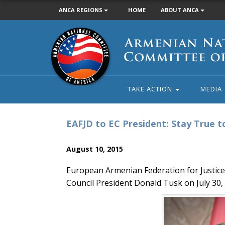
ANCA REGIONS
HOME
ABOUT ANCA
Armenian
National
Committee
of
America
TAKE ACTION
MEDIA
EAFJD to EC President: Stay True t
August 10, 2015
European Armenian Federation for Justic
Council President Donald Tusk on July 30, 