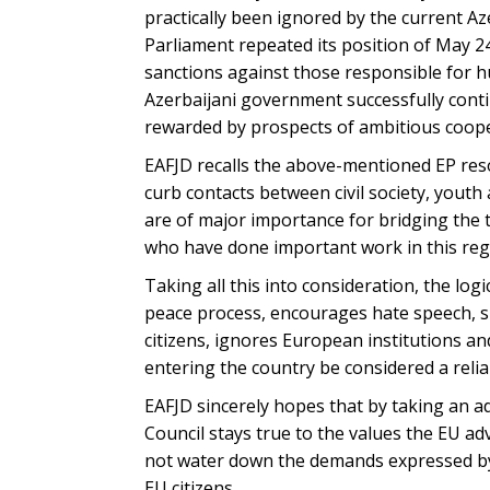
practically been ignored by the current Az
Parliament repeated its position of May 24,
sanctions against those responsible for h
Azerbaijani government successfully contin
rewarded by prospects of ambitious coope
EAFJD recalls the above-mentioned EP reso
curb contacts between civil society, youth 
are of major importance for bridging the 
who have done important work in this regar
Taking all this into consideration, the lo
peace process, encourages hate speech, sp
citizens, ignores European institutions a
entering the country be considered a relia
EAFJD sincerely hopes that by taking an ad
Council stays true to the values the EU ad
not water down the demands expressed by 
EU citizens.