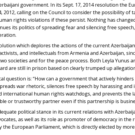
erbaijani government. In its Sept. 17, 2014 resolution the E
 2012, calling on the Council to consider the possibility of 
uman rights violations if these persist. Nothing has change
ues its politics of spreading fear and silencing free speech
ration.
lution which deplores the actions of the current Azerbaija
activists, and intellectuals from Armenia and Azerbaijan, sin
two societies and for the peace process. Both Leyla Yunus a
d are still in prison based on clearly trumped up allegatio
gical question is: “How can a government that actively hinder
reads war rhetoric, silences free speech by harassing and 
nd international human rights watchdogs, and prevents the l
ble or trustworthy partner even if this partnership is busin
equate political stance in its current relations with Azerbai
vocates, as well as its role as promoter of democracy in the 
the European Parliament, which is directly elected by more 