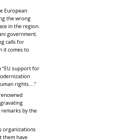
the European
ing the wrong
ce in the region.
ijani government.
g calls for
n it comes to
h “EU support for
Modernization
human rights… .”
d renowned
ggravating
l remarks by the
s organizations
st them have