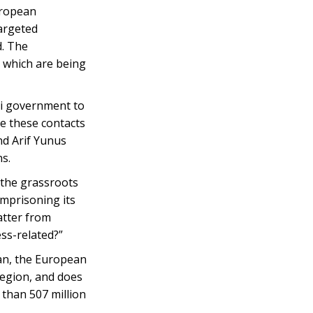
uropean
targeted
d. The
, which are being
ni government to
ce these contacts
nd Arif Yunus
ns.
s the grassroots
imprisoning its
atter from
ess-related?”
jan, the European
region, and does
than 507 million