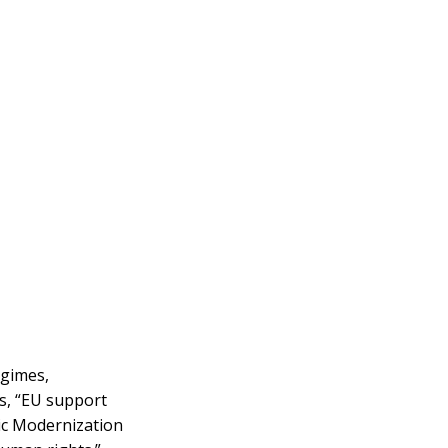
egimes,
es, “EU support
gic Modernization