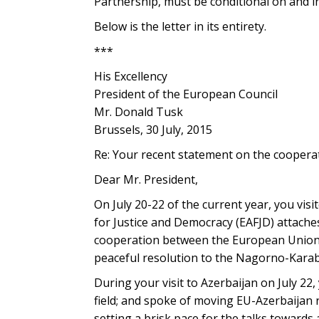
Partnership, must be conditional on and i
Below is the letter in its entirety.
***
His Excellency
President of the European Council
Mr. Donald Tusk
Brussels, 30 July, 2015
Re: Your recent statement on the cooper
Dear Mr. President,
On July 20-22 of the current year, you vi
for Justice and Democracy (EAFJD) attaches
cooperation between the European Union a
peaceful resolution to the Nagorno-Karaba
During your visit to Azerbaijan on July 22,
field; and spoke of moving EU-Azerbaijan 
setting a brisk pace for the talks toward