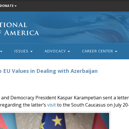
DONATE
ISSUES
ADVOCACY
CAREER CENTER
o EU Values in Dealing with Azerbaijan
e and Democracy President Kaspar Karampetian sent a lette
regarding the latter’s
visit
to the South Caucasus on July 20-