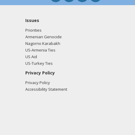
Issues
Priorities
Armenian Genocide
Nagorno Karabakh
US-Armenia Ties
US Aid
US-Turkey Ties
Privacy Policy
Privacy Policy
Accessibility Statement