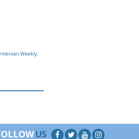
rmenian Weekly
.
FOLLOW
US