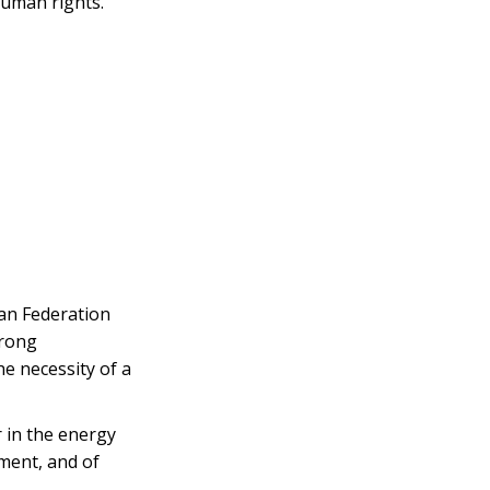
human rights.”
ian Federation
trong
e necessity of a
r in the energy
ment, and of