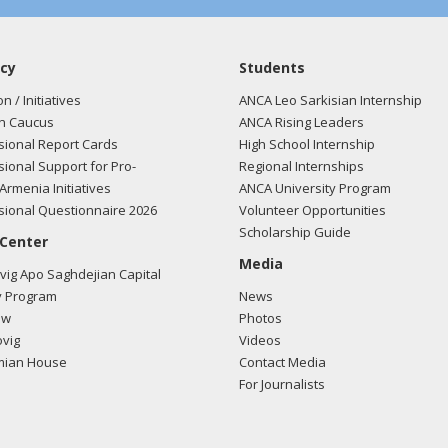
cy
Students
on / Initiatives
ANCA Leo Sarkisian Internship
n Caucus
ANCA Rising Leaders
ional Report Cards
High School Internship
ional Support for Pro-
Regional Internships
Armenia Initiatives
ANCA University Program
ional Questionnaire 2026
Volunteer Opportunities
Scholarship Guide
 Center
Media
ig Apo Saghdejian Capital
 Program
News
ow
Photos
vig
Videos
mian House
Contact Media
For Journalists