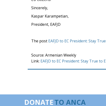
Sincerely,
Kaspar Karampetian,
President, EAFJD
The post
EAFJD to EC President: Stay True
Source: Armenian Weekly
Link:
EAFJD to EC President: Stay True to 
DONATE
TO ANCA