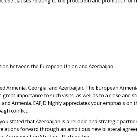
nclude clauses relating to the protection and promotion of 
ation between the European Union and Azerbaijan
sited Armenia, Georgia, and Azerbaijan. The European Armen
 great importance to such visits, as well as to a close and s
nd Armenia. EAFJD highly appreciates your emphasis on th
gh conflict.
 you stated that Azerbaijan is a reliable and strategic partne
relations forward through an ambitious new bilateral agree
s an Agreement on Strategic Partnership.