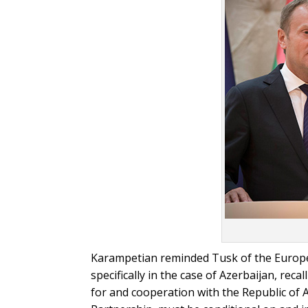
Karampetian reminded Tusk of the Europea
specifically in the case of Azerbaijan, re
for and cooperation with the Republic of 