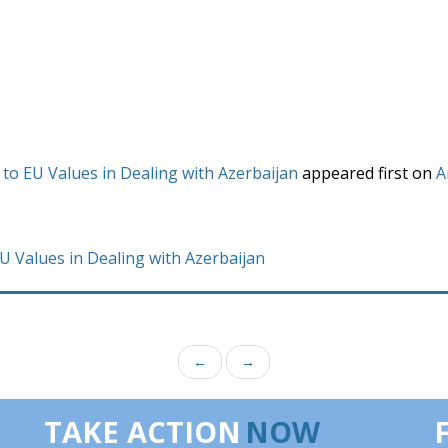
 to EU Values in Dealing with Azerbaijan
appeared first on
A
EU Values in Dealing with Azerbaijan
←
→
TAKE ACTION
NOW