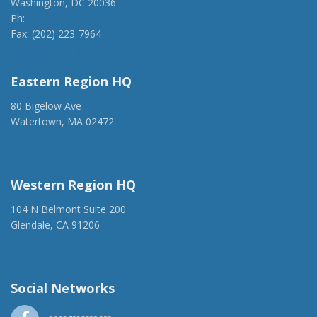
Washington, DC 20036
Ph:
(202) 775-1918
Fax: (202) 223-7964
anca@anca.org
Eastern Region HQ
80 Bigelow Ave
Watertown, MA 02472
(917) 428-1918
ancaer@anca.org
Western Region HQ
104 N Belmont Suite 200
Glendale, CA 91206
(818) 500-1918
info@ancawr.org
Social Networks