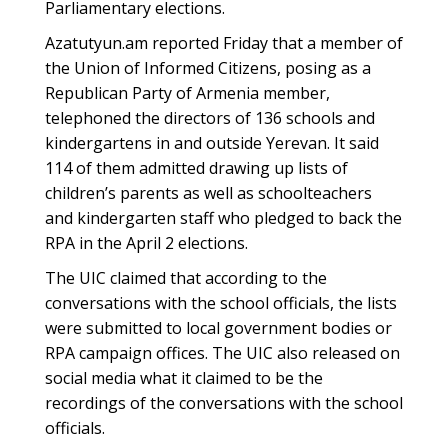
Parliamentary elections.
Azatutyun.am reported Friday that a member of
the Union of Informed Citizens, posing as a
Republican Party of Armenia member,
telephoned the directors of 136 schools and
kindergartens in and outside Yerevan. It said
114 of them admitted drawing up lists of
children’s parents as well as schoolteachers
and kindergarten staff who pledged to back the
RPA in the April 2 elections.
The UIC claimed that according to the
conversations with the school officials, the lists
were submitted to local government bodies or
RPA campaign offices. The UIC also released on
social media what it claimed to be the
recordings of the conversations with the school
officials.