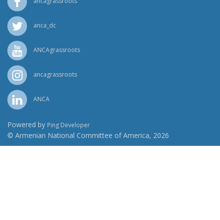
ancagrassroots
anca_dc
ANCAgrassroots
ancagrassroots
ANCA
Powered by
Ping Developer
© Armenian National Committee of America, 2026