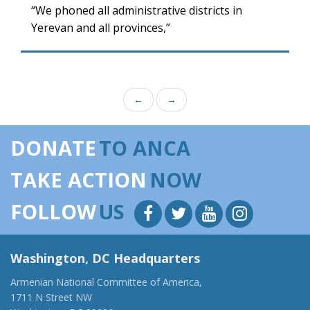
“We phoned all administrative districts in
Yerevan and all provinces,”
←
→
DONATE
TO ANCA
TAKE ACTION
NOW
FOLLOW
US
Washington, DC Headquarters
Armenian National Committee of America,
1711 N Street NW