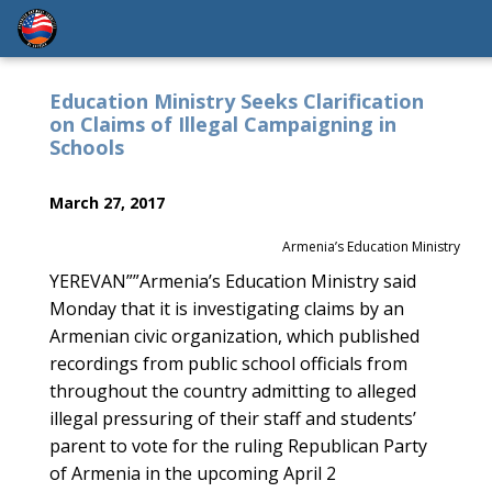
Education Ministry Seeks Clarification
on Claims of Illegal Campaigning in
Schools
March 27, 2017
Armenia’s Education Ministry
YEREVAN””Armenia’s Education Ministry said
Monday that it is investigating claims by an
Armenian civic organization, which published
recordings from public school officials from
throughout the country admitting to alleged
illegal pressuring of their staff and students’
parent to vote for the ruling Republican Party
of Armenia in the upcoming April 2