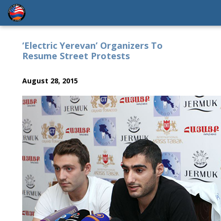
‘Electric Yerevan’ Organizers To
Resume Street Protests
August 28, 2015