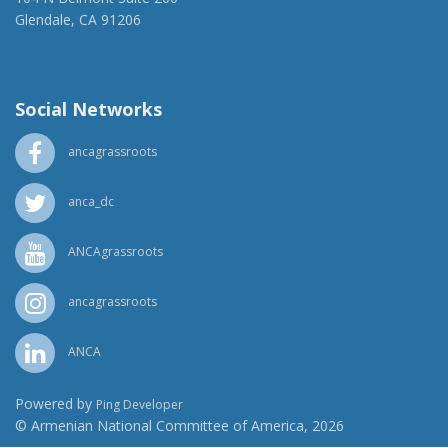
Glendale, CA 91206
(818) 500-1918
info@ancawr.org
Social Networks
ancagrassroots
anca_dc
ANCAgrassroots
ancagrassroots
ANCA
Powered by
Ping Developer
© Armenian National Committee of America, 2026