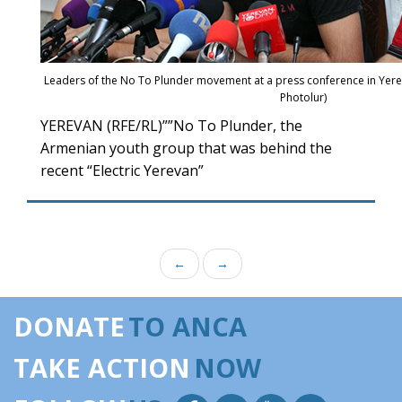
Leaders of the No To Plunder movement at a press conference in Yere
Photolur)
YEREVAN (RFE/RL)””No To Plunder, the
Armenian youth group that was behind the
recent “Electric Yerevan”
←
→
DONATE
TO ANCA
TAKE ACTION
NOW