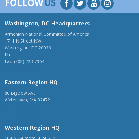
FOLLOW
US
Washington, DC Headquarters
Armenian National Committee of America,
1711 N Street NW
Washington, DC 20036
Ph:
(202) 775-1918
Fax: (202) 223-7964
anca@anca.org
Eastern Region HQ
80 Bigelow Ave
Watertown, MA 02472
(917) 428-1918
ancaer@anca.org
Western Region HQ
104 N Belmont Suite 200