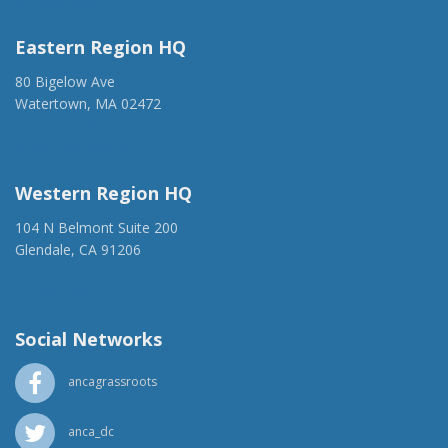
anca@anca.org
Eastern Region HQ
80 Bigelow Ave
Watertown, MA 02472
(917) 428-1918
ancaer@anca.org
Western Region HQ
104 N Belmont Suite 200
Glendale, CA 91206
(818) 500-1918
info@ancawr.org
Social Networks
ancagrassroots
anca_dc