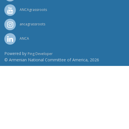
ANCAgrassroots
ancagrassroots
ANCA
Powered by
Ping Developer
© Armenian National Committee of America, 2026