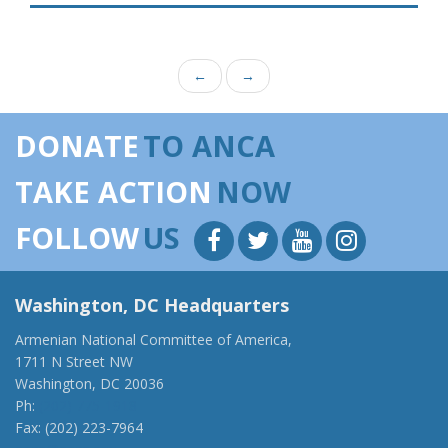
←
→
DONATE
TO ANCA
TAKE ACTION
NOW
FOLLOW
US
Washington, DC Headquarters
Armenian National Committee of America,
1711 N Street NW
Washington, DC 20036
Ph:
(202) 775-1918
Fax: (202) 223-7964