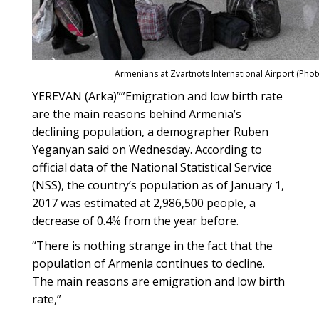
Armenians at Zvartnots International Airport (Phot
YEREVAN (Arka)
””
Emigration and low birth rate
are the main reasons behind Armenia’s
declining population, a demographer Ruben
Yeganyan said on Wednesday. According to
official data of the National Statistical Service
(NSS), the country’s population as of January 1,
2017 was estimated at 2,986,500 people, a
decrease of 0.4% from the year before.
“There is nothing strange in the fact that the
population of Armenia continues to decline.
The main reasons are emigration and low birth
rate,”