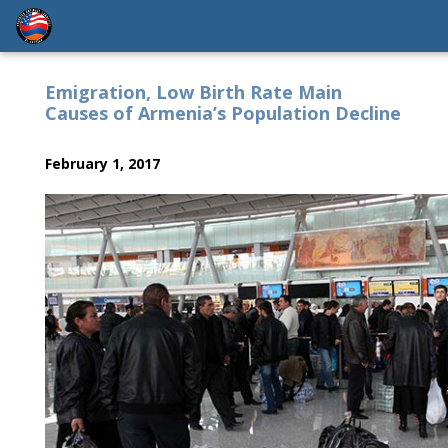
Emigration, Low Birth Rate Main
Causes of Armenia’s Population Decline
February 1, 2017