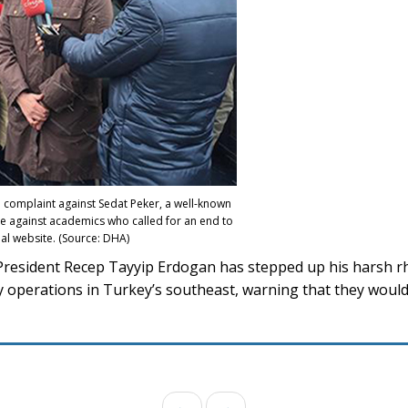
al complaint against Sedat Peker, a well-known
e against academics who called for an end to
al website. (Source: DHA)
President Recep Tayyip Erdogan has stepped up his harsh rh
ry operations in Turkey’s southeast, warning that they would
←
→