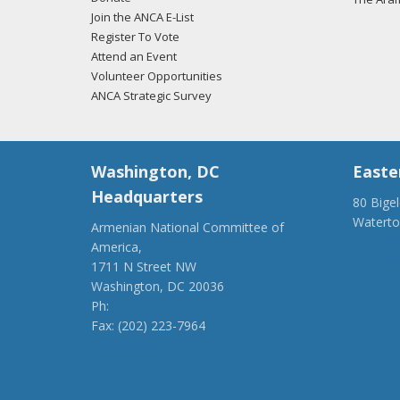
Join the ANCA E-List
Register To Vote
Attend an Event
Volunteer Opportunities
ANCA Strategic Survey
Washington, DC
Easte
Headquarters
80 Bige
Watert
Armenian National Committee of
(917) 4
America,
ancaer@
1711 N Street NW
Washington, DC 20036
Ph:
(202) 775-1918
Fax: (202) 223-7964
anca@anca.org