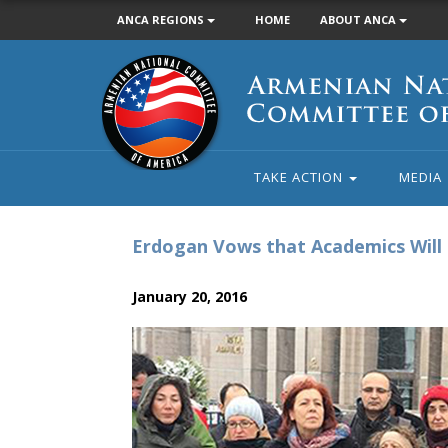
ANCA REGIONS
HOME
ABOUT ANCA
Armenian
National
Committee
of
America
TAKE ACTION
MEDIA
Erdogan Vows that Academics Will 
January 20, 2016