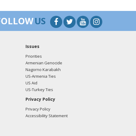
FOLLOW
US
Issues
Priorities
Armenian Genocide
Nagorno Karabakh
US-Armenia Ties
US Aid
US-Turkey Ties
Privacy Policy
Privacy Policy
Accessibility Statement