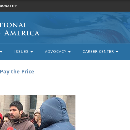
DONATE
ISSUES
ADVOCACY
CAREER CENTER
Pay the Price