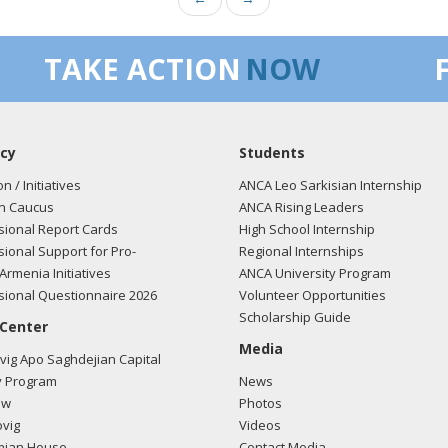
TAKE ACTION
NOW
cy
Students
on / Initiatives
ANCA Leo Sarkisian Internship
n Caucus
ANCA Rising Leaders
ional Report Cards
High School Internship
ional Support for Pro-
Regional Internships
Armenia Initiatives
ANCA University Program
ional Questionnaire 2026
Volunteer Opportunities
Scholarship Guide
 Center
Media
ig Apo Saghdejian Capital
 Program
News
ow
Photos
vig
Videos
mian House
Contact Media