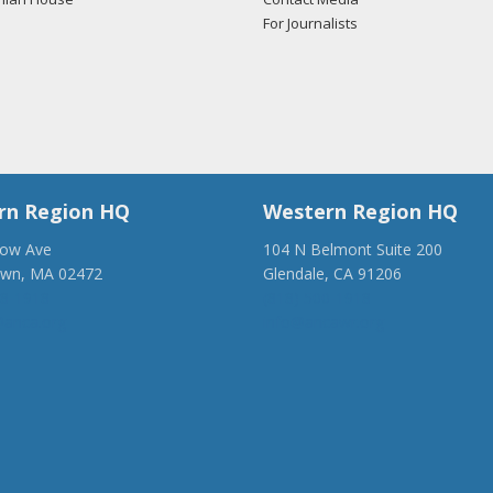
For Journalists
rn Region HQ
Western Region HQ
low Ave
104 N Belmont Suite 200
own, MA 02472
Glendale, CA 91206
28-1918
(818) 500-1918
anca.org
info@ancawr.org