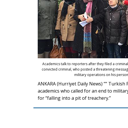
Academics talk to reporters after they filed a crimin
convicted criminal, who posted a threatening messag
military operations on his person
ANKARA (Hurriyet Daily News) ”” Turkish 
academics who called for an end to milita
for “falling into a pit of treachery.”