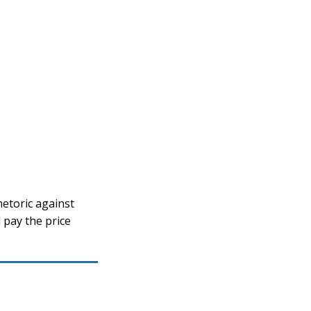
etoric against
 pay the price