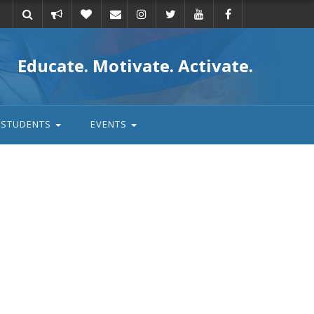
Take
Donate
Email
Educate. Motivate. Activate.
action
STUDENTS
EVENTS