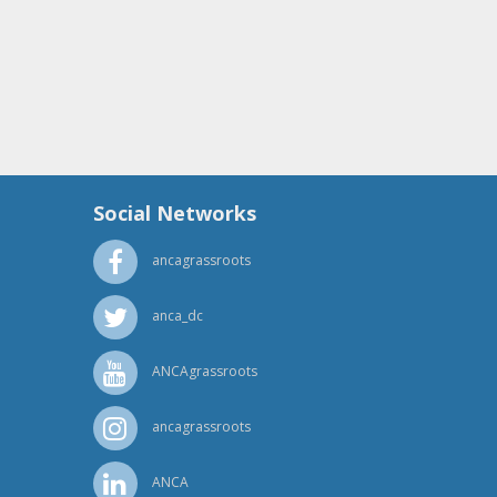
Social Networks
ancagrassroots
anca_dc
ANCAgrassroots
ancagrassroots
ANCA