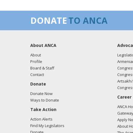
DONATE
TO ANCA
About ANCA
Advoca
About
Legislati
Profile
Armenia
Board & Staff
Congress
Contact
Congress
Artsakh/
Donate
Congress
Donate Now
Career
Ways to Donate
ANCA Hov
Take Action
Gateway
Action Alerts
Apply N
Find My Legislators
About Ho
Donate
The Ara