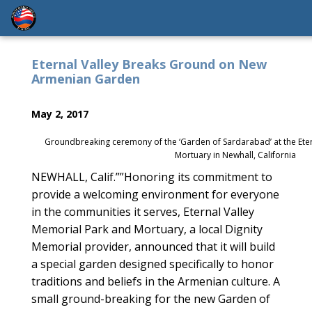
Eternal Valley Breaks Ground on New
Armenian Garden
May 2, 2017
Groundbreaking ceremony of the ‘Garden of Sardarabad’ at the Eter
Mortuary in Newhall, California
NEWHALL, Calif.””Honoring its commitment to
provide a welcoming environment for everyone
in the communities it serves, Eternal Valley
Memorial Park and Mortuary, a local Dignity
Memorial provider, announced that it will build
a special garden designed specifically to honor
traditions and beliefs in the Armenian culture. A
small ground-breaking for the new Garden of