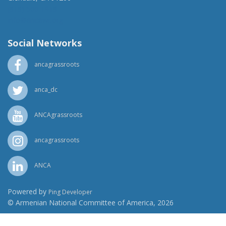
(818) 500-1918
info@ancawr.org
Social Networks
ancagrassroots
anca_dc
ANCAgrassroots
ancagrassroots
ANCA
Powered by
Ping Developer
© Armenian National Committee of America, 2026