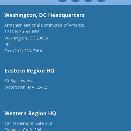
Washington, DC Headquarters
Armenian National Committee of America,
1711 N Street NW
Washington, DC 20036
Ph:
(202) 775-1918
Fax: (202) 223-7964
anca@anca.org
Eastern Region HQ
80 Bigelow Ave
Watertown, MA 02472
(917) 428-1918
ancaer@anca.org
Western Region HQ
104 N Belmont Suite 200
Glendale, CA 91206