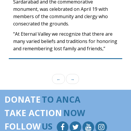
Sardarabad and the commemorative
monument, was celebrated on April 19 with
members of the community and clergy who
consecrated the grounds.
“At Eternal Valley we recognize that there are
many varied beliefs and traditions for honoring
and remembering lost family and friends,”
←
→
DONATE
TO ANCA
TAKE ACTION
NOW
FOLLOW
US