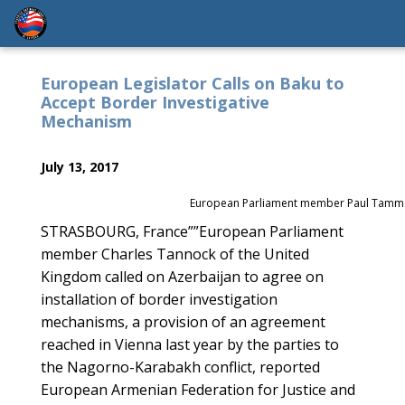
European Legislator Calls on Baku to
Accept Border Investigative
Mechanism
July 13, 2017
European Parliament member Paul Tamm
STRASBOURG, France””European Parliament
member Charles Tannock of the United
Kingdom called on Azerbaijan to agree on
installation of border investigation
mechanisms, a provision of an agreement
reached in Vienna last year by the parties to
the Nagorno-Karabakh conflict, reported
European Armenian Federation for Justice and