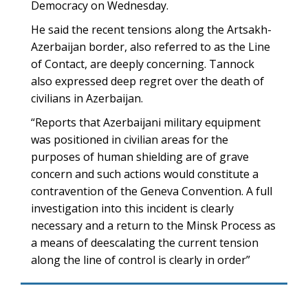
Democracy on Wednesday.
He said the recent tensions along the Artsakh-
Azerbaijan border, also referred to as the Line
of Contact, are deeply concerning. Tannock
also expressed deep regret over the death of
civilians in Azerbaijan.
“Reports that Azerbaijani military equipment
was positioned in civilian areas for the
purposes of human shielding are of grave
concern and such actions would constitute a
contravention of the Geneva Convention. A full
investigation into this incident is clearly
necessary and a return to the Minsk Process as
a means of deescalating the current tension
along the line of control is clearly in order”