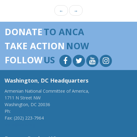
←
→
DONATE
TO ANCA
TAKE ACTION
NOW
FOLLOW
US
Washington, DC Headquarters
Armenian National Committee of America,
1711 N Street NW
Washington, DC 20036
Ph:
(202) 775-1918
Fax: (202) 223-7964
anca@anca.org