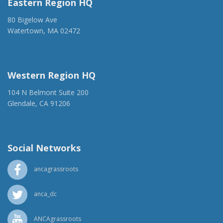
Eastern Region HQ
80 Bigelow Ave
Watertown, MA 02472
(917) 428-1918
ancaer@anca.org
Western Region HQ
104 N Belmont Suite 200
Glendale, CA 91206
(818) 500-1918
info@ancawr.org
Social Networks
ancagrassroots
anca_dc
ANCAgrassroots