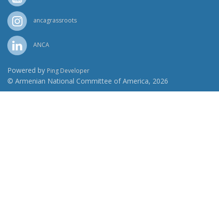
ancagrassroots
ANCA
Powered by
Ping Developer
© Armenian National Committee of America, 2026