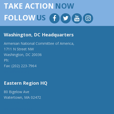
TAKE ACTION
NOW
FOLLOW
US
Washington, DC Headquarters
Armenian National Committee of America,
1711 N Street NW
Washington, DC 20036
Ph:
(202) 775-1918
Fax: (202) 223-7964
anca@anca.org
Eastern Region HQ
80 Bigelow Ave
Watertown, MA 02472
(917) 428-1918
ancaer@anca.org