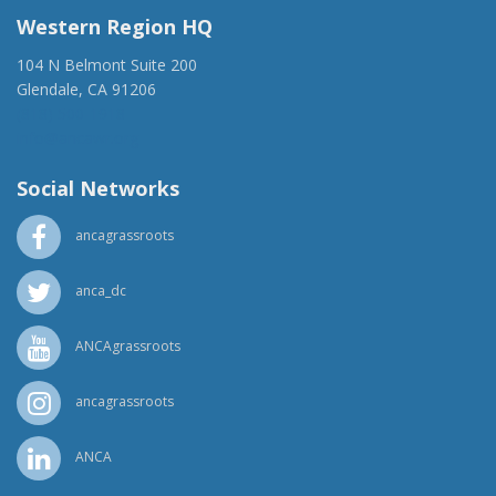
Western Region HQ
104 N Belmont Suite 200
Glendale, CA 91206
(818) 500-1918
info@ancawr.org
Social Networks
ancagrassroots
anca_dc
ANCAgrassroots
ancagrassroots
ANCA