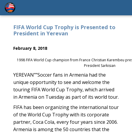
FIFA World Cup Trophy is Presented to
President in Yerevan
February 8, 2018
1998 FIFA World Cup champion from France Christian Karembeu pres
President Sarkisian
YEREVAN””Soccer fans in Armenia had the
unique opportunity to see and welcome the
touring FIFA World Cup Trophy, which arrived
in Armenia on Tuesday as part of its world tour.
FIFA has been organizing the international tour
of the World Cup Trophy with its corporate
partner, Coca Cola, every four years since 2006.
Armenia is among the 50 countries that the