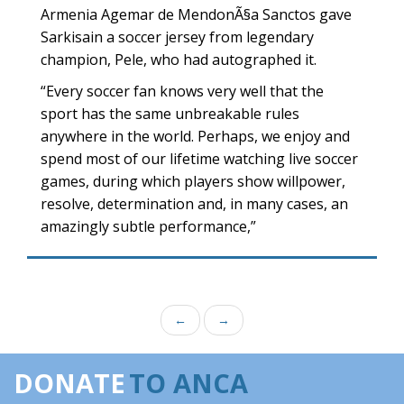
Armenia Agemar de MendonÃ§a Sanctos gave
Sarkisain a soccer jersey from legendary
champion, Pele, who had autographed it.
“Every soccer fan knows very well that the
sport has the same unbreakable rules
anywhere in the world. Perhaps, we enjoy and
spend most of our lifetime watching live soccer
games, during which players show willpower,
resolve, determination and, in many cases, an
amazingly subtle performance,”
←
→
DONATE
TO ANCA