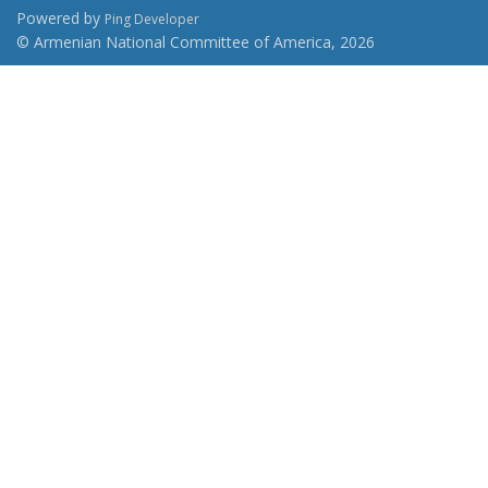
Powered by
Ping Developer
© Armenian National Committee of America, 2026