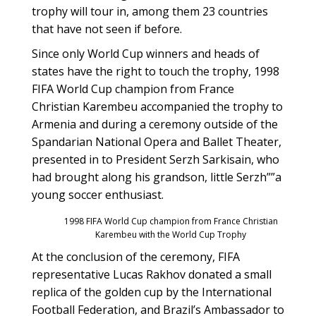
trophy will tour in, among them 23 countries
that have not seen if before.
Since only World Cup winners and heads of
states have the right to touch the trophy, 1998
FIFA World Cup champion from France
Christian Karembeu accompanied the trophy to
Armenia and during a ceremony outside of the
Spandarian National Opera and Ballet Theater,
presented in to President Serzh Sarkisain, who
had brought along his grandson, little Serzh””a
young soccer enthusiast.
1998 FIFA World Cup champion from France Christian
Karembeu with the World Cup Trophy
At the conclusion of the ceremony, FIFA
representative Lucas Rakhov donated a small
replica of the golden cup by the International
Football Federation, and Brazil’s Ambassador to