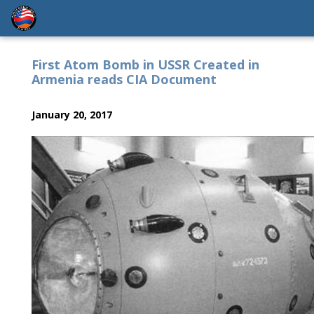
First Atom Bomb in USSR Created in
Armenia reads CIA Document
January 20, 2017