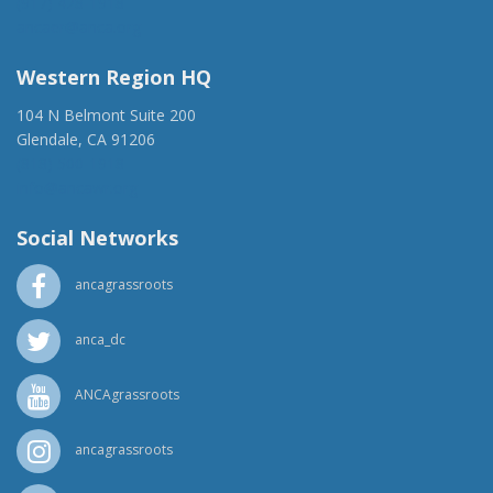
(917) 428-1918
ancaer@anca.org
Western Region HQ
104 N Belmont Suite 200
Glendale, CA 91206
(818) 500-1918
info@ancawr.org
Social Networks
ancagrassroots
anca_dc
ANCAgrassroots
ancagrassroots