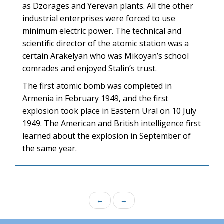
as Dzorages and Yerevan plants. All the other
industrial enterprises were forced to use
minimum electric power. The technical and
scientific director of the atomic station was a
certain Arakelyan who was Mikoyan’s school
comrades and enjoyed Stalin’s trust.
The first atomic bomb was completed in
Armenia in February 1949, and the first
explosion took place in Eastern Ural on 10 July
1949. The American and British intelligence first
learned about the explosion in September of
the same year.
←
→