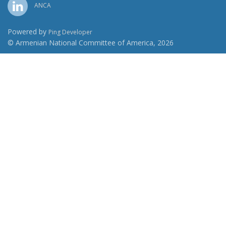
ANCA
Powered by
Ping Developer
© Armenian National Committee of America, 2026