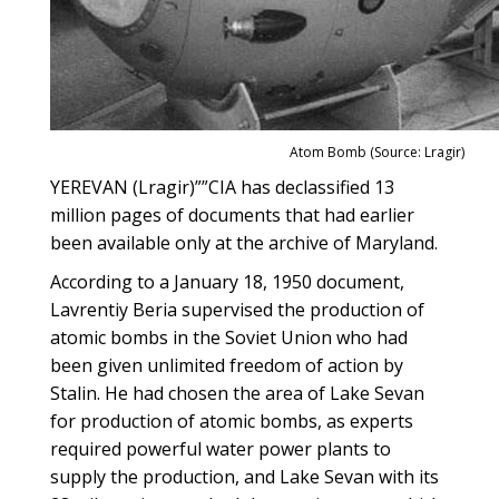
Atom Bomb (Source: Lragir)
YEREVAN (Lragir)””CIA has declassified 13
million pages of documents that had earlier
been available only at the archive of Maryland.
According to a January 18, 1950 document,
Lavrentiy Beria supervised the production of
atomic bombs in the Soviet Union who had
been given unlimited freedom of action by
Stalin. He had chosen the area of Lake Sevan
for production of atomic bombs, as experts
required powerful water power plants to
supply the production, and Lake Sevan with its