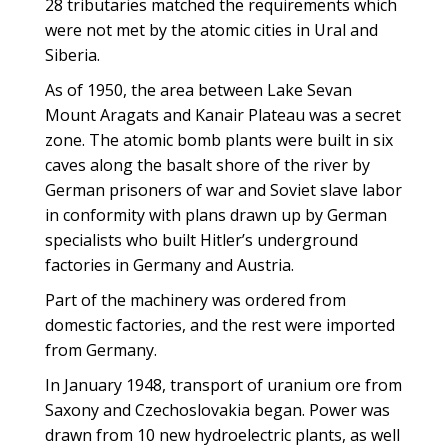
28 tributaries matched the requirements which
were not met by the atomic cities in Ural and
Siberia.
As of 1950, the area between Lake Sevan
Mount Aragats and Kanair Plateau was a secret
zone. The atomic bomb plants were built in six
caves along the basalt shore of the river by
German prisoners of war and Soviet slave labor
in conformity with plans drawn up by German
specialists who built Hitler’s underground
factories in Germany and Austria.
Part of the machinery was ordered from
domestic factories, and the rest were imported
from Germany.
In January 1948, transport of uranium ore from
Saxony and Czechoslovakia began. Power was
drawn from 10 new hydroelectric plants, as well