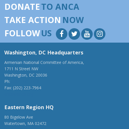
DONATE
TO ANCA
TAKE ACTION
NOW
FOLLOW
US
Washington, DC Headquarters
Armenian National Committee of America,
1711 N Street NW
Washington, DC 20036
Ph:
(202) 775-1918
Fax: (202) 223-7964
anca@anca.org
Eastern Region HQ
80 Bigelow Ave
Watertown, MA 02472