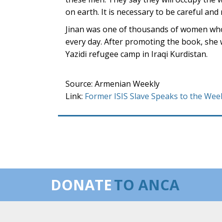
on earth. It is necessary to be careful and 
Jinan was one of thousands of women who 
every day. After promoting the book, she
Yazidi refugee camp in Iraqi Kurdistan.
Source: Armenian Weekly
Link:
Former ISIS Slave Speaks to the Wee
DONATE
TO ANCA