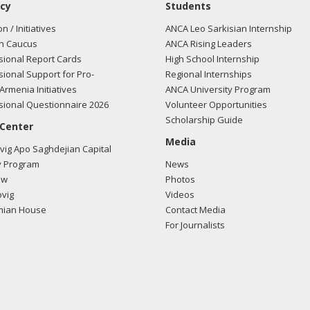
cy
Students
on / Initiatives
ANCA Leo Sarkisian Internship
n Caucus
ANCA Rising Leaders
ional Report Cards
High School Internship
ional Support for Pro-
Regional Internships
Armenia Initiatives
ANCA University Program
ional Questionnaire 2026
Volunteer Opportunities
Scholarship Guide
 Center
Media
ig Apo Saghdejian Capital
 Program
News
ow
Photos
vig
Videos
mian House
Contact Media
For Journalists