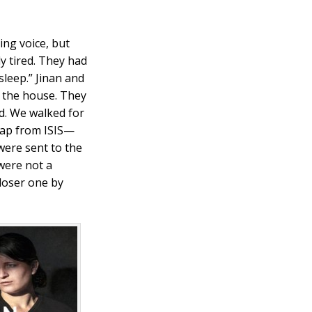
ing voice, but
ly tired. They had
sleep.” Jinan and
m the house. They
d. We walked for
trap from ISIS—
were sent to the
 were not a
closer one by