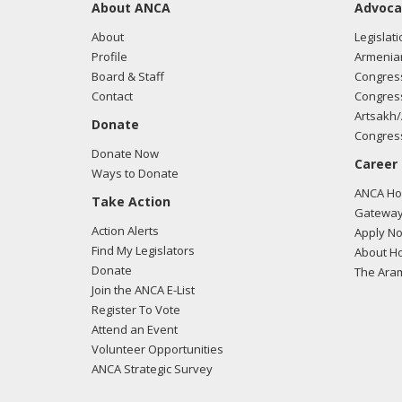
About ANCA
Advoca
About
Legislati
Profile
Armenia
Board & Staff
Congress
Contact
Congress
Artsakh/
Donate
Congress
Donate Now
Career
Ways to Donate
ANCA Hov
Take Action
Gateway
Action Alerts
Apply N
Find My Legislators
About Ho
Donate
The Ara
Join the ANCA E-List
Register To Vote
Attend an Event
Volunteer Opportunities
ANCA Strategic Survey