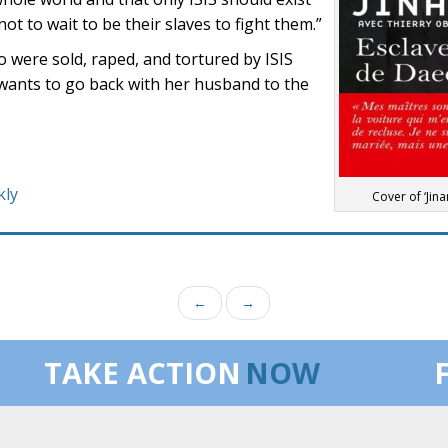
not to wait to be their slaves to fight them.”
were sold, raped, and tortured by ISIS
 wants to go back with her husband to the
kly
Cover of ‘Jinan
←
→
TAKE ACTION
NOW