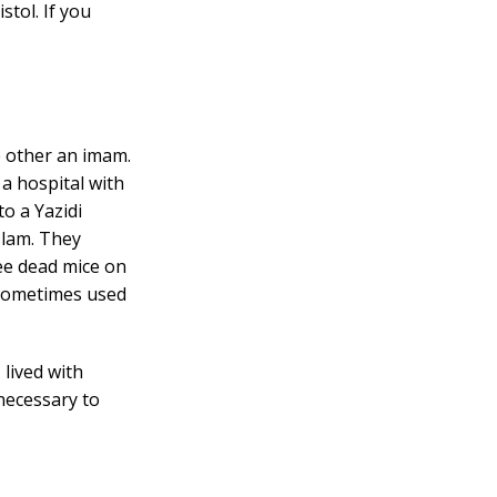
stol. If you
 other an imam.
 a hospital with
o a Yazidi
slam. They
ee dead mice on
S sometimes used
 lived with
 necessary to