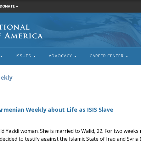
DONATE
ISSUES
ADVOCACY
CAREER CENTER
eekly
Armenian Weekly about Life as ISIS Slave
old Yazidi woman. She is married to Walid, 22. For two week
cided to testify against the Islamic State of Iraq and Syria (