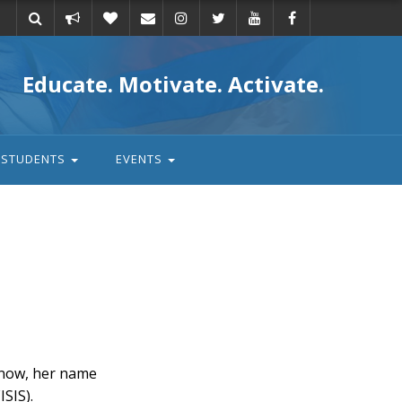
Take
Donate
Email
Educate. Motivate. Activate.
action
STUDENTS
EVENTS
s now, her name
ISIS).