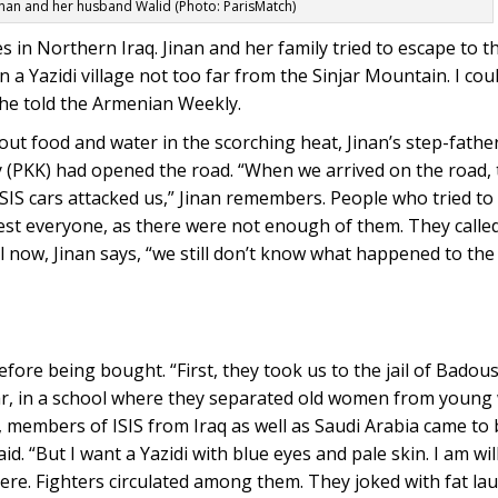
inan and her husband Walid (Photo: ParisMatch)
es in Northern Iraq. Jinan and her family tried to escape to t
n a Yazidi village not too far from the Sinjar Mountain. I co
she told the Armenian Weekly.
ut food and water in the scorching heat, Jinan’s step-father
y (PKK) had opened the road. “When we arrived on the road,
 ISIS cars attacked us,” Jinan remembers. People who tried t
est everyone, as there were not enough of them. They called
now, Jinan says, “we still don’t know what happened to the
fore being bought. “First, they took us to the jail of Badou
ar, in a school where they separated old women from youn
, members of ISIS from Iraq as well as Saudi Arabia came to b
d. “But I want a Yazidi with blue eyes and pale skin. I am wil
ere. Fighters circulated among them. They joked with fat la