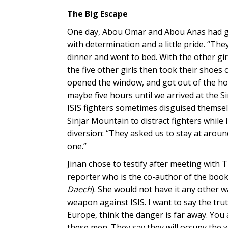
The Big Escape
One day, Abou Omar and Abou Anas had gone
with determination and a little pride. “The
dinner and went to bed. With the other gir
the five other girls then took their shoe
opened the window, and got out of the hou
maybe five hours until we arrived at the S
ISIS fighters sometimes disguised themse
Sinjar Mountain to distract fighters while 
diversion: “They asked us to stay at arou
one.”
Jinan chose to testify after meeting with 
reporter who is the co-author of the boo
Daech
). She would not have it any other w
weapon against ISIS. I want to say the tru
Europe, think the danger is far away. You a
these men. They say they will occupy the w