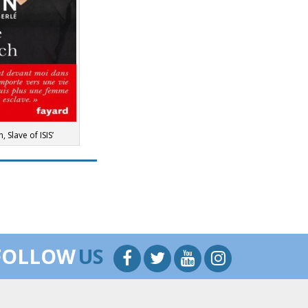
, Slave of ISIS’
FOLLOW
US