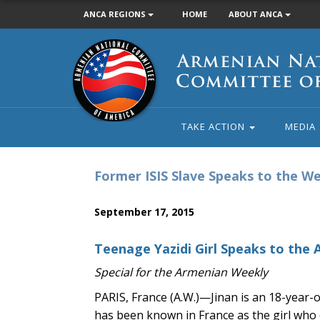
ANCA REGIONS
HOME
ABOUT ANCA
Armenian
National
Committee
of
America
TAKE ACTION
MEDIA
Former ISIS Slave Speaks to the W
September 17, 2015
Teenage Yazidi Girl Speaks to the 
Special for the Armenian Weekly
PARIS, France (A.W.)—Jinan is an 18-year-
has been known in France as the girl who de