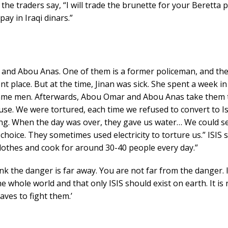
he traders say, “I will trade the brunette for your Beretta pi
pay in Iraqi dinars.”
and Abou Anas. One of them is a former policeman, and the
ent place. But at the time, Jinan was sick. She spent a week in
 same men. Afterwards, Abou Omar and Abou Anas take them t
ouse. We were tortured, each time we refused to convert to I
long. When the day was over, they gave us water… We could s
o choice. They sometimes used electricity to torture us.” ISI
 clothes and cook for around 30-40 people every day.”
nk the danger is far away. You are not far from the danger. I
e whole world and that only ISIS should exist on earth. It is
laves to fight them.’