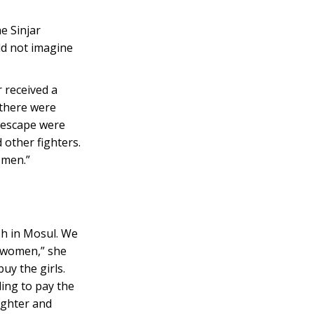
he Sinjar
uld not imagine
 received a
 there were
o escape were
 other fighters.
 men.”
sh in Mosul. We
g women,” she
uy the girls.
ling to pay the
ughter and