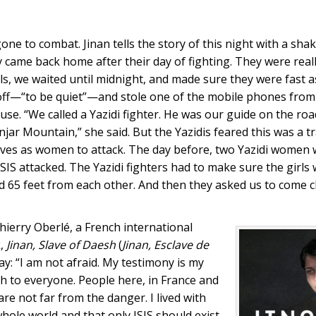
 to combat. Jinan tells the story of this night with a shak
y came back home after their day of fighting. They were real
ls, we waited until midnight, and made sure they were fast a
s off—“to be quiet”—and stole one of the mobile phones fro
se. “We called a Yazidi fighter. He was our guide on the roa
injar Mountain,” she said. But the Yazidis feared this was a 
lves as women to attack. The day before, two Yazidi women 
ISIS attacked. The Yazidi fighters had to make sure the girls
nd 65 feet from each other. And then they asked us to come 
Thierry Oberlé, a French international
k,
Jinan, Slave of Daesh
(
Jinan, Esclave de
ay: “I am not afraid. My testimony is my
th to everyone. People here, in France and
re not far from the danger. I lived with
hole world and that only ISIS should exist