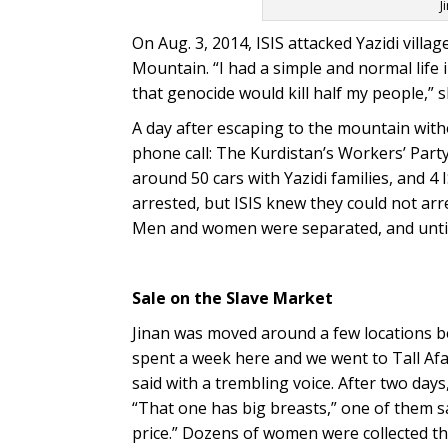
J
On Aug. 3, 2014, ISIS attacked Yazidi villag
Mountain. “I had a simple and normal life i
that genocide would kill half my people,” 
A day after escaping to the mountain witho
phone call: The Kurdistan’s Workers’ Part
around 50 cars with Yazidi families, and 4
arrested, but ISIS knew they could not arr
Men and women were separated, and until 
Sale on the Slave Market
Jinan was moved around a few locations be
spent a week here and we went to Tall Af
said with a trembling voice. After two days
“That one has big breasts,” one of them sai
price.” Dozens of women were collected th