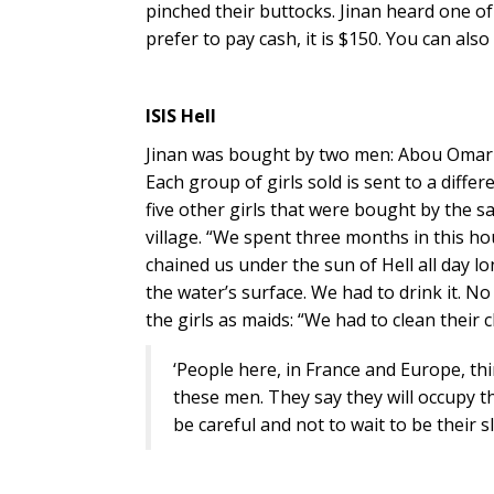
pinched their buttocks. Jinan heard one of t
prefer to pay cash, it is $150. You can also 
ISIS Hell
Jinan was bought by two men: Abou Omar 
Each group of girls sold is sent to a differ
five other girls that were bought by the
village. “We spent three months in this h
chained us under the sun of Hell all day 
the water’s surface. We had to drink it. N
the girls as maids: “We had to clean their
‘People here, in France and Europe, thi
these men. They say they will occupy th
be careful and not to wait to be their s