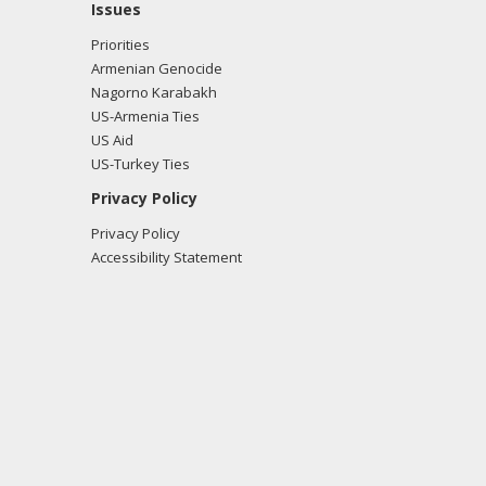
Issues
Priorities
Armenian Genocide
Nagorno Karabakh
US-Armenia Ties
US Aid
US-Turkey Ties
Privacy Policy
Privacy Policy
Accessibility Statement