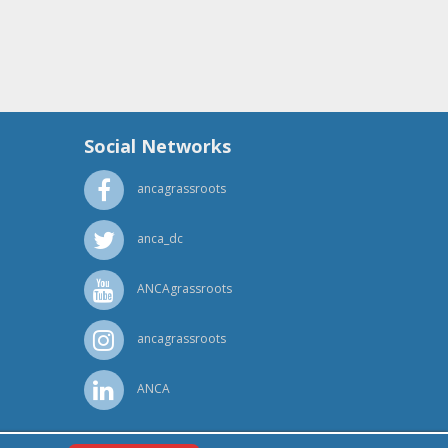
Social Networks
ancagrassroots
anca_dc
ANCAgrassroots
ancagrassroots
ANCA