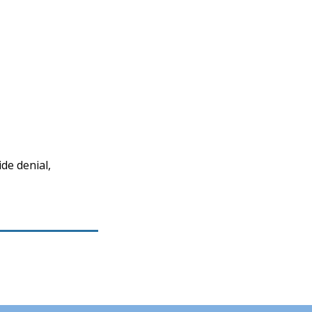
de denial,