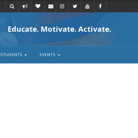
Take
Donate
Email
Educate. Motivate. Activate.
action
STUDENTS
EVENTS