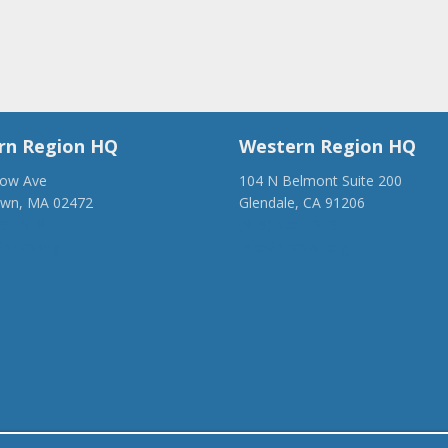
rn Region HQ
Western Region HQ
low Ave
104 N Belmont Suite 200
own, MA 02472
Glendale, CA 91206
28-1918
(818) 500-1918
anca.org
info@ancawr.org