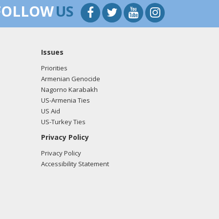
FOLLOW
US
Issues
Priorities
Armenian Genocide
Nagorno Karabakh
US-Armenia Ties
US Aid
US-Turkey Ties
Privacy Policy
Privacy Policy
Accessibility Statement