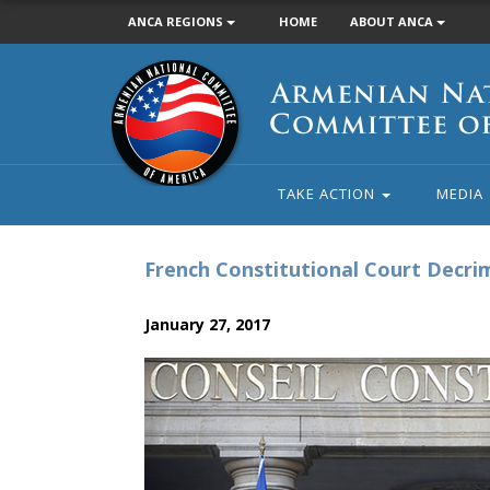
ANCA REGIONS
HOME
ABOUT ANCA
Armenian
National
Committee
of
America
TAKE ACTION
MEDIA
French Constitutional Court Decrim
January 27, 2017