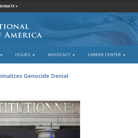
DONATE
ISSUES
ADVOCACY
CAREER CENTER
inalizes Genocide Denial