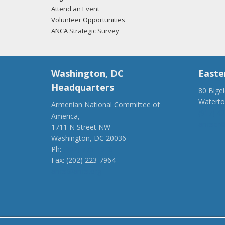
Attend an Event
Volunteer Opportunities
ANCA Strategic Survey
Washington, DC
Easte
Headquarters
80 Bige
Watert
Armenian National Committee of
(917) 4
America,
ancaer@
1711 N Street NW
Washington, DC 20036
Ph:
(202) 775-1918
Fax: (202) 223-7964
anca@anca.org
Powered by
Ping Developer