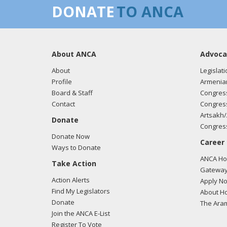
DONATE
TO ANCA
About ANCA
Advoca
About
Legislati
Profile
Armenia
Board & Staff
Congress
Contact
Congress
Artsakh/
Donate
Congress
Donate Now
Career
Ways to Donate
ANCA Hov
Take Action
Gateway
Action Alerts
Apply N
Find My Legislators
About Ho
Donate
The Ara
Join the ANCA E-List
Register To Vote