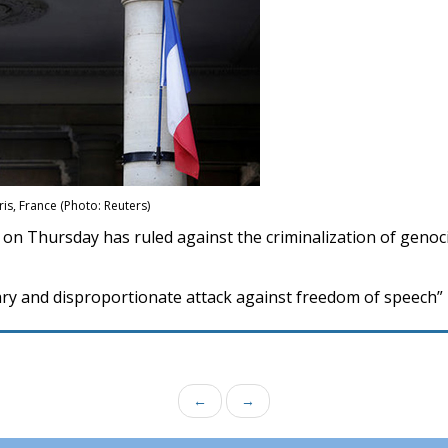
ris, France (Photo: Reuters)
 on Thursday has ruled against the criminalization of genoci
sary and disproportionate attack against freedom of speech”
←
→