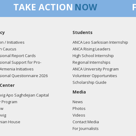
TAKE ACTION
NOW
cy
Students
on / Initiatives
ANCA Leo Sarkisian Internship
n Caucus
ANCA Rising Leaders
ional Report Cards
High School Internship
ional Support for Pro-
Regional Internships
Armenia Initiatives
ANCA University Program
ional Questionnaire 2026
Volunteer Opportunities
Scholarship Guide
 Center
Media
ig Apo Saghdejian Capital
 Program
News
ow
Photos
vig
Videos
mian House
Contact Media
For Journalists