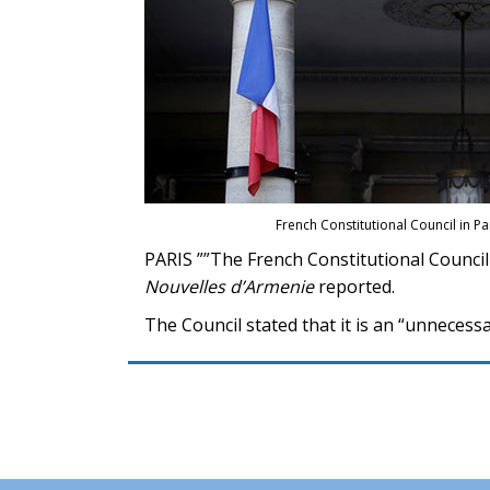
French Constitutional Council in Pa
PARIS ””The French Constitutional Council
Nouvelles d’Armenie
reported.
The Council stated that it is an “unneces