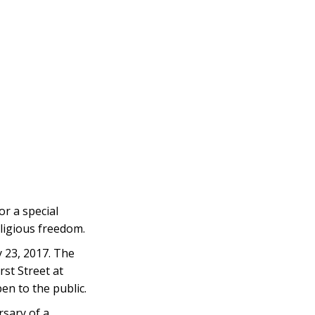
r a special
ligious freedom.
 23, 2017. The
st Street at
n to the public.
sary of a