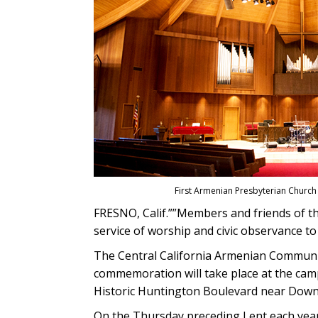
First Armenian Presbyterian Church
FRESNO, Calif.””Members and friends of th
service of worship and civic observance t
The Central California Armenian Communit
commemoration will take place at the camp
Historic Huntington Boulevard near Down
On the Thursday preceding Lent each yea