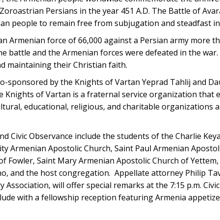
Zoroastrian Persians in the year 451 A.D. The Battle of Ava
an people to remain free from subjugation and steadfast in t
Armenian force of 66,000 against a Persian army more th
e battle and the Armenian forces were defeated in the war
nd maintaining their Christian faith.
-sponsored by the Knights of Vartan Yeprad Tahlij and Da
he Knights of Vartan is a fraternal service organization that
ural, educational, religious, and charitable organizations a
and Civic Observance include the students of the Charlie Ke
ity Armenian Apostolic Church, Saint Paul Armenian Apostoli
of Fowler, Saint Mary Armenian Apostolic Church of Yettem,
, and the host congregation. Appellate attorney Philip Tav
Association, will offer special remarks at the 7:15 p.m. Civ
de with a fellowship reception featuring Armenia appetize