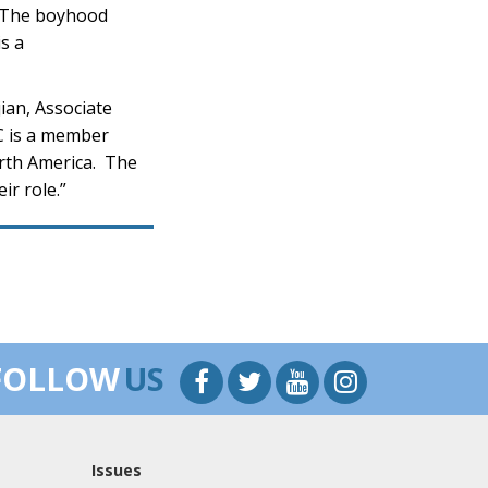
. The boyhood
s a
ian, Associate
PC is a member
orth America. The
ir role.”
FOLLOW
US
Issues