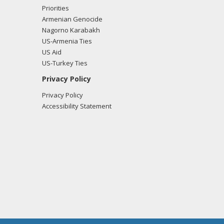
Priorities
Armenian Genocide
Nagorno Karabakh
US-Armenia Ties
US Aid
US-Turkey Ties
Privacy Policy
Privacy Policy
Accessibility Statement