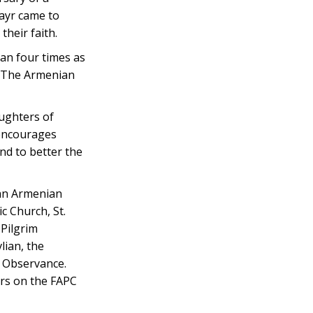
rayr came to
heir faith.
an four times as
. The Armenian
ughters of
 encourages
nd to better the
yan Armenian
c Church, St.
 Pilgrim
lian, the
ic Observance.
rs on the FAPC