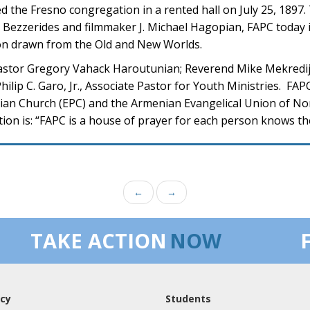
 the Fresno congregation in a rented hall on July 25, 1897
. Bezzerides and filmmaker J. Michael Hagopian, FAPC today i
on drawn from the Old and New Worlds.
astor Gregory Vahack Haroutunian; Reverend Mike Mekredij
ilip C. Garo, Jr., Associate Pastor for Youth Ministries. FA
rian Church (EPC) and the Armenian Evangelical Union of N
on is: “FAPC is a house of prayer for each person knows the
←
→
TAKE ACTION
NOW
cy
Students