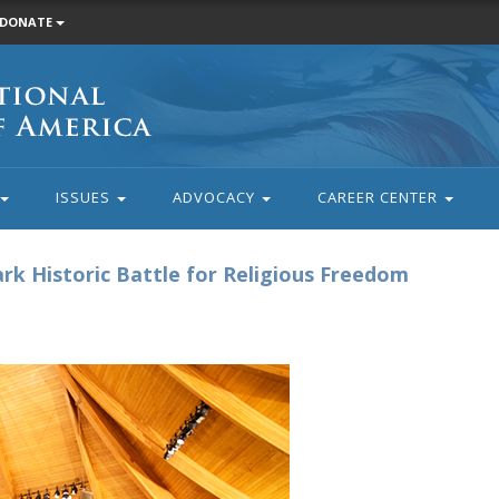
DONATE
ISSUES
ADVOCACY
CAREER CENTER
k Historic Battle for Religious Freedom