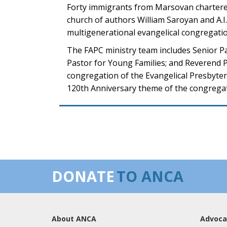
Forty immigrants from Marsovan chartered
church of authors William Saroyan and A.I
multigenerational evangelical congregati
The FAPC ministry team includes Senior P
Pastor for Young Families; and Reverend Ph
congregation of the Evangelical Presbyte
120th Anniversary theme of the congregati
DONATE
TO ANCA
About ANCA
Advoca