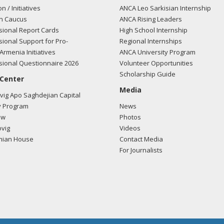
on / Initiatives
ANCA Leo Sarkisian Internship
n Caucus
ANCA Rising Leaders
ional Report Cards
High School Internship
ional Support for Pro-
Regional Internships
Armenia Initiatives
ANCA University Program
ional Questionnaire 2026
Volunteer Opportunities
Scholarship Guide
 Center
Media
ig Apo Saghdejian Capital
 Program
News
ow
Photos
vig
Videos
mian House
Contact Media
For Journalists