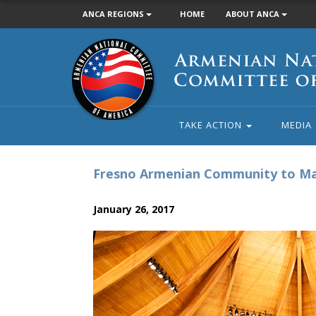
ANCA REGIONS
HOME
ABOUT ANCA
Armenian
National
Committee
of
America
TAKE ACTION
MEDIA
Fresno Armenian Community to Mar
January 26, 2017