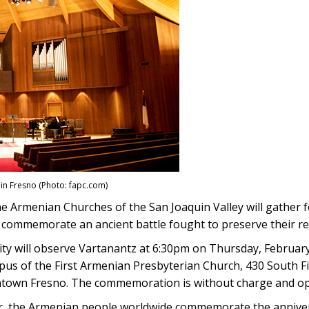
 in Fresno (Photo: fapc.com)
e Armenian Churches of the San Joaquin Valley will gather fo
o commemorate an ancient battle fought to preserve their re
y will observe Vartanantz at 6:30pm on Thursday, February
us of the First Armenian Presbyterian Church, 430 South Fir
town Fresno. The commemoration is without charge and ope
r, the Armenian people worldwide commemorate the anniver