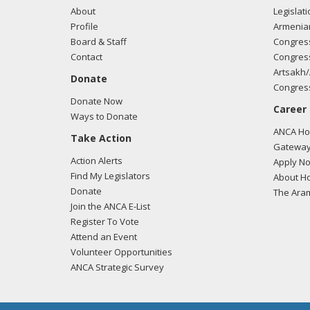
About
Legislati
Profile
Armenia
Board & Staff
Congress
Contact
Congress
Artsakh/
Donate
Congress
Donate Now
Career
Ways to Donate
ANCA Hov
Take Action
Gateway
Action Alerts
Apply N
Find My Legislators
About Ho
Donate
The Ara
Join the ANCA E-List
Register To Vote
Attend an Event
Volunteer Opportunities
ANCA Strategic Survey