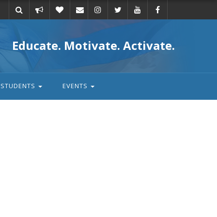
Take
Donate
Email
Educate. Motivate. Activate.
action
STUDENTS
EVENTS