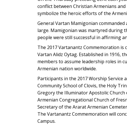
conflict between Christian Armenians and 
symbolize the heroic efforts of the Armeni
General Vartan Mamigonian commanded an 
large. Mamigonian was martyred during th
people were still successful in affirming a
The 2017 Vartanantz Commemoration is co
Vartan Alidz Oytag. Established in 1916, t
members to assume leadership roles in cult
Armenian nation worldwide.
Participants in the 2017 Worship Service 
Community School of Clovis, the Holy Trin
Gregory the Illuminator Apostolic Church 
Armenian Congregational Church of Fresno
Secretary of the Ararat Armenian Cemetery 
The Vartanantz Commemoration will conclu
Campus.