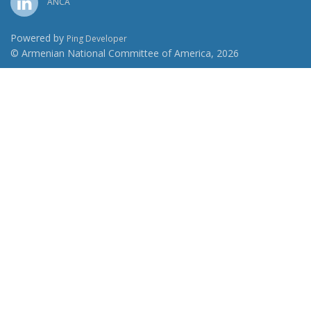
ANCA
Powered by
Ping Developer
© Armenian National Committee of America, 2026