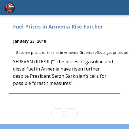
Fuel Prices In Armenia Rise Further
January 23, 2018
Gasoline prices on the rise in Armenia. Graphic reflects gas prices po
YEREVAN (RFE/RL)””The prices of gasoline and
diesel fuel in Armenia have risen further
despite President Serzh Sarkisian’s calls for
possible “drastic measures”
←
→