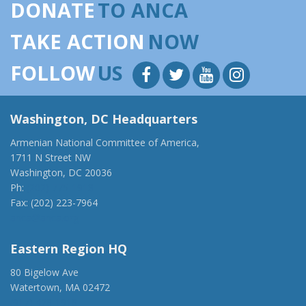
DONATE
TO ANCA
TAKE ACTION
NOW
FOLLOW
US
Washington, DC Headquarters
Armenian National Committee of America,
1711 N Street NW
Washington, DC 20036
Ph:
(202) 775-1918
Fax: (202) 223-7964
anca@anca.org
Eastern Region HQ
80 Bigelow Ave
Watertown, MA 02472
(917) 428-1918