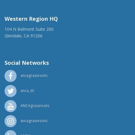
ancaer@anca.org
Western Region HQ
104 N Belmont Suite 200
Glendale, CA 91206
(818) 500-1918
info@ancawr.org
Social Networks
ancagrassroots
anca_dc
ANCAgrassroots
ancagrassroots