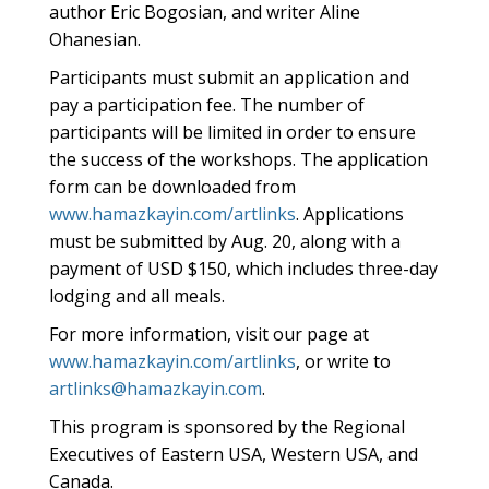
author Eric Bogosian, and writer Aline
Ohanesian.
Participants must submit an application and
pay a participation fee. The number of
participants will be limited in order to ensure
the success of the workshops. The application
form can be downloaded from
www.hamazkayin.com/artlinks
. Applications
must be submitted by Aug. 20, along with a
payment of USD $150, which includes three-day
lodging and all meals.
For more information, visit our page at
www.hamazkayin.com/artlinks
, or write to
artlinks@hamazkayin.com
.
This program is sponsored by the Regional
Executives of Eastern USA, Western USA, and
Canada.