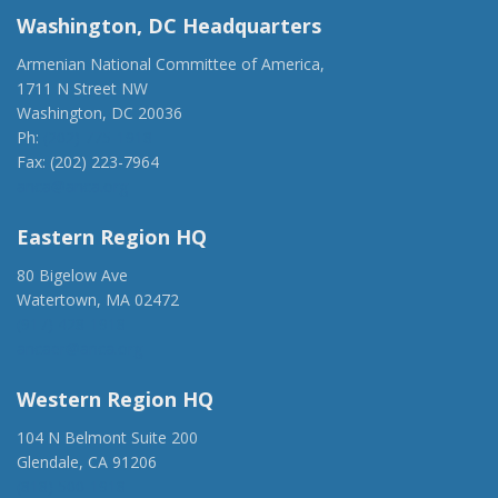
Washington, DC Headquarters
Armenian National Committee of America,
1711 N Street NW
Washington, DC 20036
Ph:
(202) 775-1918
Fax: (202) 223-7964
anca@anca.org
Eastern Region HQ
80 Bigelow Ave
Watertown, MA 02472
(917) 428-1918
ancaer@anca.org
Western Region HQ
104 N Belmont Suite 200
Glendale, CA 91206
(818) 500-1918