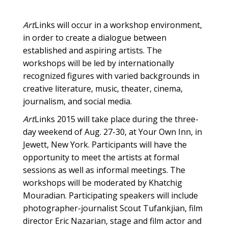
Art
Links will occur in a workshop environment,
in order to create a dialogue between
established and aspiring artists. The
workshops will be led by internationally
recognized figures with varied backgrounds in
creative literature, music, theater, cinema,
journalism, and social media.
Art
Links 2015 will take place during the three-
day weekend of Aug. 27-30, at Your Own Inn, in
Jewett, New York. Participants will have the
opportunity to meet the artists at formal
sessions as well as informal meetings. The
workshops will be moderated by Khatchig
Mouradian. Participating speakers will include
photographer-journalist Scout Tufankjian, film
director Eric Nazarian, stage and film actor and