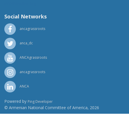
info@ancawr.org
Social Networks
ancagrassroots
anca_dc
ANCAgrassroots
ancagrassroots
ANCA
Powered by
Ping Developer
© Armenian National Committee of America, 2026