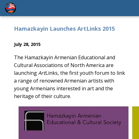
Hamazkayin Launches ArtLinks 2015
July 28, 2015
The Hamazkayin Armenian Educational and
Cultural Associations of North America are
launching
Art
Links, the first youth forum to link
a range of renowned Armenian artists with
young Armenians interested in art and the
heritage of their culture.