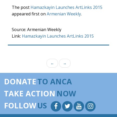
The post
Hamazkayin Launches ArtLinks 2015
appeared first on
Armenian Weekly
.
Source: Armenian Weekly
Link:
Hamazkayin Launches ArtLinks 2015
←
→
DONATE
TO ANCA
TAKE ACTION
NOW
FOLLOW
US