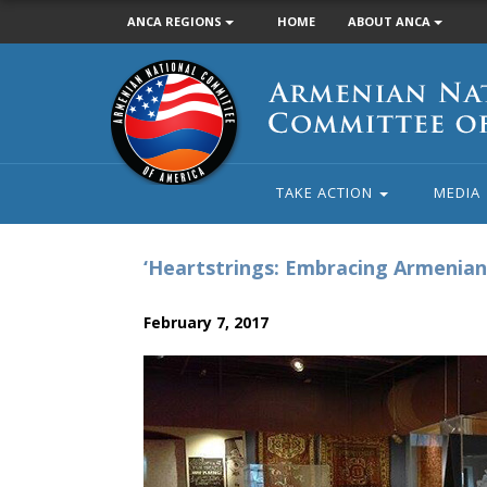
ANCA REGIONS
HOME
ABOUT ANCA
Armenian
National
Committee
of
America
TAKE ACTION
MEDIA
‘Heartstrings: Embracing Armenian 
February 7, 2017