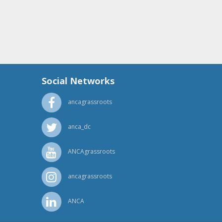
Social Networks
ancagrassroots
anca_dc
ANCAgrassroots
ancagrassroots
ANCA