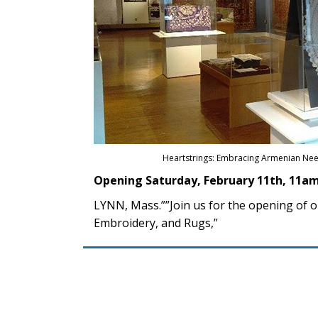
Heartstrings: Embracing Armenian Nee
Opening Saturday, February 11th, 11am
LYNN, Mass.””Join us for the opening of 
Embroidery, and Rugs,”