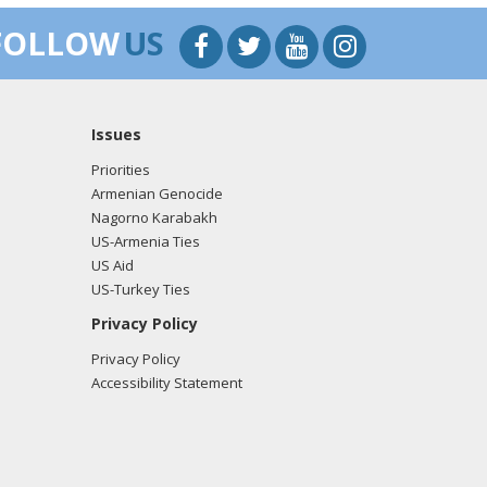
FOLLOW
US
Issues
Priorities
Armenian Genocide
Nagorno Karabakh
US-Armenia Ties
US Aid
US-Turkey Ties
Privacy Policy
Privacy Policy
Accessibility Statement