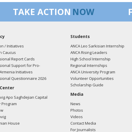
TAKE ACTION
NOW
cy
Students
on / Initiatives
ANCA Leo Sarkisian Internship
n Caucus
ANCA Rising Leaders
ional Report Cards
High School Internship
ional Support for Pro-
Regional Internships
Armenia Initiatives
ANCA University Program
ional Questionnaire 2026
Volunteer Opportunities
Scholarship Guide
 Center
Media
ig Apo Saghdejian Capital
 Program
News
ow
Photos
vig
Videos
mian House
Contact Media
For Journalists