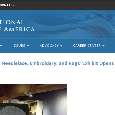
DONATE
ISSUES
ADVOCACY
CAREER CENTER
Needlelace, Embroidery, and Rugs’ Exhibit Opens 