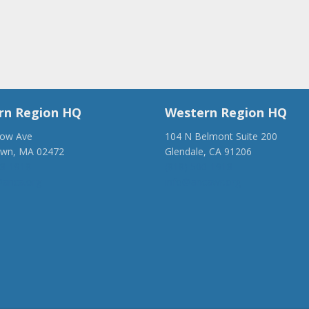
rn Region HQ
Western Region HQ
low Ave
104 N Belmont Suite 200
own, MA 02472
Glendale, CA 91206
28-1918
(818) 500-1918
anca.org
info@ancawr.org