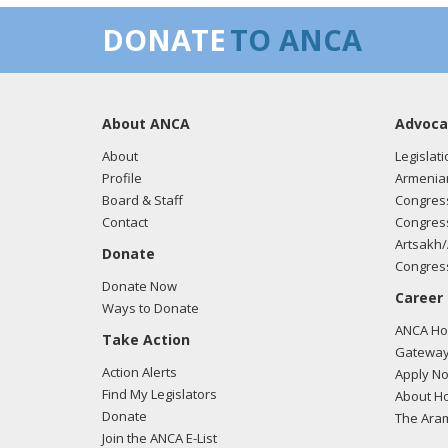
DONATE
TO ANCA
About ANCA
Advoca
About
Legislati
Profile
Armenia
Board & Staff
Congress
Contact
Congress
Artsakh/
Donate
Congress
Donate Now
Career
Ways to Donate
ANCA Hov
Take Action
Gateway
Action Alerts
Apply N
Find My Legislators
About Ho
Donate
The Ara
Join the ANCA E-List