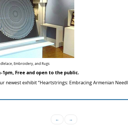
dlelace, Embroidery, and Rugs
-1pm, Free and open to the public.
our newest exhibit “Heartstrings: Embracing Armenian Needl
←
→