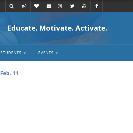
Take
Donate
Email
Educate. Motivate. Activate.
action
STUDENTS
EVENTS
Feb. 11