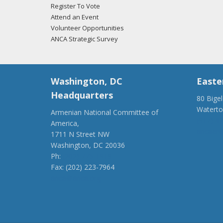
Register To Vote
Attend an Event
Volunteer Opportunities
ANCA Strategic Survey
Washington, DC
Easte
Headquarters
80 Bige
Watert
Armenian National Committee of
(917) 4
America,
ancaer@
1711 N Street NW
Washington, DC 20036
Ph:
(202) 775-1918
Fax: (202) 223-7964
anca@anca.org