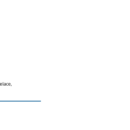
elace,