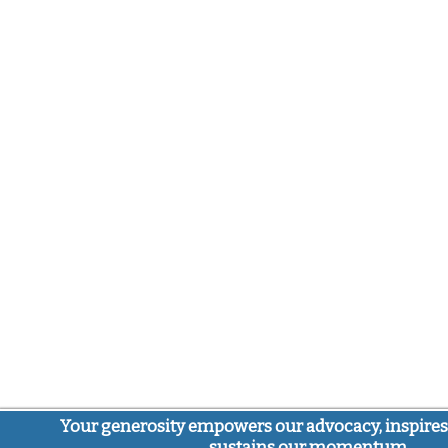
Your generosity empowers our advocacy, inspires
sustains our momentum.