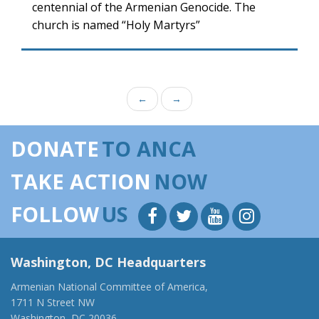
centennial of the Armenian Genocide. The
church is named “Holy Martyrs”
←
→
DONATE
TO ANCA
TAKE ACTION
NOW
FOLLOW
US
Washington, DC Headquarters
Armenian National Committee of America,
1711 N Street NW
Washington, DC 20036