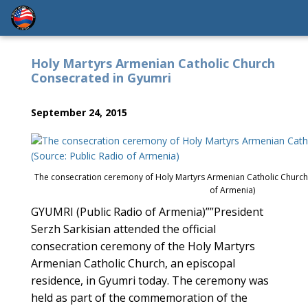
Holy Martyrs Armenian Catholic Church
Consecrated in Gyumri
September 24, 2015
The consecration ceremony of Holy Martyrs Armenian Catholic Church 
of Armenia)
GYUMRI (Public Radio of Armenia)””President
Serzh Sarkisian attended the official
consecration ceremony of the Holy Martyrs
Armenian Catholic Church, an episcopal
residence, in Gyumri today. The ceremony was
held as part of the commemoration of the