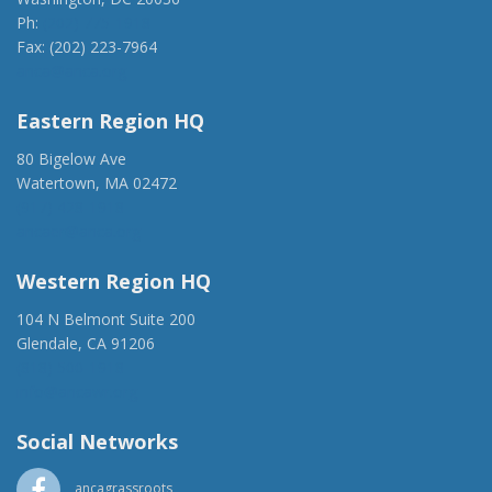
Ph:
(202) 775-1918
Fax: (202) 223-7964
anca@anca.org
Eastern Region HQ
80 Bigelow Ave
Watertown, MA 02472
(917) 428-1918
ancaer@anca.org
Western Region HQ
104 N Belmont Suite 200
Glendale, CA 91206
(818) 500-1918
info@ancawr.org
Social Networks
ancagrassroots