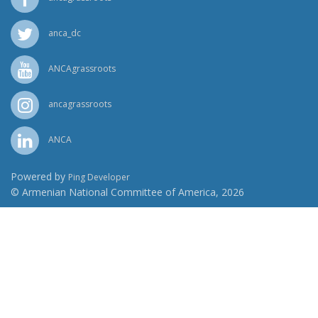
anca_dc
ANCAgrassroots
ancagrassroots
ANCA
Powered by
Ping Developer
© Armenian National Committee of America, 2026