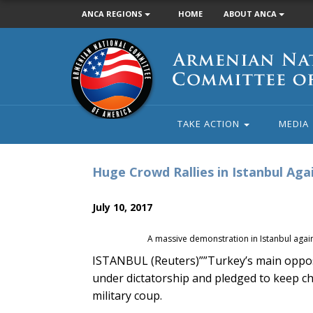
ANCA REGIONS
HOME
ABOUT ANCA
Armenian
National
Committee
of
America
TAKE ACTION
MEDIA
Huge Crowd Rallies in Istanbul Ag
July 10, 2017
A massive demonstration in Istanbul agai
ISTANBUL (Reuters)””Turkey’s main opposit
under dictatorship and pledged to keep cha
military coup.