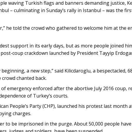
le waving Turkish flags and banners demanding justice, Ke
ul – culminating in Sunday’s rally in Istanbul – was the firs
ar,” he told the crowd who gathered to welcome him at the en
est support in its early days, but as more people joined him
, post-coup crackdown launched by President Tayyip Erdogan
 beginning, a new step,” said Kilicdaroglu, a bespectacled, 6
the crowd chanted back.
e of emergency enforced after the abortive July 2016 coup, r
ndependence of Turkey’s courts.
ican People’s Party (CHP), launched his protest last month af
spying charges.
er to be imprisoned in the purge. About 50,000 people have
ers, judges and soldiers, have been suspended.