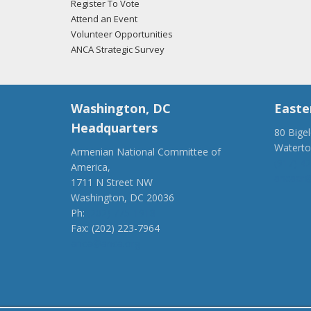
Register To Vote
Attend an Event
Volunteer Opportunities
ANCA Strategic Survey
Washington, DC
Easte
Headquarters
80 Bige
Watert
Armenian National Committee of
(917) 4
America,
ancaer@
1711 N Street NW
Washington, DC 20036
Ph:
(202) 775-1918
Fax: (202) 223-7964
anca@anca.org