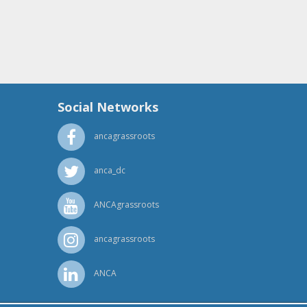
Social Networks
ancagrassroots
anca_dc
ANCAgrassroots
ancagrassroots
ANCA