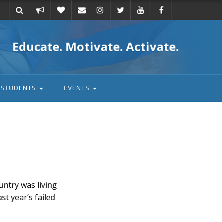
Take
Donate
Email
Educate. Motivate. Activate.
action
STUDENTS
EVENTS
untry was living
t year’s failed