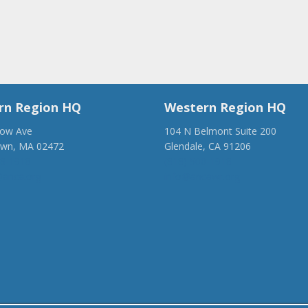
rn Region HQ
Western Region HQ
low Ave
104 N Belmont Suite 200
own, MA 02472
Glendale, CA 91206
28-1918
(818) 500-1918
anca.org
info@ancawr.org