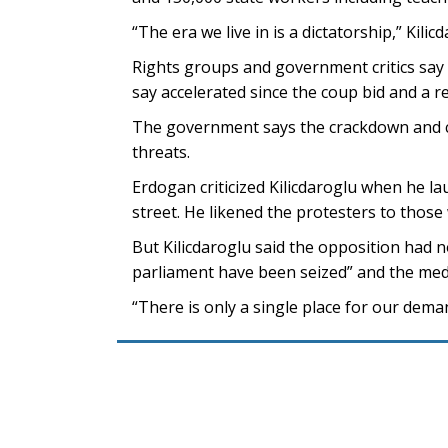
“The era we live in is a dictatorship,” Kilic
Rights groups and government critics say 
say accelerated since the coup bid and a 
The government says the crackdown and co
threats.
Erdogan criticized Kilicdaroglu when he la
street. He likened the protesters to those
But Kilicdaroglu said the opposition had n
parliament have been seized” and the med
“There is only a single place for our demand