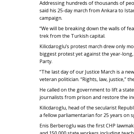
Addressing hundreds of thousands of peop
said his 25-day march from Ankara to Istanb
campaign.
“We will be breaking down the walls of fe
trek from the Turkish capital.
Kilicdaroglu’s protest march drew only mod
biggest protest yet against the year-long
Party.
“The last day of our Justice March is a new
veteran politician. “Rights, law, justice,” 
He called on the government to lift a stat
journalists from prison and restore the i
Kilicdaroglu, head of the secularist Republ
a fellow parliamentarian for 25 years on 
Enis Berberoglu was the first CHP lawmak
and 150,000 state workers including teach