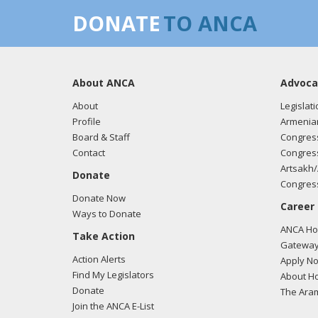
DONATE
TO ANCA
About ANCA
Advoca
About
Legislati
Profile
Armenia
Board & Staff
Congress
Contact
Congress
Artsakh/
Donate
Congress
Donate Now
Career
Ways to Donate
ANCA Hov
Take Action
Gateway
Action Alerts
Apply N
Find My Legislators
About Ho
Donate
The Ara
Join the ANCA E-List