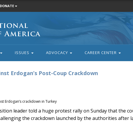
DONATE
ISSUES
ADVOCACY
CAREER CENTER
ainst Erdogan’s Post-Coup Crackdown
nst Erdogan’s crackdown in Turkey
ion leader told a huge protest rally on Sunday that the co
llenging the crackdown launched by the authorities after las