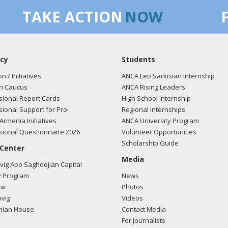
TAKE ACTION
NOW
cy
Students
on / Initiatives
ANCA Leo Sarkisian Internship
n Caucus
ANCA Rising Leaders
ional Report Cards
High School Internship
ional Support for Pro-
Regional Internships
Armenia Initiatives
ANCA University Program
ional Questionnaire 2026
Volunteer Opportunities
Scholarship Guide
 Center
Media
ig Apo Saghdejian Capital
 Program
News
ow
Photos
vig
Videos
mian House
Contact Media
For Journalists