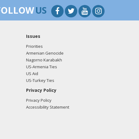
FOLLOW
US
Issues
Priorities
Armenian Genocide
Nagorno Karabakh
US-Armenia Ties
US Aid
US-Turkey Ties
Privacy Policy
Privacy Policy
Accessibility Statement