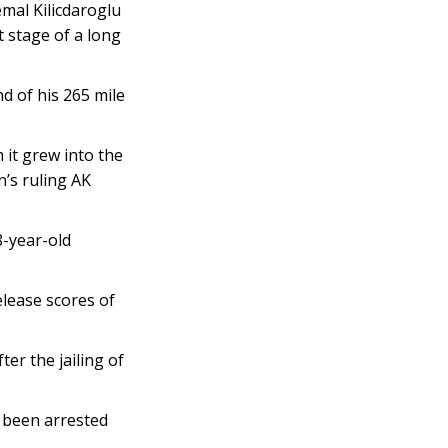
mal Kilicdaroglu
t stage of a long
d of his 265 mile
 it grew into the
’s ruling AK
8-year-old
elease scores of
ter the jailing of
 been arrested