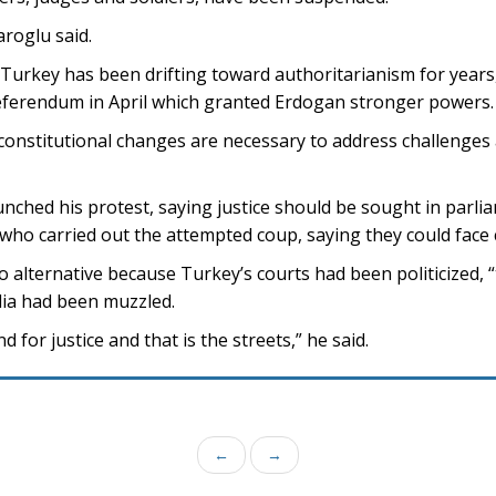
daroglu said.
Turkey has been drifting toward authoritarianism for years
referendum in April which granted Erdogan stronger powers.
nstitutional changes are necessary to address challenges 
unched his protest, saying justice should be sought in parli
 who carried out the attempted coup, saying they could face
o alternative because Turkey’s courts had been politicized, 
ia had been muzzled.
 for justice and that is the streets,” he said.
←
→