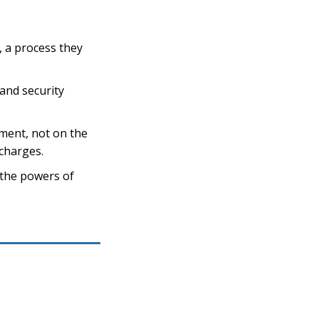
, a process they
and security
ament, not on the
 charges.
“the powers of