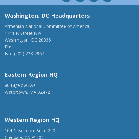
Washington, DC Headquarters
Armenian National Committee of America,
1711 N Street NW
Washington, DC 20036
Ph:
(202) 775-1918
Fax: (202) 223-7964
anca@anca.org
Eastern Region HQ
80 Bigelow Ave
Watertown, MA 02472
(917) 428-1918
ancaer@anca.org
Western Region HQ
104 N Belmont Suite 200
Glendale, CA 91206