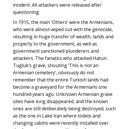
incident. All attackers were released after
questioning.
In 1915, the main ‘Others’ were the Armenians,
who were almost wiped out with the genocide,
resulting in huge transfer of wealth, lands and
property to the government, as well as
government sanctioned plunderers and
attackers. The fanatics who attacked Hatun
Tugluk’s grave, shouting ‘This is not an
Armenian cemetery’, obviously do not
remember that the entire Turkish lands had
become a graveyard for the Armenians one
hundred years ago. Unknown Armenian grave
sites have long disappeared, and the known
ones are still deliberately being destroyed, such
as the one in Lake Van where toilets and
changing cabins were recently installed over