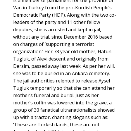
is a member of parliament for the province of
Van in Turkey from the pro-Kurdish People’s
Democratic Party (HDP). Along with the two co-
leaders of the party and 11 other fellow
deputies, she is arrested and kept in jail,
without any trial, since December 2016 based
on charges of ‘supporting a terrorist
organization.’ Her 78 year old mother, Hatun
Tugluk, of Alevi descent and originally from
Dersim, passed away last week. As per her will,
she was to be buried in an Ankara cemetery.
The jail authorities relented to release Aysel
Tugluk temporarily so that she can attend her
mother’s funeral and burial. Just as her
mother’s coffin was lowered into the grave, a
group of 30 fanatical ultranationalists showed
up with a tractor, chanting slogans such as:
‘These are Turkish lands, these are not