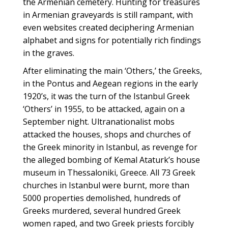
the Armenian cemetery. Hunting for treasures
in Armenian graveyards is still rampant, with
even websites created deciphering Armenian
alphabet and signs for potentially rich findings
in the graves.
After eliminating the main ‘Others,’ the Greeks,
in the Pontus and Aegean regions in the early
1920’s, it was the turn of the Istanbul Greek
‘Others’ in 1955, to be attacked, again on a
September night. Ultranationalist mobs
attacked the houses, shops and churches of
the Greek minority in Istanbul, as revenge for
the alleged bombing of Kemal Ataturk’s house
museum in Thessaloniki, Greece. All 73 Greek
churches in Istanbul were burnt, more than
5000 properties demolished, hundreds of
Greeks murdered, several hundred Greek
women raped, and two Greek priests forcibly