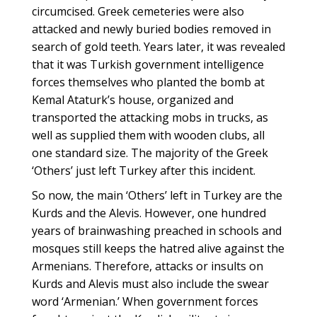
circumcised. Greek cemeteries were also
attacked and newly buried bodies removed in
search of gold teeth. Years later, it was revealed
that it was Turkish government intelligence
forces themselves who planted the bomb at
Kemal Ataturk’s house, organized and
transported the attacking mobs in trucks, as
well as supplied them with wooden clubs, all
one standard size. The majority of the Greek
‘Others’ just left Turkey after this incident.
So now, the main ‘Others’ left in Turkey are the
Kurds and the Alevis. However, one hundred
years of brainwashing preached in schools and
mosques still keeps the hatred alive against the
Armenians. Therefore, attacks or insults on
Kurds and Alevis must also include the swear
word ‘Armenian.’ When government forces