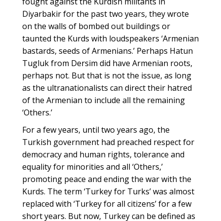
fought against the Kurdish militants in
Diyarbakir for the past two years, they wrote
on the walls of bombed out buildings or
taunted the Kurds with loudspeakers ‘Armenian
bastards, seeds of Armenians.’ Perhaps Hatun
Tugluk from Dersim did have Armenian roots,
perhaps not. But that is not the issue, as long
as the ultranationalists can direct their hatred
of the Armenian to include all the remaining
‘Others.’
For a few years, until two years ago, the
Turkish government had preached respect for
democracy and human rights, tolerance and
equality for minorities and all ‘Others,’
promoting peace and ending the war with the
Kurds. The term ‘Turkey for Turks’ was almost
replaced with ‘Turkey for all citizens’ for a few
short years. But now, Turkey can be defined as