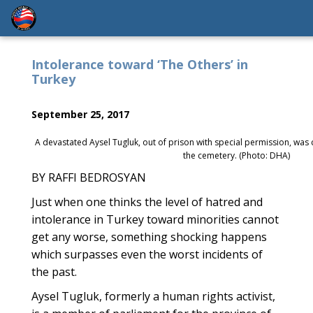
Intolerance toward ‘The Others’ in
Turkey
September 25, 2017
A devastated Aysel Tugluk, out of prison with special permission, was c
the cemetery. (Photo: DHA)
BY RAFFI BEDROSYAN
Just when one thinks the level of hatred and
intolerance in Turkey toward minorities cannot
get any worse, something shocking happens
which surpasses even the worst incidents of
the past.
Aysel Tugluk, formerly a human rights activist,