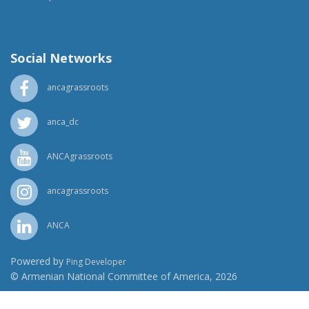
(818) 500-1918
info@ancawr.org
Social Networks
ancagrassroots
anca_dc
ANCAgrassroots
ancagrassroots
ANCA
Powered by
Ping Developer
© Armenian National Committee of America, 2026