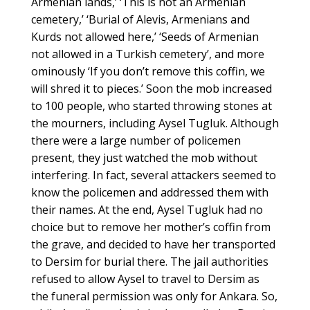
Armenian lands,’ ‘This is not an Armenian
cemetery,’ ‘Burial of Alevis, Armenians and
Kurds not allowed here,’ ‘Seeds of Armenian
not allowed in a Turkish cemetery’, and more
ominously ‘If you don’t remove this coffin, we
will shred it to pieces.’ Soon the mob increased
to 100 people, who started throwing stones at
the mourners, including Aysel Tugluk. Although
there were a large number of policemen
present, they just watched the mob without
interfering. In fact, several attackers seemed to
know the policemen and addressed them with
their names. At the end, Aysel Tugluk had no
choice but to remove her mother’s coffin from
the grave, and decided to have her transported
to Dersim for burial there. The jail authorities
refused to allow Aysel to travel to Dersim as
the funeral permission was only for Ankara. So,