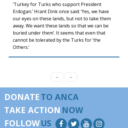
‘Turkey for Turks who support President
Erdogan.’ Hrant Dink once said: ‘Yes, we have
our eyes on these lands, but not to take them
away. We want these lands so that we can be
buried under them’. It seems that even that
cannot be tolerated by the Turks for ‘the
Others.’
←
→
DONATE
TO ANCA
TAKE ACTION
NOW
FOLLOW
US