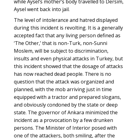
while Aysel’s mother’s body travelled to Dersim,
Aysel went back into jail.
The level of intolerance and hatred displayed
during this incident is revolting. It is a generally
accepted fact that any living person defined as
‘The Other,’ that is non-Turk, non-Sunni
Moslem, will be subject to discrimination,
insults and even physical attacks in Turkey, but
this incident showed that the dosage of attacks
has now reached dead people. There is no
question that the attack was organized and
planned, with the mob arriving just in time
equipped with a tractor and prepared slogans,
and obviously condoned by the state or deep
state. The governor of Ankara minimized the
incident as a provocation by a few drunken
persons. The Minister of Interior posed with
one of the attackers, both smiling, after the