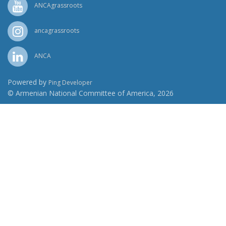
ANCAgrassroots
ancagrassroots
ANCA
Powered by
Ping Developer
© Armenian National Committee of America, 2026