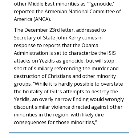
other Middle East minorities as ”˜genocide,’
reported the Armenian National Committee of
America (ANCA).
The December 23rd letter, addressed to
Secretary of State John Kerry comes in
response to reports that the Obama
Administration is set to characterize the ISIS
attacks on Yezidis as genocide, but will stop
short of similarly referencing the murder and
destruction of Christians and other minority
groups. “While it is hardly possible to overstate
the brutality of ISIL’s attempts to destroy the
Yezidis, an overly narrow finding would wrongly
discount similar violence directed against other
minorities in the region, with likely dire
consequences for those minorities,”