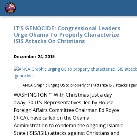
IT’S GENOCIDE: Congressional Leaders
Urge Obama To Properly Characterize
ISIS Attacks On Christians
December 24, 2015
ANCA Graphic urging US to properly characterize ISIS attacks again
WASHINGTON ”” With Christmas just a day
away, 30 U.S. Representatives, led by House
Foreign Affairs Committee Chairman Ed Royce
(R-CA), have called on the Obama
Administration to condemn the ongoing Islamic
State (ISIS/ISIL) attacks against Christians and