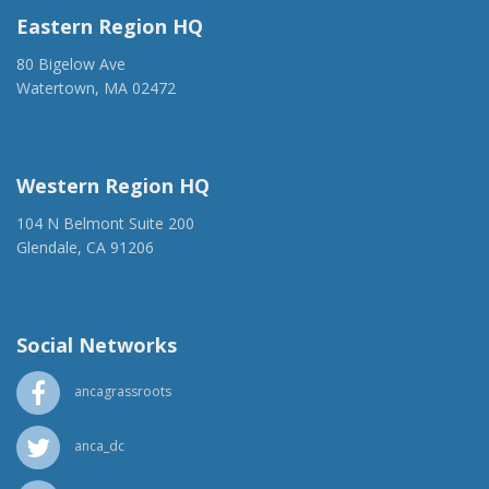
Eastern Region HQ
80 Bigelow Ave
Watertown, MA 02472
(917) 428-1918
ancaer@anca.org
Western Region HQ
104 N Belmont Suite 200
Glendale, CA 91206
(818) 500-1918
info@ancawr.org
Social Networks
ancagrassroots
anca_dc