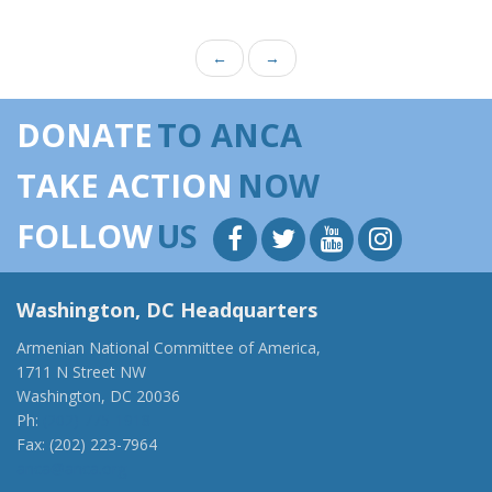
←
→
DONATE
TO ANCA
TAKE ACTION
NOW
FOLLOW
US
Washington, DC Headquarters
Armenian National Committee of America,
1711 N Street NW
Washington, DC 20036
Ph:
(202) 775-1918
Fax: (202) 223-7964
anca@anca.org