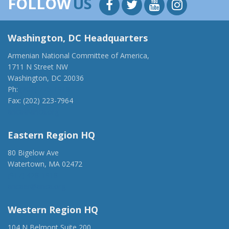
FOLLOW
US
Washington, DC Headquarters
Armenian National Committee of America,
1711 N Street NW
Washington, DC 20036
Ph:
(202) 775-1918
Fax: (202) 223-7964
anca@anca.org
Eastern Region HQ
80 Bigelow Ave
Watertown, MA 02472
(917) 428-1918
ancaer@anca.org
Western Region HQ
104 N Belmont Suite 200