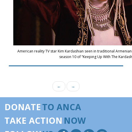
American reality TV star Kim Kardashian seen in traditional Armenian
season 10 of “Keeping Up With The Kardash
←
→
DONATE
TO ANCA
TAKE ACTION
NOW