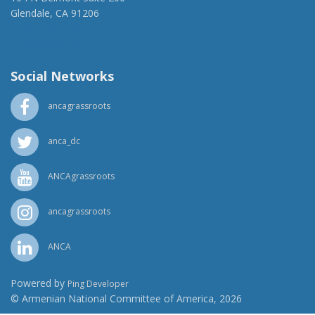
Glendale, CA 91206
(818) 500-1918
info@ancawr.org
Social Networks
ancagrassroots
anca_dc
ANCAgrassroots
ancagrassroots
ANCA
Powered by
Ping Developer
© Armenian National Committee of America, 2026