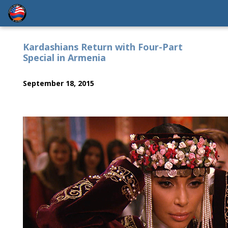
Kardashians Return with Four-Part
Special in Armenia
September 18, 2015