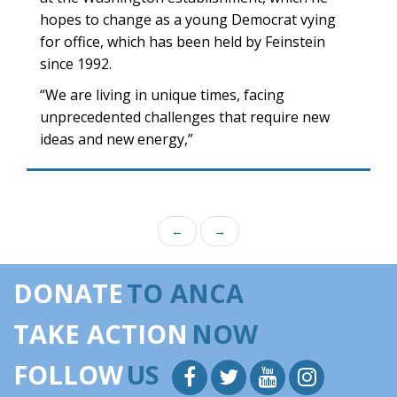
hopes to change as a young Democrat vying
for office, which has been held by Feinstein
since 1992.
“We are living in unique times, facing
unprecedented challenges that require new
ideas and new energy,”
←
→
DONATE
TO ANCA
TAKE ACTION
NOW
FOLLOW
US