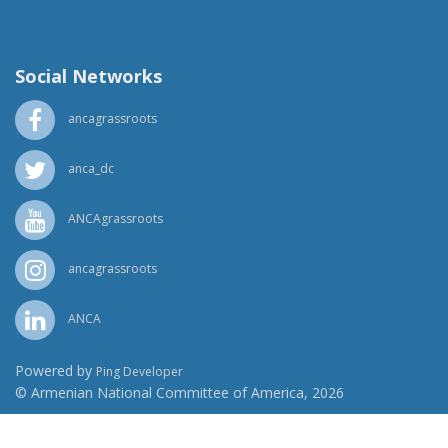
(818) 500-1918
info@ancawr.org
Social Networks
ancagrassroots
anca_dc
ANCAgrassroots
ancagrassroots
ANCA
Powered by
Ping Developer
© Armenian National Committee of America, 2026