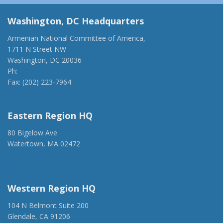
Washington, DC Headquarters
Armenian National Committee of America,
1711 N Street NW
Washington, DC 20036
Ph:
(202) 775-1918
Fax: (202) 223-7964
anca@anca.org
Eastern Region HQ
80 Bigelow Ave
Watertown, MA 02472
(917) 428-1918
ancaer@anca.org
Western Region HQ
104 N Belmont Suite 200
Glendale, CA 91206