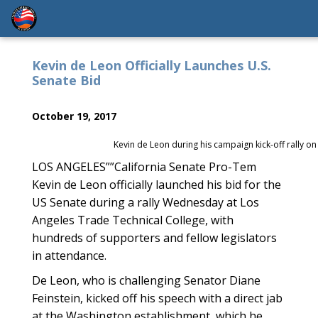
Kevin de Leon Officially Launches U.S.
Senate Bid
October 19, 2017
Kevin de Leon during his campaign kick-off rally 
LOS ANGELES””California Senate Pro-Tem
Kevin de Leon officially launched his bid for the
US Senate during a rally Wednesday at Los
Angeles Trade Technical College, with
hundreds of supporters and fellow legislators
in attendance.
De Leon, who is challenging Senator Diane
Feinstein, kicked off his speech with a direct jab
at the Washington establishment, which he