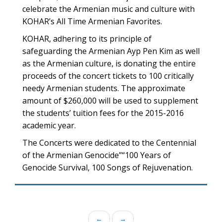
celebrate the Armenian music and culture with
KOHAR’s All Time Armenian Favorites.
KOHAR, adhering to its principle of
safeguarding the Armenian Ayp Pen Kim as well
as the Armenian culture, is donating the entire
proceeds of the concert tickets to 100 critically
needy Armenian students. The approximate
amount of $260,000 will be used to supplement
the students’ tuition fees for the 2015-2016
academic year.
The Concerts were dedicated to the Centennial
of the Armenian Genocide”“100 Years of
Genocide Survival, 100 Songs of Rejuvenation.
←
→