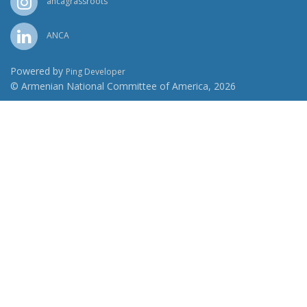
ancagrassroots
ANCA
Powered by
Ping Developer
© Armenian National Committee of America, 2026