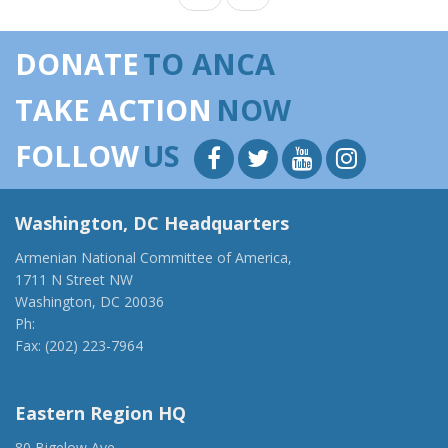
DONATE
TO ANCA
TAKE ACTION
NOW
FOLLOW
US
Washington, DC Headquarters
Armenian National Committee of America,
1711 N Street NW
Washington, DC 20036
Ph:
(202) 775-1918
Fax: (202) 223-7964
anca@anca.org
Eastern Region HQ
80 Bigelow Ave