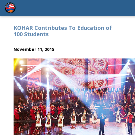
KOHAR Contributes To Education of
100 Students
November 11, 2015