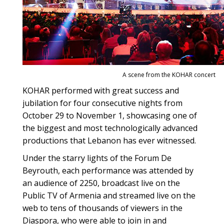
A scene from the KOHAR concert
KOHAR performed with great success and
jubilation for four consecutive nights from
October 29 to November 1, showcasing one of
the biggest and most technologically advanced
productions that Lebanon has ever witnessed.
Under the starry lights of the Forum De
Beyrouth, each performance was attended by
an audience of 2250, broadcast live on the
Public TV of Armenia and streamed live on the
web to tens of thousands of viewers in the
Diaspora, who were able to join in and