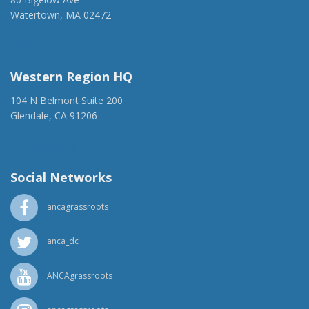
Watertown, MA 02472
(917) 428-1918
ancaer@anca.org
Western Region HQ
104 N Belmont Suite 200
Glendale, CA 91206
(818) 500-1918
info@ancawr.org
Social Networks
ancagrassroots
anca_dc
ANCAgrassroots