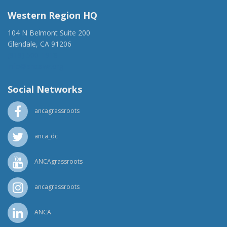
Western Region HQ
104 N Belmont Suite 200
Glendale, CA 91206
(818) 500-1918
info@ancawr.org
Social Networks
ancagrassroots
anca_dc
ANCAgrassroots
ancagrassroots
ANCA