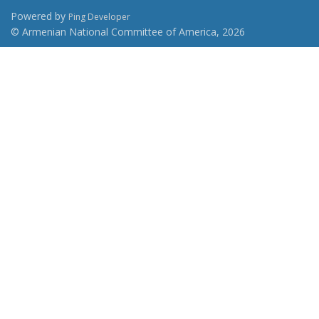
Powered by
Ping Developer
© Armenian National Committee of America, 2026