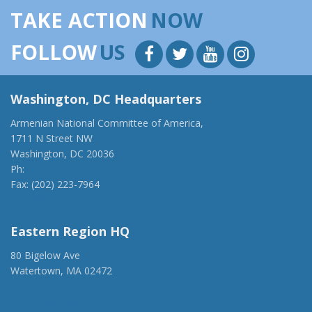
TAKE ACTION
NOW
FOLLOW
US
Washington, DC Headquarters
Armenian National Committee of America,
1711 N Street NW
Washington, DC 20036
Ph:
(202) 775-1918
Fax: (202) 223-7964
anca@anca.org
Eastern Region HQ
80 Bigelow Ave
Watertown, MA 02472
(917) 428-1918
ancaer@anca.org