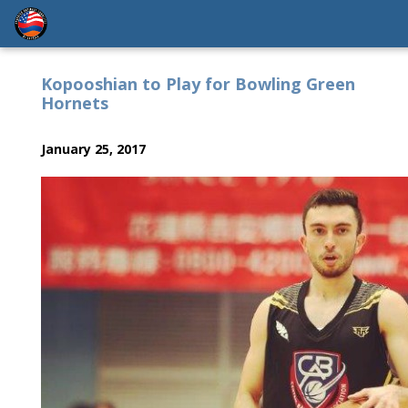
Kopooshian to Play for Bowling Green
Hornets
January 25, 2017