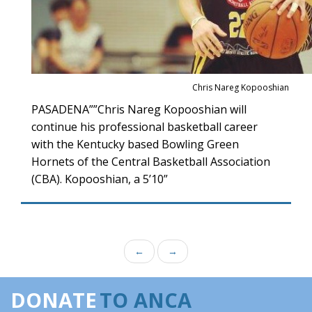
Chris Nareg Kopooshian
PASADENA””Chris Nareg Kopooshian will
continue his professional basketball career
with the Kentucky based Bowling Green
Hornets of the Central Basketball Association
(CBA). Kopooshian, a 5’10”
←
→
DONATE
TO ANCA