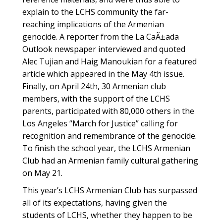
explain to the LCHS community the far-
reaching implications of the Armenian
genocide. A reporter from the La CaÃ±ada
Outlook newspaper interviewed and quoted
Alec Tujian and Haig Manoukian for a featured
article which appeared in the May 4th issue.
Finally, on April 24th, 30 Armenian club
members, with the support of the LCHS
parents, participated with 80,000 others in the
Los Angeles “March for Justice” calling for
recognition and remembrance of the genocide.
To finish the school year, the LCHS Armenian
Club had an Armenian family cultural gathering
on May 21.
This year’s LCHS Armenian Club has surpassed
all of its expectations, having given the
students of LCHS, whether they happen to be