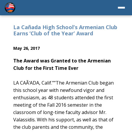
La Cañada High School’s Armenian Club
Earns ‘Club of the Year’ Award
May 26, 2017
The Award was Granted to the Armenian
Club for the First Time Ever
LA CAÃ‘ADA, Calif.
””
The Armenian Club began
this school year with newfound vigor and
enthusiasm, as 48 students attended the first
meeting of the Fall 2016 semester in the
classroom of long-time faculty advisor Mr.
Valassidis. With his support, as well as that of
the club parents and the community, the