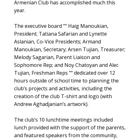
Armenian Club has accomplished much this
year.
The executive board ”“ Haig Manoukian,
President; Tatiana Safarian and Lynette
Aslanian, Co-Vice Presidents; Armand
Manoukian, Secretary; Arsen Tujian, Treasurer;
Melody Sagarian, Parent Liaison and
Sophomore Rep; and Noy Chatoyan and Alec
Tujian, Freshman Reps ”“ dedicated over 12
hours outside of school time to planning the
club’s projects and activities, including the
creation of the club T-shirt and logo (with
Andrew Aghadjanian’s artwork).
The club’s 10 lunchtime meetings included
lunch provided with the support of the parents,
and featured speakers from the community,