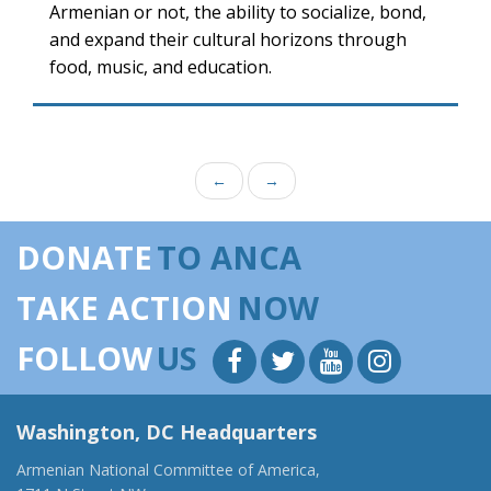
Armenian or not, the ability to socialize, bond,
and expand their cultural horizons through
food, music, and education.
←
→
DONATE
TO ANCA
TAKE ACTION
NOW
FOLLOW
US
Washington, DC Headquarters
Armenian National Committee of America,