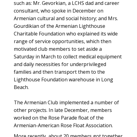
such as: Mr. Gevorkian, a LCHS dad and career
consultant, who spoke in December on
Armenian cultural and social history; and Mrs.
Gourdikian of the Armenian Lighthouse
Charitable Foundation who explained its wide
range of service opportunities, which then
motivated club members to set aside a
Saturday in March to collect medical equipment
and daily necessities for underprivileged
families and then transport them to the
Lighthouse Foundation warehouse in Long
Beach.
The Armenian Club implemented a number of
other projects. In late December, members
worked on the Rose Parade float of the
Armenian-American Rose Float Association.
More recently, about 20 members got together