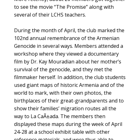
to see the movie “The Promise” along with
several of their LCHS teachers.
During the month of April, the club marked the
102nd annual remembrance of the Armenian
Genocide in several ways. Members attended a
workshop where they viewed a documentary
film by Dr. Kay Mouradian about her mother’s
survival of the genocide, and they met the
filmmaker herself. In addition, the club students
used giant maps of historic Armenia and of the
world to mark, with their own photos, the
birthplaces of their great-grandparents and to
show their families’ migration routes all the
way to La CaÃ±ada. The members then
displayed these maps during the week of April
24-28 at a school exhibit table with other
reference materials, and were thus able to