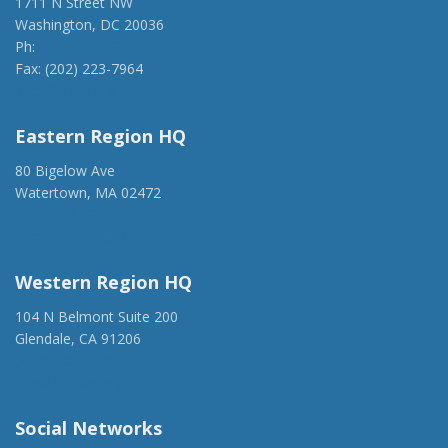
1711 N Street NW
Washington, DC 20036
Ph:
(202) 775-1918
Fax: (202) 223-7964
anca@anca.org
Eastern Region HQ
80 Bigelow Ave
Watertown, MA 02472
(917) 428-1918
ancaer@anca.org
Western Region HQ
104 N Belmont Suite 200
Glendale, CA 91206
(818) 500-1918
info@ancawr.org
Social Networks