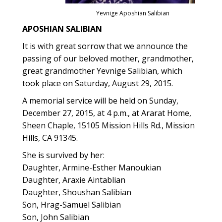
Yevnige Aposhian Salibian
APOSHIAN SALIBIAN
It is with great sorrow that we announce the
passing of our beloved mother, grandmother,
great grandmother Yevnige Salibian, which
took place on Saturday, August 29, 2015.
A memorial service will be held on Sunday,
December 27, 2015, at 4 p.m., at Ararat Home,
Sheen Chaple, 15105 Mission Hills Rd., Mission
Hills, CA 91345.
She is survived by her:
Daughter, Armine-Esther Manoukian
Daughter, Araxie Aintablian
Daughter, Shoushan Salibian
Son, Hrag-Samuel Salibian
Son, John Salibian