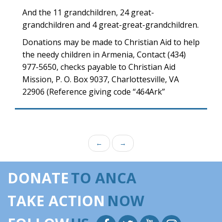
And the 11 grandchildren, 24 great-
grandchildren and 4 great-great-grandchildren.
Donations may be made to Christian Aid to help
the needy children in Armenia, Contact (434)
977-5650, checks payable to Christian Aid
Mission, P. O. Box 9037, Charlottesville, VA
22906 (Reference giving code “464Ark”
←
→
DONATE
TO ANCA
TAKE ACTION
NOW