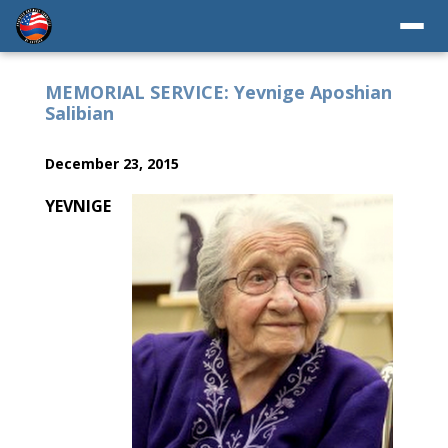
MEMORIAL SERVICE: Yevnige Aposhian
Salibian
December 23, 2015
YEVNIGE