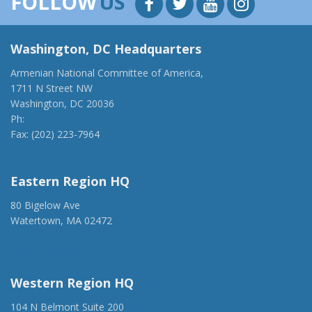
FOLLOW
US
Washington, DC Headquarters
Armenian National Committee of America,
1711 N Street NW
Washington, DC 20036
Ph:
(202) 775-1918
Fax: (202) 223-7964
anca@anca.org
Eastern Region HQ
80 Bigelow Ave
Watertown, MA 02472
(917) 428-1918
ancaer@anca.org
Western Region HQ
104 N Belmont Suite 200