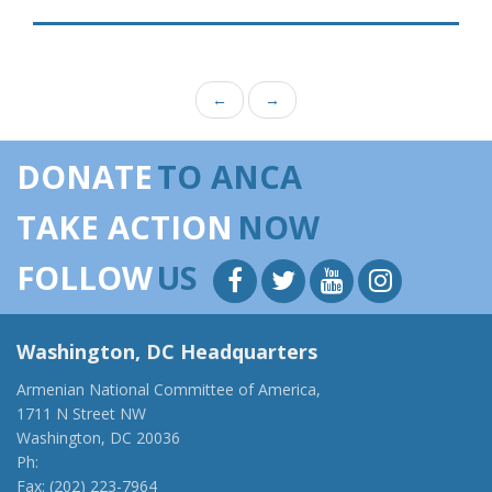
←
→
DONATE
TO ANCA
TAKE ACTION
NOW
FOLLOW
US
Washington, DC Headquarters
Armenian National Committee of America,
1711 N Street NW
Washington, DC 20036
Ph:
(202) 775-1918
Fax: (202) 223-7964