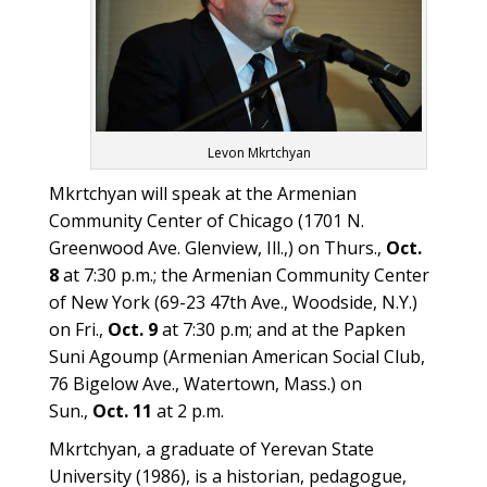
Levon Mkrtchyan
Mkrtchyan will speak at the Armenian
Community Center of Chicago (1701 N.
Greenwood Ave. Glenview, Ill.,) on Thurs.,
Oct.
8
at 7:30 p.m.; the Armenian Community Center
of New York (69-23 47th Ave., Woodside, N.Y.)
on Fri.,
Oct. 9
at 7:30 p.m; and at the Papken
Suni Agoump (Armenian American Social Club,
76 Bigelow Ave., Watertown, Mass.) on
Sun.,
Oct. 11
at 2 p.m.
Mkrtchyan, a graduate of Yerevan State
University (1986), is a historian, pedagogue,