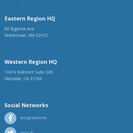
anca@anca.org
Eastern Region HQ
80 Bigelow Ave
Watertown, MA 02472
(917) 428-1918
ancaer@anca.org
Western Region HQ
104 N Belmont Suite 200
Glendale, CA 91206
(818) 500-1918
info@ancawr.org
Social Networks
ancagrassroots
anca_dc