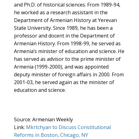
and Ph.D. of historical sciences. From 1989-94,
he worked as a research assistant in the
Department of Armenian History at Yerevan
State University. Since 1989, he has been a
professor and docent in the Department of
Armenian History. From 1998-99, he served as
Armenia’s minister of education and science. He
has served as advisor to the prime minister of
Armenia (1999-2000), and was appointed
deputy minister of foreign affairs in 2000. From
2001-03, he served again as the minister of
education and science.
Source: Armenian Weekly
Link:
Mkrtchyan to Discuss Constitutional
Reforms in Boston, Chicago, NY