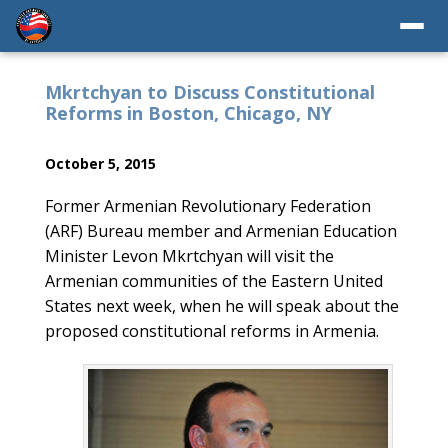
Mkrtchyan to Discuss Constitutional
Reforms in Boston, Chicago, NY
October 5, 2015
Former Armenian Revolutionary Federation
(ARF) Bureau member and Armenian Education
Minister Levon Mkrtchyan will visit the
Armenian communities of the Eastern United
States next week, when he will speak about the
proposed constitutional reforms in Armenia.