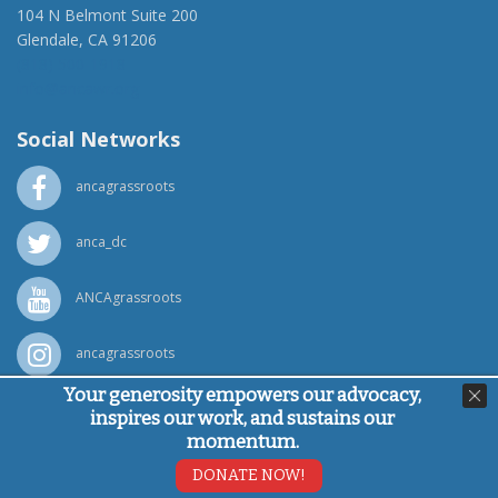
104 N Belmont Suite 200
Glendale, CA 91206
(818) 500-1918
info@ancawr.org
Social Networks
ancagrassroots
anca_dc
ANCAgrassroots
ancagrassroots
Your generosity empowers our advocacy,
ANCA
inspires our work, and sustains our
momentum.
Powered by
Ping Developer
DONATE NOW!
© Armenian National Committee of America, 2026