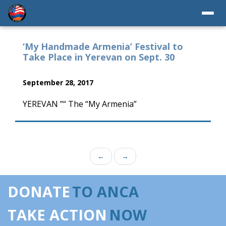
‘My Handmade Armenia’ Festival to
Take Place in Yerevan on Sept. 30
September 28, 2017
YEREVAN ”“ The “My Armenia”
←
→
DONATE
TO ANCA
TAKE ACTION
NOW