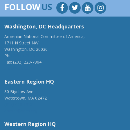
FOLLOW
US
Washington, DC Headquarters
Armenian National Committee of America,
1711 N Street NW
Washington, DC 20036
Ph:
(202) 775-1918
Fax: (202) 223-7964
anca@anca.org
Eastern Region HQ
80 Bigelow Ave
Watertown, MA 02472
(917) 428-1918
ancaer@anca.org
Western Region HQ