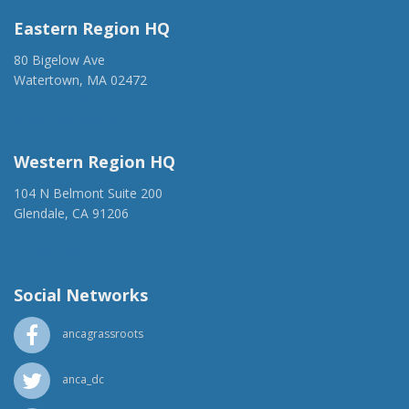
Eastern Region HQ
80 Bigelow Ave
Watertown, MA 02472
(917) 428-1918
ancaer@anca.org
Western Region HQ
104 N Belmont Suite 200
Glendale, CA 91206
(818) 500-1918
info@ancawr.org
Social Networks
ancagrassroots
anca_dc