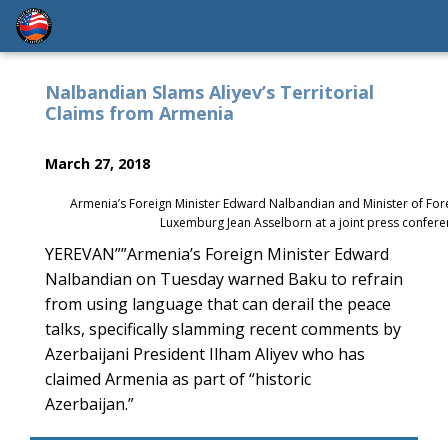
Nalbandian Slams Aliyev’s Territorial
Claims from Armenia
March 27, 2018
Armenia’s Foreign Minister Edward Nalbandian and Minister of For
Luxemburg Jean Asselborn at a joint press confer
YEREVAN””Armenia’s Foreign Minister Edward
Nalbandian on Tuesday warned Baku to refrain
from using language that can derail the peace
talks, specifically slamming recent comments by
Azerbaijani President Ilham Aliyev who has
claimed Armenia as part of “historic
Azerbaijan.”