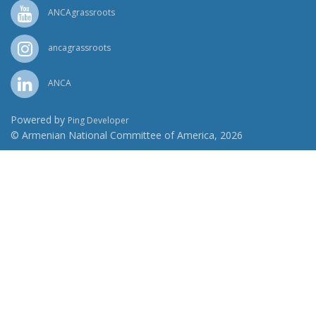
ANCAgrassroots
ancagrassroots
ANCA
Powered by
Ping Developer
© Armenian National Committee of America, 2026