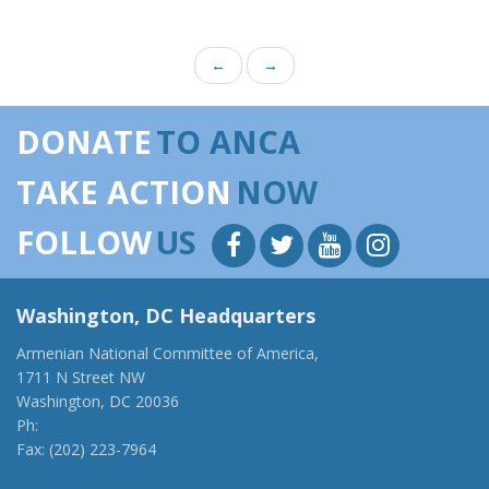
←
→
DONATE
TO ANCA
TAKE ACTION
NOW
FOLLOW
US
Washington, DC Headquarters
Armenian National Committee of America,
1711 N Street NW
Washington, DC 20036
Ph:
(202) 775-1918
Fax: (202) 223-7964
anca@anca.org