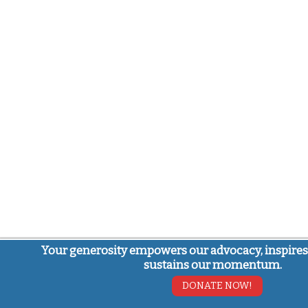
Your generosity empowers our advocacy, inspires
sustains our momentum.
DONATE NOW!