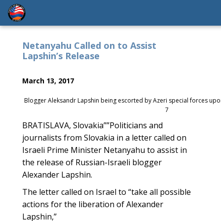
Netanyahu Called on to Assist
Lapshin’s Release
March 13, 2017
Blogger Aleksandr Lapshin being escorted by Azeri special forces upon
7
BRATISLAVA, Slovakia””Politicians and
journalists from Slovakia in a letter called on
Israeli Prime Minister Netanyahu to assist in
the release of Russian-Israeli blogger
Alexander Lapshin.
The letter called on Israel to “take all possible
actions for the liberation of Alexander
Lapshin,”