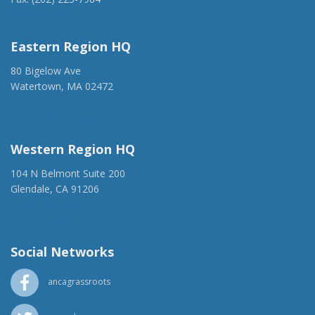
anca@anca.org
Eastern Region HQ
80 Bigelow Ave
Watertown, MA 02472
(917) 428-1918
ancaer@anca.org
Western Region HQ
104 N Belmont Suite 200
Glendale, CA 91206
(818) 500-1918
info@ancawr.org
Social Networks
ancagrassroots