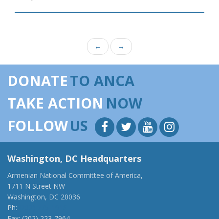
←
→
DONATE
TO ANCA
TAKE ACTION
NOW
FOLLOW
US
Washington, DC Headquarters
Armenian National Committee of America,
1711 N Street NW
Washington, DC 20036
Ph:
(202) 775-1918
Fax: (202) 223-7964