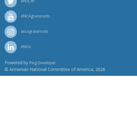
anca_dc
ANCAgrassroots
ancagrassroots
ANCA
Powered by
Ping Developer
© Armenian National Committee of America, 2026