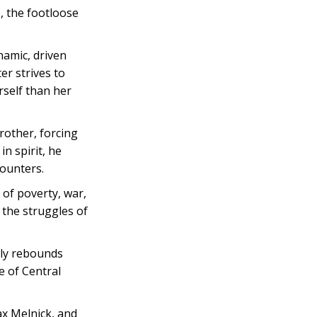
, the footloose
namic, driven
er strives to
rself than her
rother, forcing
n spirit, he
counters.
 of poverty, war,
 the struggles of
mily rebounds
e of Central
ax Melnick, and