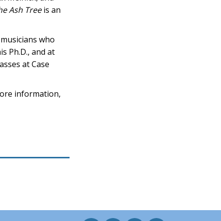
he Ash Tree
is an
é musicians who
is Ph.D., and at
lasses at Case
ore information,