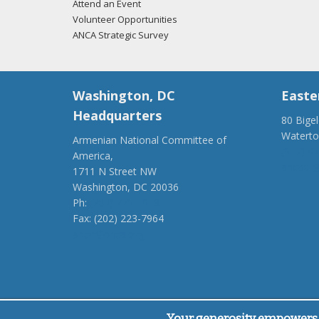
Attend an Event
Volunteer Opportunities
ANCA Strategic Survey
Washington, DC
Easte
Headquarters
80 Bige
Watert
Armenian National Committee of
(917) 4
America,
ancaer@
1711 N Street NW
Washington, DC 20036
Ph:
(202) 775-1918
Fax: (202) 223-7964
anca@anca.org
Powered by
Ping Developer
Your generosity empowers 