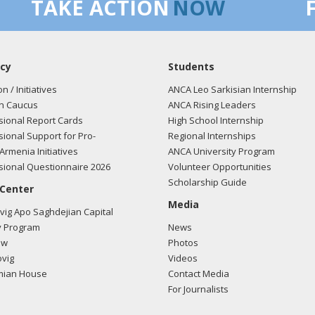
TAKE ACTION
NOW
cy
Students
on / Initiatives
ANCA Leo Sarkisian Internship
n Caucus
ANCA Rising Leaders
ional Report Cards
High School Internship
ional Support for Pro-
Regional Internships
Armenia Initiatives
ANCA University Program
ional Questionnaire 2026
Volunteer Opportunities
Scholarship Guide
 Center
Media
ig Apo Saghdejian Capital
 Program
News
ow
Photos
vig
Videos
mian House
Contact Media
For Journalists