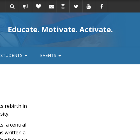
Take
Donate
Email
Educate. Motivate. Activate.
action
STUDENTS
EVENTS
s rebirth in
sity.
s, a central
s written a