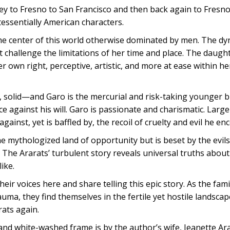
ey to Fresno to San Francisco and then back again to Fresno
tessentially American characters.
the center of this world otherwise dominated by men. The dy
 challenge the limitations of her time and place. The daught
 own right, perceptive, artistic, and more at ease within he
, solid—and Garo is the mercurial and risk-taking younger b
 against his will. Garo is passionate and charismatic. Large i
gainst, yet is baffled by, the recoil of cruelty and evil he en
he mythologized land of opportunity but is beset by the evils
 The Ararats’ turbulent story reveals universal truths about
ike.
their voices here and share telling this epic story. As the fa
uma, they find themselves in the fertile yet hostile landscap
rats again.
 and white-washed frame is by the author’s wife, Jeanette Ar