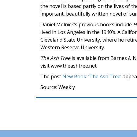
the novel is based partly on the lives of 
important, beautifully written novel of sur
Daniel Melnick’s previous books include
H
lived in Los Angeles in the 1940’s. A Calif
Cleveland State University, where he retir
Western Reserve University.
The Ash Tree
is available from Barnes & 
visit www.theashtree.net.
The post
New Book: ‘The Ash Tree’
appear
Source: Weekly