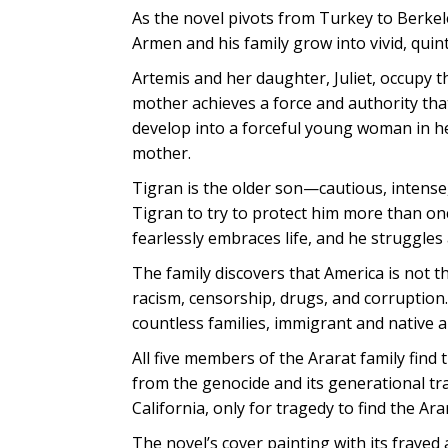
As the novel pivots from Turkey to Berkel
Armen and his family grow into vivid, quin
Artemis and her daughter, Juliet, occupy 
mother achieves a force and authority that
develop into a forceful young woman in her
mother.
Tigran is the older son—cautious, intense
Tigran to try to protect him more than once
fearlessly embraces life, and he struggles a
The family discovers that America is not t
racism, censorship, drugs, and corruption.
countless families, immigrant and native al
All five members of the Ararat family find 
from the genocide and its generational tra
California, only for tragedy to find the Ara
The novel’s cover painting with its frayed