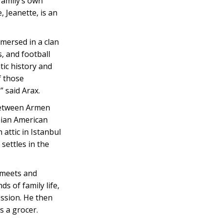
family’s own
, Jeanette, is an
mersed in a clan
s, and football
ic history and
f those
” said Arax.
 between Armen
nian American
attic in Istanbul
settles in the
 meets and
 of family life,
ession. He then
s a grocer.