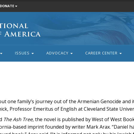
DONATE
ISSUES
ADVOCACY
CAREER CENTER
out one family’s journey out of the Armenian Genocide and it
ick, Professor Emeritus of English at Cleveland State Univer
ed
The Ash Tree
, the novel is published by West of West Book
fornia-based imprint founded by writer Mark Arax. “Daniel ha