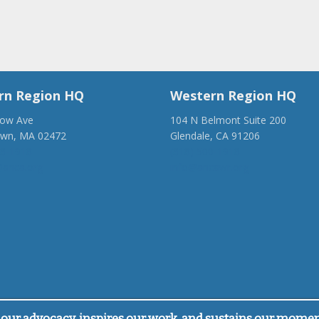
rn Region HQ
Western Region HQ
low Ave
104 N Belmont Suite 200
own, MA 02472
Glendale, CA 91206
28-1918
(818) 500-1918
anca.org
info@ancawr.org
our advocacy, inspires our work, and sustains our mome