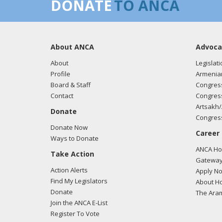
DONATE
TO ANCA
About ANCA
Advoca
About
Legislati
Profile
Armenia
Board & Staff
Congress
Contact
Congress
Artsakh/
Donate
Congress
Donate Now
Career
Ways to Donate
ANCA Hov
Take Action
Gateway
Action Alerts
Apply N
Find My Legislators
About Ho
Donate
The Ara
Join the ANCA E-List
Register To Vote