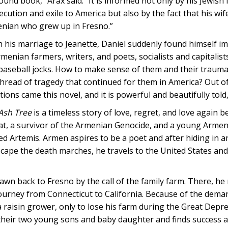
ound book,” Arax said. “It is informed not only by his Jewish 
cution and exile to America but also by the fact that his wife
nian who grew up in Fresno.”
h his marriage to Jeanette, Daniel suddenly found himself im
rmenian farmers, writers, and poets, socialists and capitalist
baseball jocks. How to make sense of them and their traumat
thread of tragedy that continued for them in America? Out o
ions came this novel, and it is powerful and beautifully told,
Ash Tree
is a timeless story of love, regret, and love again
at, a survivor of the Armenian Genocide, and a young Arme
d Artemis. Armen aspires to be a poet and after hiding in an 
scape the death marches, he travels to the United States and 
wn back to Fresno by the call of the family farm. There, he
rney from Connecticut to California. Because of the demands
raisin grower, only to lose his farm during the Great Depr
their two young sons and baby daughter and finds success a