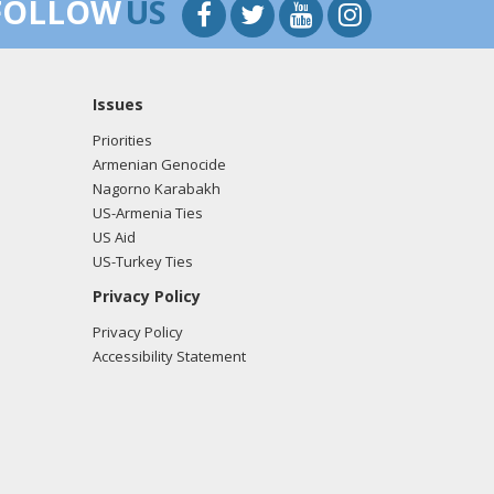
FOLLOW
US
Issues
Priorities
Armenian Genocide
Nagorno Karabakh
US-Armenia Ties
US Aid
US-Turkey Ties
Privacy Policy
Privacy Policy
Accessibility Statement