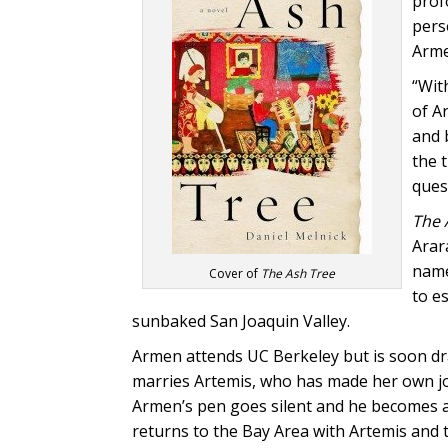
prof
perse
Arme
“Wit
of A
and 
the 
quest
The 
Arar
name
Cover of
The Ash Tree
to e
sunbaked San Joaquin Valley.
Armen attends UC Berkeley but is soon dra
marries Artemis, who has made her own jou
Armen’s pen goes silent and he becomes a 
returns to the Bay Area with Artemis and 