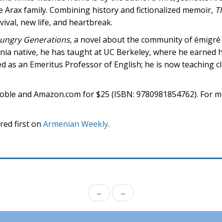
the Arax family. Combining history and fictionalized memoir,
T
vival, new life, and heartbreak.
ungry Generations
, a novel about the community of émigr
ornia native, he has taught at UC Berkeley, where he earned h
ed as an Emeritus Professor of English; he is now teaching c
Noble and Amazon.com for $25 (ISBN: 9780981854762). For m
ed first on
Armenian Weekly
.
←
→