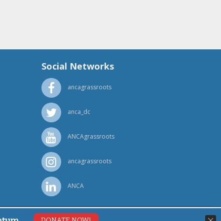
Social Networks
ancagrassroots
anca_dc
ANCAgrassroots
ancagrassroots
ANCA
ntum.
DONATE NOW!