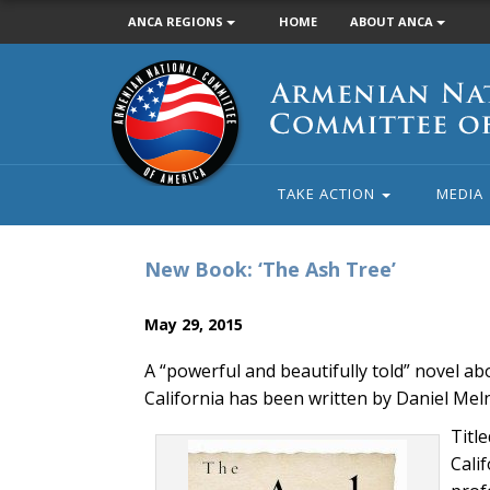
ANCA REGIONS
HOME
ABOUT ANCA
Armenian
National
Committee
of
America
TAKE ACTION
MEDIA
New Book: ‘The Ash Tree’
May 29, 2015
A “powerful and beautifully told” novel ab
California has been written by Daniel Meln
Titl
Cali