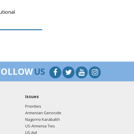
utional
FOLLOW
US
Issues
Priorities
Armenian Genocide
Nagorno Karabakh
US-Armenia Ties
US Aid