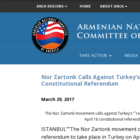
ANCA REGIONS
HOME
ABOUT ANCA
Armenian
National
Committee
of
America
TAKE ACTION
MEDIA
Nor Zartonk Calls Against Turkey’s 
Constitutional Referendum
March 29, 2017
The Nor Zartonk movement calls against Turkey’s ”˜raci
April 16 constitutional referen
ISTANBUL””The Nor Zartonk movement on S
referendum to take place in Turkey on Apr