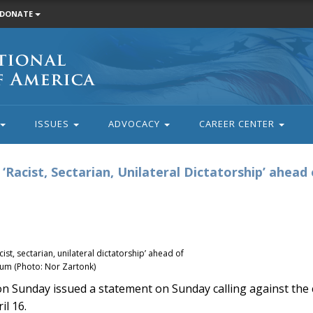
DONATE
ISSUES
ADVOCACY
CAREER CENTER
‘Racist, Sectarian, Unilateral Dictatorship’ ahead 
st, sectarian, unilateral dictatorship’ ahead of
dum (Photo: Nor Zartonk)
unday issued a statement on Sunday calling against the c
il 16.