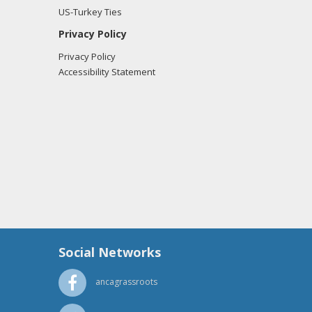
US-Turkey Ties
Privacy Policy
Privacy Policy
Accessibility Statement
Social Networks
ancagrassroots