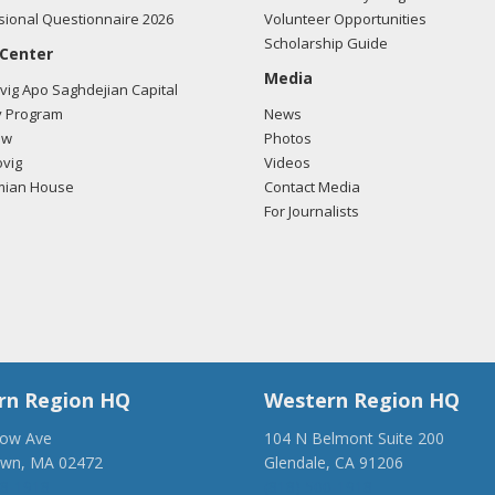
ional Questionnaire 2026
Volunteer Opportunities
Scholarship Guide
 Center
Media
ig Apo Saghdejian Capital
 Program
News
ow
Photos
vig
Videos
mian House
Contact Media
For Journalists
rn Region HQ
Western Region HQ
low Ave
104 N Belmont Suite 200
own, MA 02472
Glendale, CA 91206
28-1918
(818) 500-1918