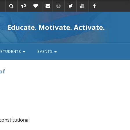
Take
Donate
Email
Educate. Motivate. Activate.
action
STUDENTS
EVENTS
of
onstitutional