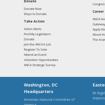
Donate
Congress
Donate Now
Career
Ways to Donate
ANCA Hov
Take Action
Gateway
Action Alerts
Apply N
Find My Legislators
About Ho
Donate
The Ara
Join the ANCA E-List
Register To Vote
Attend an Event
Volunteer Opportunities
ANCA Strategic Survey
Washington, DC
Easte
Headquarters
80 Bige
Watert
Armenian National Committee of
(917) 4
America,