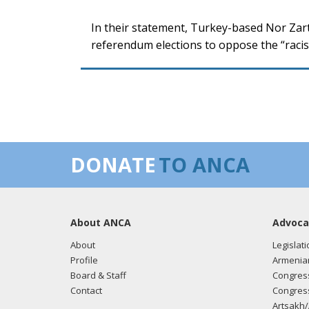
In their statement, Turkey-based Nor Zart
referendum elections to oppose the “racist
DONATE
TO ANCA
About ANCA
Advoca
About
Legislati
Profile
Armenia
Board & Staff
Congress
Contact
Congress
Artsakh/