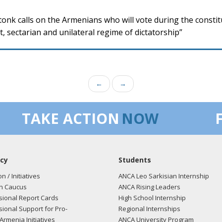
onk calls on the Armenians who will vote during the constit
, sectarian and unilateral regime of dictatorship”
←
→
TAKE ACTION
NOW
cy
Students
on / Initiatives
ANCA Leo Sarkisian Internship
n Caucus
ANCA Rising Leaders
ional Report Cards
High School Internship
ional Support for Pro-
Regional Internships
Armenia Initiatives
ANCA University Program