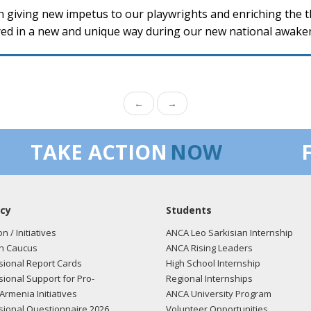
in giving new impetus to our playwrights and enriching the the
ayed in a new and unique way during our new national awake
←
→
TAKE ACTION
NOW
cy
Students
on / Initiatives
ANCA Leo Sarkisian Internship
n Caucus
ANCA Rising Leaders
ional Report Cards
High School Internship
ional Support for Pro-
Regional Internships
Armenia Initiatives
ANCA University Program
ional Questionnaire 2026
Volunteer Opportunities