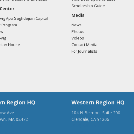
Scholarship Guide
 Center
Media
ig Apo Saghdejian Capital
 Program
News
ow
Photos
vig
Videos
mian House
Contact Media
For Journalists
rn Region HQ
Western Region HQ
low Ave
104 N Belmont Suite 200
own, MA 02472
Glendale, CA 91206
28-1918
(818) 500-1918
anca.org
info@ancawr.org