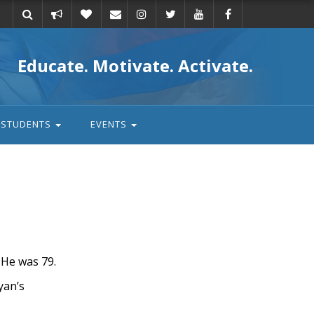
Take
Donate
Email
Educate. Motivate. Activate.
action
STUDENTS
EVENTS
He was 79.
yan’s