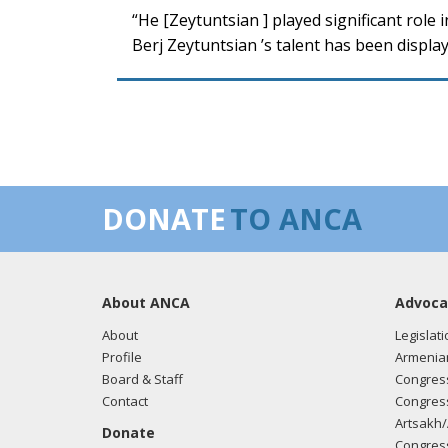
“He [Zeytuntsian ] played significant role 
Berj Zeytuntsian ’s talent has been displ
DONATE
TO ANCA
About ANCA
Advoca
About
Legislati
Profile
Armenia
Board & Staff
Congress
Contact
Congress
Artsakh/
Donate
Congress