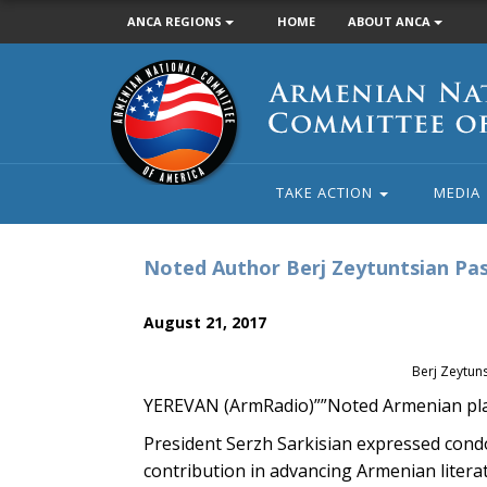
ANCA REGIONS
HOME
ABOUT ANCA
Armenian
National
Committee
of
America
TAKE ACTION
MEDIA
Noted Author Berj Zeytuntsian Pas
August 21, 2017
Berj Zeytuns
YEREVAN (ArmRadio)””Noted Armenian pla
President Serzh Sarkisian expressed condol
contribution in advancing Armenian litera