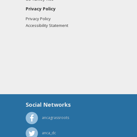
Privacy Policy
Privacy Policy
Accessibility Statement
Social Networks
ancagrassroots
anca_dc