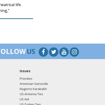
atrical life.
ning,”
FOLLOW
US
Issues
Priorities
Armenian Genocide
Nagorno Karabakh
US-Armenia Ties
US Aid
US-Turkey Ties