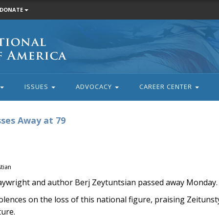
DONATE
ISSUES
ADVOCACY
CAREER CENTER
ses Away at 79
tian
ywright and author Berj Zeytuntsian passed away Monday. 
ences on the loss of this national figure, praising Zeitunst
ture.