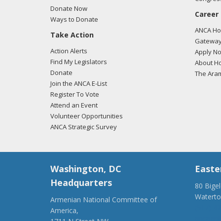
Donate Now
Career
Ways to Donate
ANCA Hov
Take Action
Gateway
Action Alerts
Apply N
Find My Legislators
About Ho
Donate
The Ara
Join the ANCA E-List
Register To Vote
Attend an Event
Volunteer Opportunities
ANCA Strategic Survey
Washington, DC
Easte
Headquarters
80 Bige
Watert
Armenian National Committee of
(917) 4
America,
ancaer@