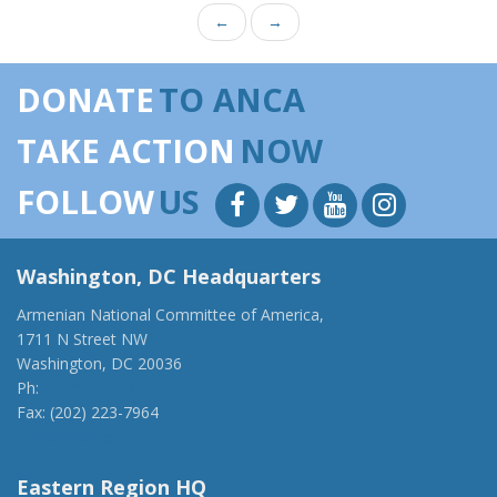
←
→
DONATE
TO ANCA
TAKE ACTION
NOW
FOLLOW
US
Washington, DC Headquarters
Armenian National Committee of America,
1711 N Street NW
Washington, DC 20036
Ph:
(202) 775-1918
Fax: (202) 223-7964
anca@anca.org
Eastern Region HQ