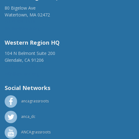
80 Bigelow Ave
Watertown, MA 02472
(917) 428-1918
ancaer@anca.org
Western Region HQ
104 N Belmont Suite 200
Glendale, CA 91206
(818) 500-1918
info@ancawr.org
Social Networks
ancagrassroots
anca_dc
ANCAgrassroots