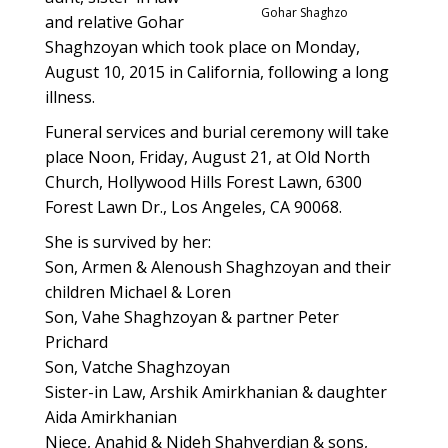
Gohar Shaghzo
and relative Gohar
Shaghzoyan which took place on Monday,
August 10, 2015 in California, following a long
illness.
Funeral services and burial ceremony will take
place Noon, Friday, August 21, at Old North
Church, Hollywood Hills Forest Lawn, 6300
Forest Lawn Dr., Los Angeles, CA 90068.
She is survived by her:
Son, Armen & Alenoush Shaghzoyan and their
children Michael & Loren
Son, Vahe Shaghzoyan & partner Peter
Prichard
Son, Vatche Shaghzoyan
Sister-in Law, Arshik Amirkhanian & daughter
Aida Amirkhanian
Niece, Anahid & Njdeh Shahverdian & sons,