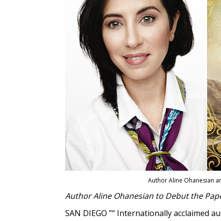
Author Aline Ohanesian a
Author Aline Ohanesian to Debut the Paper
SAN DIEGO ”“ Internationally acclaimed a