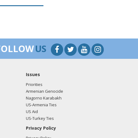
FOLLOW
US
Issues
Priorities
Armenian Genocide
Nagorno Karabakh
US-Armenia Ties
US Aid
US-Turkey Ties
Privacy Policy