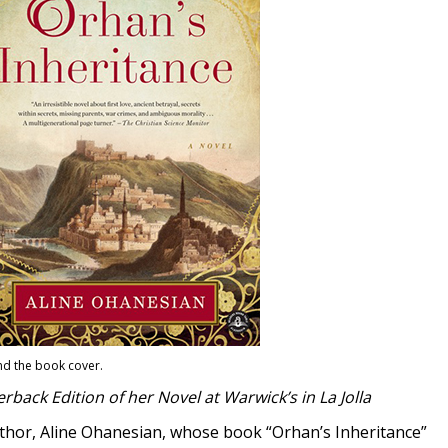
nd the book cover.
back Edition of her Novel at Warwick’s in La Jolla
uthor, Aline Ohanesian, whose book “Orhan’s Inheritance”