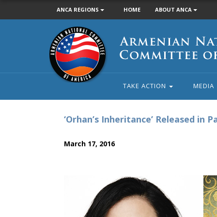
ANCA REGIONS
HOME
ABOUT ANCA
Armenian
National
Committee
of
America
TAKE ACTION
MEDIA
‘Orhan’s Inheritance’ Released in P
March 17, 2016