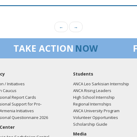
←
→
TAKE ACTION
NOW
cy
Students
on / Initiatives
ANCA Leo Sarkisian Internship
n Caucus
ANCA Rising Leaders
ional Report Cards
High School Internship
ional Support for Pro-
Regional Internships
Armenia Initiatives
ANCA University Program
ional Questionnaire 2026
Volunteer Opportunities
Scholarship Guide
 Center
Media