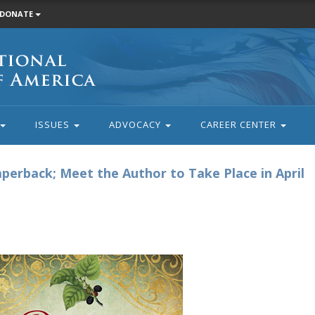
DONATE
ISSUES
ADVOCACY
CAREER CENTER
aperback; Meet the Author to Take Place in April