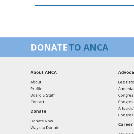
DONATE
TO ANCA
About ANCA
Advoca
About
Legislati
Profile
Armenia
Board & Staff
Congress
Contact
Congress
Artsakh/
Donate
Congress
Donate Now
Career
Ways to Donate