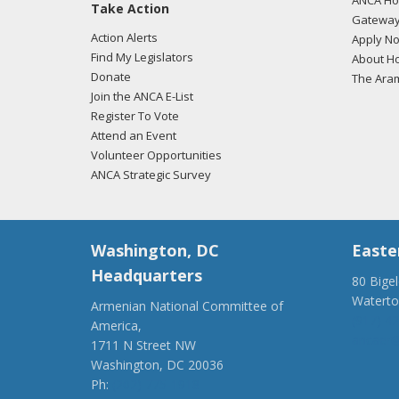
ANCA Hov
Take Action
Gateway
Action Alerts
Apply N
Find My Legislators
About Ho
Donate
The Ara
Join the ANCA E-List
Register To Vote
Attend an Event
Volunteer Opportunities
ANCA Strategic Survey
Washington, DC
Easte
Headquarters
80 Bige
Watert
Armenian National Committee of
(917) 4
America,
ancaer@
1711 N Street NW
Washington, DC 20036
Ph:
(202) 775-1918