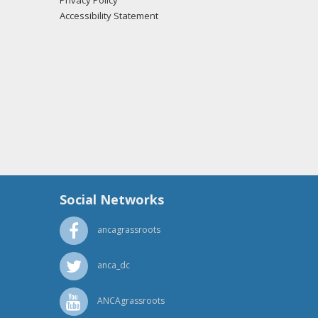
Privacy Policy
Accessibility Statement
Social Networks
ancagrassroots
anca_dc
ANCAgrassroots