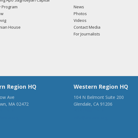
ig Apo Saghdejian Capital
 Program
News
ow
Photos
vig
Videos
mian House
Contact Media
For Journalists
rn Region HQ
Western Region HQ
low Ave
104 N Belmont Suite 200
own, MA 02472
Glendale, CA 91206
28-1918
(818) 500-1918
anca.org
info@ancawr.org