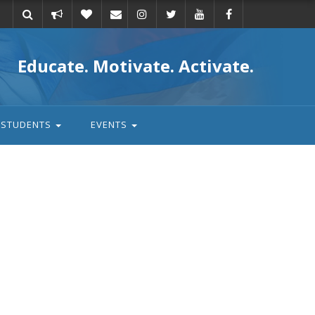
Take
Donate
Email
Educate. Motivate. Activate.
action
STUDENTS
EVENTS