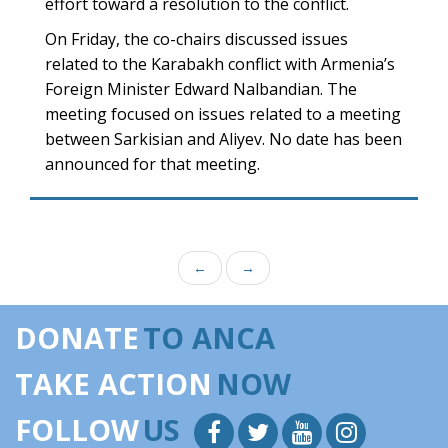
effort toward a resolution to the conflict.
On Friday, the co-chairs discussed issues
related to the Karabakh conflict with Armenia’s
Foreign Minister Edward Nalbandian. The
meeting focused on issues related to a meeting
between Sarkisian and Aliyev. No date has been
announced for that meeting.
←
→
DONATE
TO ANCA
TAKE ACTION
NOW
FOLLOW
US