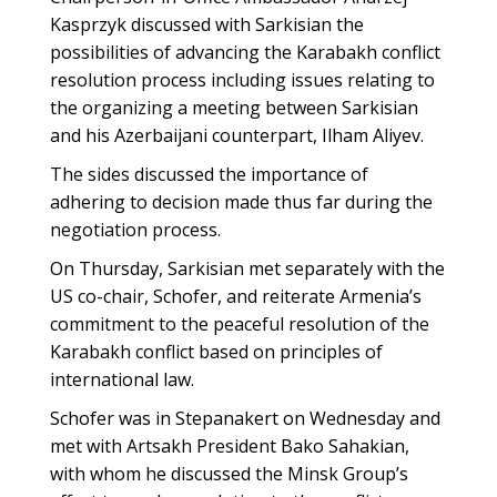
Kasprzyk discussed with Sarkisian the
possibilities of advancing the Karabakh conflict
resolution process including issues relating to
the organizing a meeting between Sarkisian
and his Azerbaijani counterpart, Ilham Aliyev.
The sides discussed the importance of
adhering to decision made thus far during the
negotiation process.
On Thursday, Sarkisian met separately with the
US co-chair, Schofer, and reiterate Armenia’s
commitment to the peaceful resolution of the
Karabakh conflict based on principles of
international law.
Schofer was in Stepanakert on Wednesday and
met with Artsakh President Bako Sahakian,
with whom he discussed the Minsk Group’s