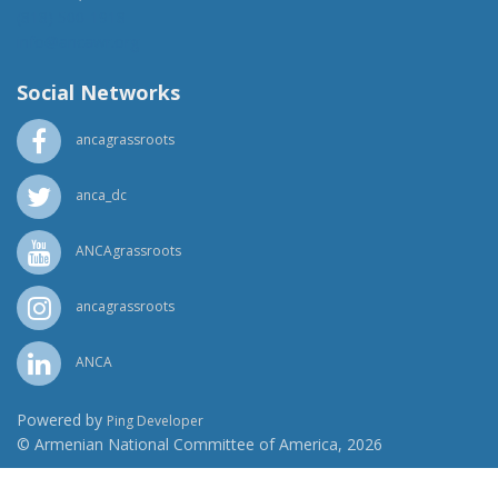
(818) 500-1918
info@ancawr.org
Social Networks
ancagrassroots
anca_dc
ANCAgrassroots
ancagrassroots
ANCA
Powered by
Ping Developer
© Armenian National Committee of America, 2026