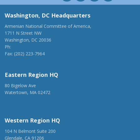
Washington, DC Headquarters
Armenian National Committee of America,
1711 N Street NW
Washington, DC 20036
Ph:
(202) 775-1918
Fax: (202) 223-7964
anca@anca.org
Eastern Region HQ
80 Bigelow Ave
Watertown, MA 02472
(917) 428-1918
ancaer@anca.org
Western Region HQ
104 N Belmont Suite 200
Glendale, CA 91206