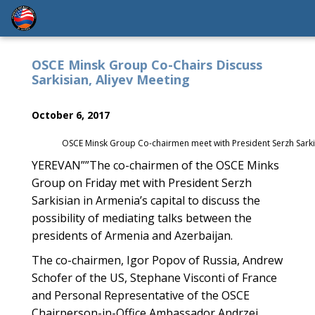
OSCE Minsk Group Co-Chairs Discuss
Sarkisian, Aliyev Meeting
October 6, 2017
OSCE Minsk Group Co-chairmen meet with President Serzh Sarkis
YEREVAN””The co-chairmen of the OSCE Minks
Group on Friday met with President Serzh
Sarkisian in Armenia’s capital to discuss the
possibility of mediating talks between the
presidents of Armenia and Azerbaijan.
The co-chairmen, Igor Popov of Russia, Andrew
Schofer of the US, Stephane Visconti of France
and Personal Representative of the OSCE
Chairperson-in-Office Ambassador Andrzej