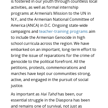
is fostered in our youth through countless local
activities, as well as formal internship
programs at Armenia’s Mission to the UN in
N.Y., and the Armenian National Committee of
America (ANCA) in D.C. Ongoing state-wide
campaigns and
teacher-training programs
aim
to include the Armenian Genocide in high
school curricula across the region. We have
embarked on an important, long-term effort to
bring the issue of reparations for the crime of
genocide to the political forefront. All the
petitions, protests, commemorations and
marches have kept our communities strong,
active, and engaged in the pursuit of social
justice.
As important as
Hai Tahd
has been, our
essential struggle in the Diaspora has been
and remains one of survival, not just as