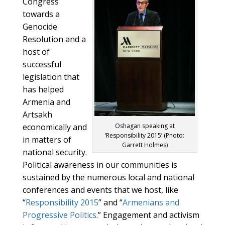
Congress
towards a
Genocide
Resolution and a
host of
successful
legislation that
has helped
Armenia and
Artsakh
economically and
Oshagan speaking at
‘Responsibility 2015’ (Photo:
in matters of
Garrett Holmes)
national security.
Political awareness in our communities is
sustained by the numerous local and national
conferences and events that we host, like
“
Responsibility 2015
” and “
Armenians and
Progressive Politics
.” Engagement and activism