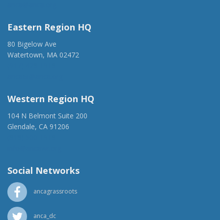
anca@anca.org
Eastern Region HQ
80 Bigelow Ave
Watertown, MA 02472
(917) 428-1918
ancaer@anca.org
Western Region HQ
104 N Belmont Suite 200
Glendale, CA 91206
(818) 500-1918
info@ancawr.org
Social Networks
ancagrassroots
anca_dc