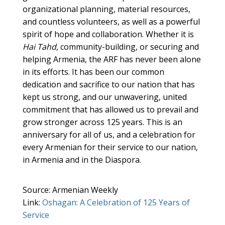
organizational planning, material resources,
and countless volunteers, as well as a powerful
spirit of hope and collaboration. Whether it is
Hai Tahd
, community-building, or securing and
helping Armenia, the ARF has never been alone
in its efforts. It has been our common
dedication and sacrifice to our nation that has
kept us strong, and our unwavering, united
commitment that has allowed us to prevail and
grow stronger across 125 years. This is an
anniversary for all of us, and a celebration for
every Armenian for their service to our nation,
in Armenia and in the Diaspora.
Source: Armenian Weekly
Link:
Oshagan: A Celebration of 125 Years of
Service