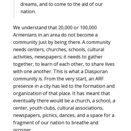
dreams, and to come to the aid of our
nation.
We understand that 20,000 or 100,000
Armenians in an area do not become a
community just by being there. A community
needs centers, churches, schools, cultural
activities, newspapers; it needs to gather
together, to learn of each other, to share lives
with one another. This is what a Diasporan
community is. From the very start, an ARF
presence in a city has led to the formation and
organization of that place. It has meant that
eventually there would be a church, a school, a
center, youth clubs, cultural associations,
newspapers, picnics, dances, and a space for a
fragment of our nation to breathe and
prosper.