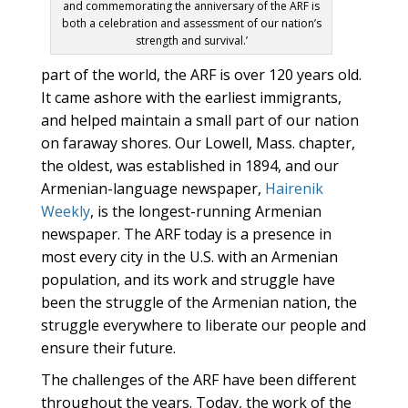
and commemorating the anniversary of the ARF is
both a celebration and assessment of our nation’s
strength and survival.’
part of the world, the ARF is over 120 years old.
It came ashore with the earliest immigrants,
and helped maintain a small part of our nation
on faraway shores. Our Lowell, Mass. chapter,
the oldest, was established in 1894, and our
Armenian-language newspaper,
Hairenik
Weekly
, is the longest-running Armenian
newspaper. The ARF today is a presence in
most every city in the U.S. with an Armenian
population, and its work and struggle have
been the struggle of the Armenian nation, the
struggle everywhere to liberate our people and
ensure their future.
The challenges of the ARF have been different
throughout the years. Today, the work of the