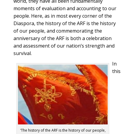
world, they have all been fundamentally
moments of evaluation and accounting to our
people. Here, as in most every corner of the
Diaspora, the history of the ARF is the history
of our people, and commemorating the
anniversary of the ARF is both a celebration
and assessment of our nation’s strength and
survival.
In
this
‘The history of the ARF is the history of our people,