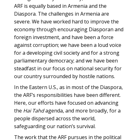
ARF is equally based in Armenia and the
Diaspora. The challenges in Armenia are
severe. We have worked hard to improve the
economy through encouraging Diasporan and
foreign investment, and have been a force
against corruption; we have been a loud voice
for a developing civil society and for a strong
parliamentary democracy; and we have been
steadfast in our focus on national security for
our country surrounded by hostile nations.
In the Eastern U.S., as in most of the Diaspora,
the ARF’s responsibilities have been different.
Here, our efforts have focused on advancing
the
Hai Tahd
agenda, and more broadly, for a
people dispersed across the world,
safeguarding our nation’s survival.
The work that the ARF pursues in the political