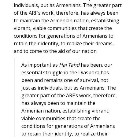
individuals, but as Armenians. The greater part
of the ARF’s work, therefore, has always been
to maintain the Armenian nation, establishing
vibrant, viable communities that create the
conditions for generations of Armenians to
retain their identity, to realize their dreams,
and to come to the aid of our nation.
As important as
Hai Tahd
has been, our
essential struggle in the Diaspora has
been and remains one of survival, not
just as individuals, but as Armenians. The
greater part of the ARF’s work, therefore,
has always been to maintain the
Armenian nation, establishing vibrant,
viable communities that create the
conditions for generations of Armenians
to retain their identity, to realize their