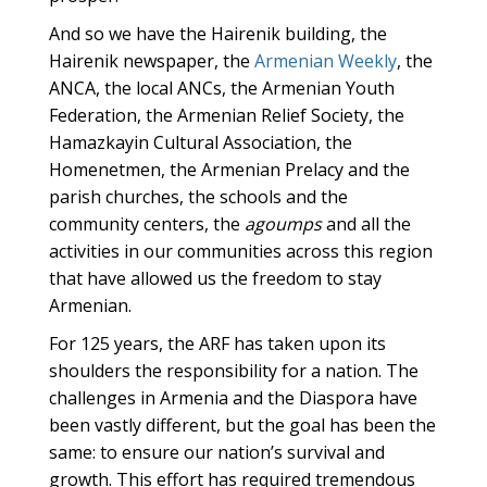
And so we have the Hairenik building, the
Hairenik newspaper, the
Armenian Weekly
, the
ANCA, the local ANCs, the Armenian Youth
Federation, the Armenian Relief Society, the
Hamazkayin Cultural Association, the
Homenetmen, the Armenian Prelacy and the
parish churches, the schools and the
community centers, the
agoumps
and all the
activities in our communities across this region
that have allowed us the freedom to stay
Armenian.
For 125 years, the ARF has taken upon its
shoulders the responsibility for a nation. The
challenges in Armenia and the Diaspora have
been vastly different, but the goal has been the
same: to ensure our nation’s survival and
growth. This effort has required tremendous