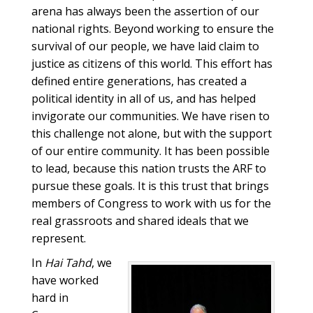
arena has always been the assertion of our
national rights. Beyond working to ensure the
survival of our people, we have laid claim to
justice as citizens of this world. This effort has
defined entire generations, has created a
political identity in all of us, and has helped
invigorate our communities. We have risen to
this challenge not alone, but with the support
of our entire community. It has been possible
to lead, because this nation trusts the ARF to
pursue these goals. It is this trust that brings
members of Congress to work with us for the
real grassroots and shared ideals that we
represent.
In
Hai Tahd
, we
have worked
hard in