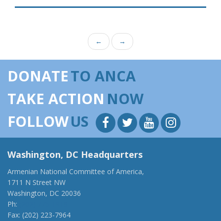
←
→
DONATE
TO ANCA
TAKE ACTION
NOW
FOLLOW
US
Washington, DC Headquarters
Armenian National Committee of America,
1711 N Street NW
Washington, DC 20036
Ph:
(202) 775-1918
Fax: (202) 223-7964