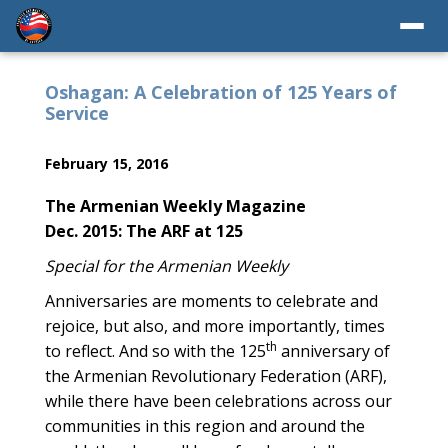
Oshagan: A Celebration of 125 Years of
Service
February 15, 2016
The Armenian Weekly Magazine
Dec. 2015: The ARF at 125
Special for the Armenian Weekly
Anniversaries are moments to celebrate and
rejoice, but also, and more importantly, times
th
to reflect. And so with the 125
anniversary of
the Armenian Revolutionary Federation (ARF),
while there have been celebrations across our
communities in this region and around the