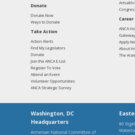
Artsakh/
Donate
Congress
Donate Now
Career
Ways to Donate
ANCA Hov
Take Action
Gateway
Action Alerts
Apply N
Find My Legislators
About Ho
Donate
The Ara
Join the ANCA E-List
Register To Vote
Attend an Event
Volunteer Opportunities
ANCA Strategic Survey
Washington, DC
Easte
Headquarters
80 Bige
Watert
Armenian National Committee of