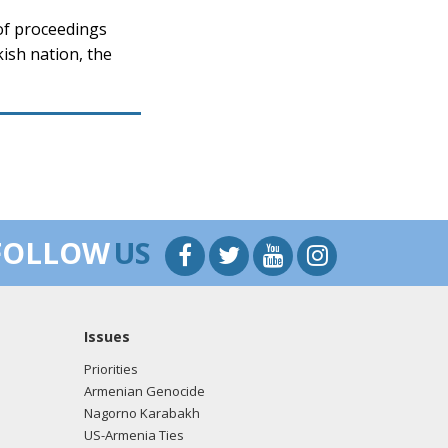
of proceedings
ish nation, the
FOLLOW
US
Issues
Priorities
Armenian Genocide
Nagorno Karabakh
US-Armenia Ties