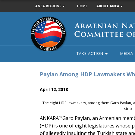
ANCA REGIONS
HOME
ABOUT ANCA
Armenian
National
Committee
of
America
TAKE ACTION
MEDIA
Paylan Among HDP Lawmakers Who
April 12, 2018
The eight HDP lawmakers, among them Garo Paylan, w
strip
ANKARA””Garo Paylan, an Armenian member
(HDP) is one of eight legislatures whose
of allegedly insulting the Turkish state a