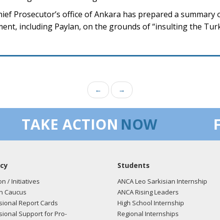
hief Prosecutor’s office of Ankara has prepared a summary 
nt, including Paylan, on the grounds of “insulting the Turk
←
→
TAKE ACTION
NOW
cy
Students
on / Initiatives
ANCA Leo Sarkisian Internship
n Caucus
ANCA Rising Leaders
ional Report Cards
High School Internship
ional Support for Pro-
Regional Internships