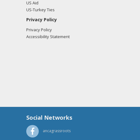
US Aid
US-Turkey Ties
Privacy Policy
Privacy Policy
Accessibility Statement
Social Networks
ancagrassroots