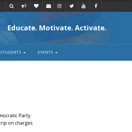
Take
Donate
Email
Educate. Motivate. Activate.
action
STUDENTS
EVENTS
ocratic Party
trip on charges