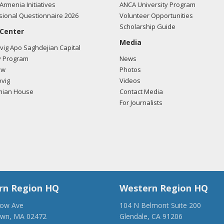
Armenia Initiatives
ANCA University Program
ional Questionnaire 2026
Volunteer Opportunities
Scholarship Guide
 Center
Media
ig Apo Saghdejian Capital
 Program
News
ow
Photos
vig
Videos
mian House
Contact Media
For Journalists
rn Region HQ
Western Region HQ
low Ave
104 N Belmont Suite 200
own, MA 02472
Glendale, CA 91206