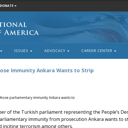
DONATE
ISSUES
ADVOCACY
CAREER CENTER
se Immunity Ankara Wants to Strip
hose parliamentary immunity Ankara wants to
 of the Turkish parliament representing the People’s Dem
 parliamentary immunity from prosecution Ankara wants to s
nd inciting terrorism among others.