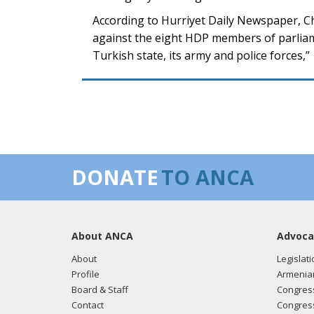
According to Hurriyet Daily Newspaper, C
against the eight HDP members of parliame
Turkish state, its army and police forces,”
DONATE
TO ANCA
About ANCA
Advoca
About
Legislati
Profile
Armenia
Board & Staff
Congress
Contact
Congress