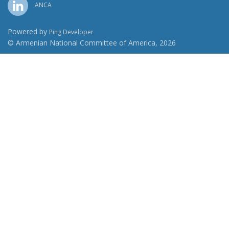
ANCA
Powered by
Ping Developer
© Armenian National Committee of America, 2026