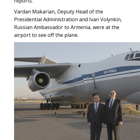
reports.
Vardan Makarian, Deputy Head of the
Presidential Administration and Ivan Volynkin,
Russian Ambassador to Armenia, were at the
airport to see off the plane.