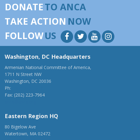
DONATE
TO ANCA
TAKE ACTION
NOW
FOLLOW
US
Washington, DC Headquarters
Armenian National Committee of America,
1711 N Street NW
Washington, DC 20036
Ph:
(202) 775-1918
Fax: (202) 223-7964
anca@anca.org
Eastern Region HQ
80 Bigelow Ave
Watertown, MA 02472