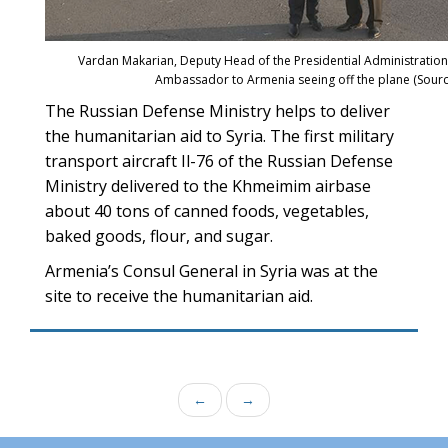
Vardan Makarian, Deputy Head of the Presidential Administration 
Ambassador to Armenia seeing off the plane (Sour
The Russian Defense Ministry helps to deliver
the humanitarian aid to Syria. The first military
transport aircraft Il-76 of the Russian Defense
Ministry delivered to the Khmeimim airbase
about 40 tons of canned foods, vegetables,
baked goods, flour, and sugar.
Armenia’s Consul General in Syria was at the
site to receive the humanitarian aid.
←
→