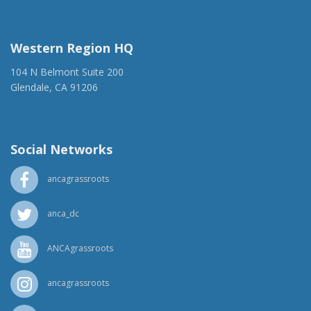
(917) 428-1918
ancaer@anca.org
Western Region HQ
104 N Belmont Suite 200
Glendale, CA 91206
(818) 500-1918
info@ancawr.org
Social Networks
ancagrassroots
anca_dc
ANCAgrassroots
ancagrassroots