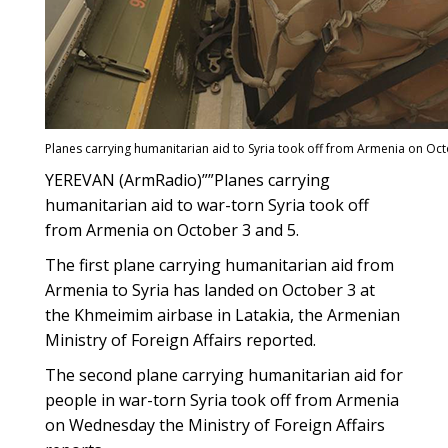
Planes carrying humanitarian aid to Syria took off from Armenia on Oc
YEREVAN (ArmRadio)””Planes carrying
humanitarian aid to war-torn Syria took off
from Armenia on October 3 and 5.
The first plane carrying humanitarian aid from
Armenia to Syria has landed on October 3 at
the Khmeimim airbase in Latakia, the Armenian
Ministry of Foreign Affairs reported.
The second plane carrying humanitarian aid for
people in war-torn Syria took off from Armenia
on Wednesday the Ministry of Foreign Affairs