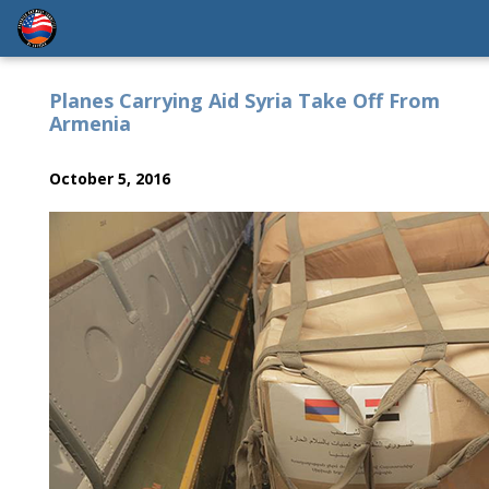
Planes Carrying Aid Syria Take Off From
Armenia
October 5, 2016