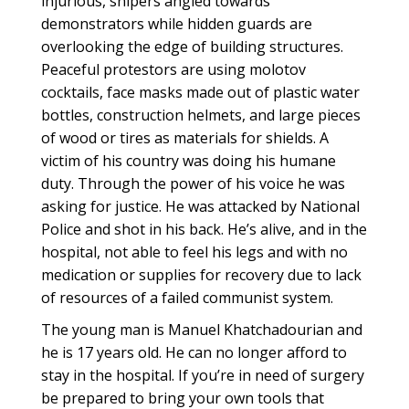
injurious, snipers angled towards
demonstrators while hidden guards are
overlooking the edge of building structures.
Peaceful protestors are using molotov
cocktails, face masks made out of plastic water
bottles, construction helmets, and large pieces
of wood or tires as materials for shields. A
victim of his country was doing his humane
duty. Through the power of his voice he was
asking for justice. He was attacked by National
Police and shot in his back. He’s alive, and in the
hospital, not able to feel his legs and with no
medication or supplies for recovery due to lack
of resources of a failed communist system.
The young man is Manuel Khatchadourian and
he is 17 years old. He can no longer afford to
stay in the hospital. If you’re in need of surgery
be prepared to bring your own tools that