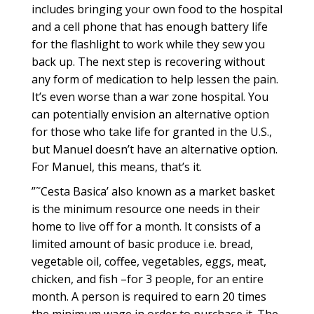
includes bringing your own food to the hospital
and a cell phone that has enough battery life
for the flashlight to work while they sew you
back up. The next step is recovering without
any form of medication to help lessen the pain.
It’s even worse than a war zone hospital. You
can potentially envision an alternative option
for those who take life for granted in the U.S.,
but Manuel doesn’t have an alternative option.
For Manuel, this means, that’s it.
”˜Cesta Basica’ also known as a market basket
is the minimum resource one needs in their
home to live off for a month. It consists of a
limited amount of basic produce i.e. bread,
vegetable oil, coffee, vegetables, eggs, meat,
chicken, and fish –for 3 people, for an entire
month. A person is required to earn 20 times