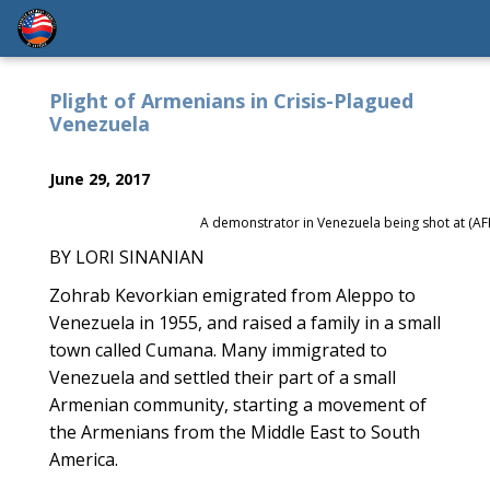
Plight of Armenians in Crisis-Plagued
Venezuela
June 29, 2017
A demonstrator in Venezuela being shot at (AF
BY LORI SINANIAN
Zohrab Kevorkian emigrated from Aleppo to
Venezuela in 1955, and raised a family in a small
town called Cumana. Many immigrated to
Venezuela and settled their part of a small
Armenian community, starting a movement of
the Armenians from the Middle East to South
America.