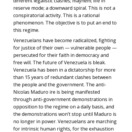
different legalistic clashes; mayhem; life in
reserve mode; a downward spiral. This is not a
conspiratorial activity. This is a rational
phenomenon. The objective is to put an end to
this regime.
Venezuelans have become radicalized, fighting
for justice of their own — vulnerable people —
persecuted for their faith in democracy and
free will. The future of Venezuela is bleak.
Venezuela has been in a dictatorship for more
than 15 years of redundant clashes between
the people and the government. The anti-
Nicolas Maduro ire is being manifested
through anti-government demonstrations in
opposition to the regime on a daily basis, and
the demonstrations won’t stop until Maduro is
no longer in power. Venezuelans are marching
for intrinsic human rights, for the exhaustion