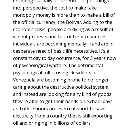
dropping is a daily occurrence. To put things
into perspective, the cost to make fake
monopoly money is more than to make a bill of
the official currency, the Bolivar. Adding to the
economic crisis, people are dying as a result of
violent protests and lack of basic resources,
individuals are becoming mentally ill and are in
desperate need of basic life necessities. It’s a
constant day to day occurrence, for 3 years now
of psychological warfare. The detrimental
psychological toll is rising. Residents of
Venezuela are becoming prone to no longer
caring about the destructive political system,
and instead are looking for any kind of goods
they’re able to get their hands on. School days
and office hours are even cut short to save
electricity from a country that is still exporting
oil and bringing in billions of dollars.