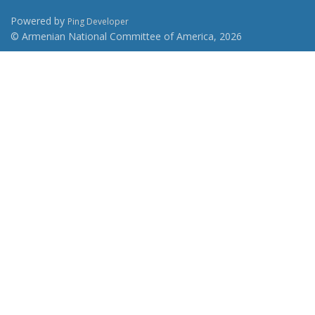
Powered by
Ping Developer
© Armenian National Committee of America, 2026