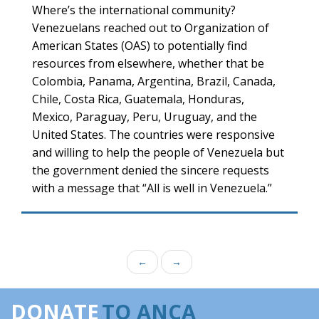
Where’s the international community?
Venezuelans reached out to Organization of
American States (OAS) to potentially find
resources from elsewhere, whether that be
Colombia, Panama, Argentina, Brazil, Canada,
Chile, Costa Rica, Guatemala, Honduras,
Mexico, Paraguay, Peru, Uruguay, and the
United States. The countries were responsive
and willing to help the people of Venezuela but
the government denied the sincere requests
with a message that “All is well in Venezuela.”
←
→
DONATE
TO ANCA