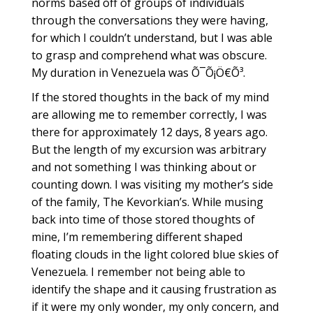
norms based off of groups of individuals
through the conversations they were having,
for which I couldn’t understand, but I was able
to grasp and comprehend what was obscure.
My duration in Venezuela was Õ¯Õ¡Ö€Õ³.
If the stored thoughts in the back of my mind
are allowing me to remember correctly, I was
there for approximately 12 days, 8 years ago.
But the length of my excursion was arbitrary
and not something I was thinking about or
counting down. I was visiting my mother’s side
of the family, The Kevorkian’s. While musing
back into time of those stored thoughts of
mine, I’m remembering different shaped
floating clouds in the light colored blue skies of
Venezuela. I remember not being able to
identify the shape and it causing frustration as
if it were my only wonder, my only concern, and