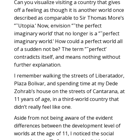
Can you visualize visiting a country that gives
off a feeling as though it is another world once
described as comparable to Sir Thomas More’s
”˜Utopia.’ Now, envision ”˜the perfect
imaginary world’ that no longer is a ”˜perfect
imaginary world.’ How could a perfect world all
of a sudden not be? The term ”˜perfect’
contradicts itself, and means nothing without
further explanation.
I remember walking the streets of Liberatador,
Plaza Bolivar, and spending time at my Dede
Zohrab’s house on the streets of Cantarana, at
11 years of age, in a third-world country that
didn’t really feel like one.
Aside from not being aware of the evident
differences between the development level of
worlds at the age of 11, I noticed the social