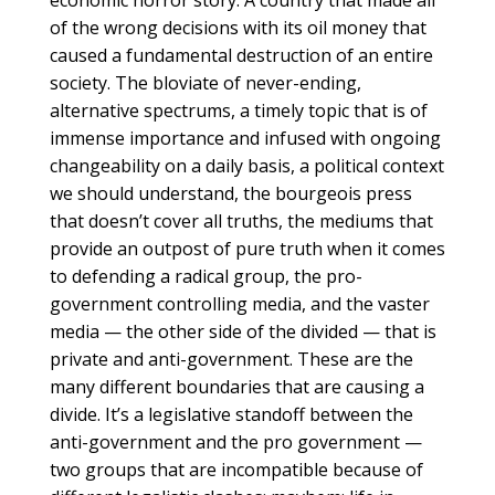
economic horror story. A country that made all
of the wrong decisions with its oil money that
caused a fundamental destruction of an entire
society. The bloviate of never-ending,
alternative spectrums, a timely topic that is of
immense importance and infused with ongoing
changeability on a daily basis, a political context
we should understand, the bourgeois press
that doesn’t cover all truths, the mediums that
provide an outpost of pure truth when it comes
to defending a radical group, the pro-
government controlling media, and the vaster
media — the other side of the divided — that is
private and anti-government. These are the
many different boundaries that are causing a
divide. It’s a legislative standoff between the
anti-government and the pro government —
two groups that are incompatible because of