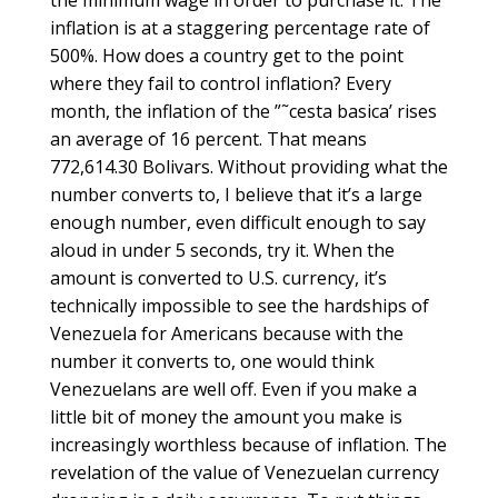
the minimum wage in order to purchase it. The
inflation is at a staggering percentage rate of
500%. How does a country get to the point
where they fail to control inflation? Every
month, the inflation of the ”˜cesta basica’ rises
an average of 16 percent. That means
772,614.30 Bolivars. Without providing what the
number converts to, I believe that it’s a large
enough number, even difficult enough to say
aloud in under 5 seconds, try it. When the
amount is converted to U.S. currency, it’s
technically impossible to see the hardships of
Venezuela for Americans because with the
number it converts to, one would think
Venezuelans are well off. Even if you make a
little bit of money the amount you make is
increasingly worthless because of inflation. The
revelation of the value of Venezuelan currency