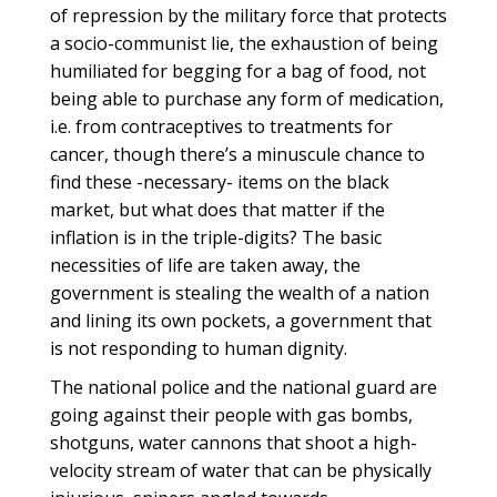
of repression by the military force that protects
a socio-communist lie, the exhaustion of being
humiliated for begging for a bag of food, not
being able to purchase any form of medication,
i.e. from contraceptives to treatments for
cancer, though there’s a minuscule chance to
find these -necessary- items on the black
market, but what does that matter if the
inflation is in the triple-digits? The basic
necessities of life are taken away, the
government is stealing the wealth of a nation
and lining its own pockets, a government that
is not responding to human dignity.
The national police and the national guard are
going against their people with gas bombs,
shotguns, water cannons that shoot a high-
velocity stream of water that can be physically