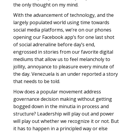
the only thought on my mind.
With the advancement of technology, and the
largely populated world using time towards
social media platforms, we’re on our phones
opening our Facebook app’s for one last shot
of social adrenaline before day’s end,
engrossed in stories from our favorite digital
mediums that allow us to feel melancholy to
jollity, annoyance to pleasure every minute of
the day. Venezuela is an under reported a story
that needs to be told.
How does a popular movement address
governance decision making without getting
bogged down in the minutia in process and
structure? Leadership will play out and power
will play out whether we recognize it or not. But
it has to happen in a principled way or else