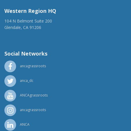
Western Region HQ
104 N Belmont Suite 200
Glendale, CA 91206
(818) 500-1918
info@ancawr.org
Social Networks
ancagrassroots
anca_dc
ANCAgrassroots
ancagrassroots
ANCA