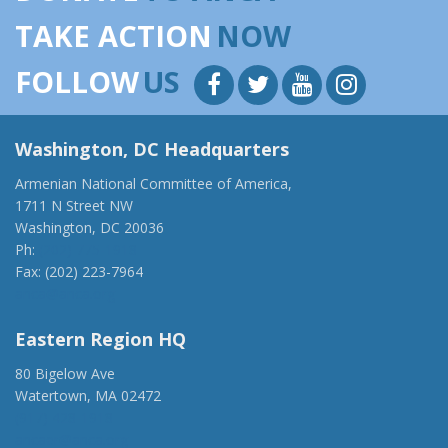
TAKE ACTION
NOW
FOLLOW
US
Washington, DC Headquarters
Armenian National Committee of America,
1711 N Street NW
Washington, DC 20036
Ph:
(202) 775-1918
Fax: (202) 223-7964
anca@anca.org
Eastern Region HQ
80 Bigelow Ave
Watertown, MA 02472
(917) 428-1918
ancaer@anca.org