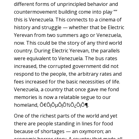
different forms of unprincipled behavior and
countermovement building come into play ””
this is Venezuela. This connects to a cinema of
history and struggle — whether that be Electric
Yerevan from two summers ago or Venezuela,
now. This could be the story of any third world
country. During Electric Yerevan, the parallels
were equivalent to Venezuela. The bus rates
increased, the corrupted government did not
respond to the people, the arbitrary rates and
fees increased for the basic necessities of life.
Venezuela, a country that once gave me fond
memories is now a relatable segue to our
homeland, Õ€Õ¡ÕµÕ¡Õ½Õ¿Õ¡Õ¶.
One of the richest parts of the world and yet
there are people standing in lines for food
because of shortages — an oxymoron; an