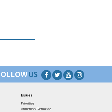
FOLLOW
US
Issues
Priorities
Armenian Genocide