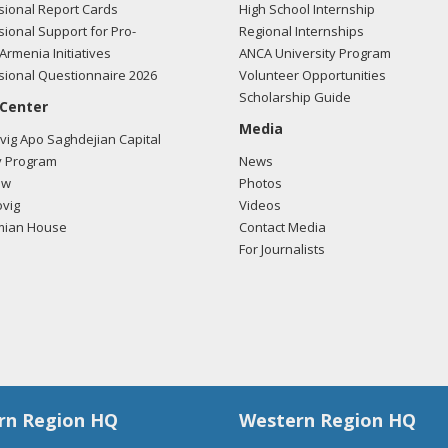
ional Report Cards
High School Internship
ional Support for Pro-
Regional Internships
Armenia Initiatives
ANCA University Program
ional Questionnaire 2026
Volunteer Opportunities
Scholarship Guide
 Center
Media
ig Apo Saghdejian Capital
 Program
News
ow
Photos
vig
Videos
mian House
Contact Media
For Journalists
rn Region HQ
Western Region HQ