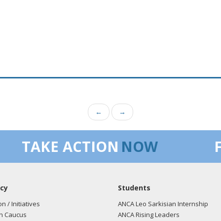
←
→
TAKE ACTION
NOW
cy
Students
on / Initiatives
ANCA Leo Sarkisian Internship
n Caucus
ANCA Rising Leaders