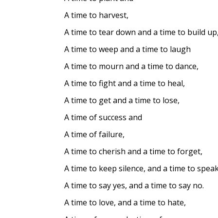
A time to harvest,
A time to tear down and a time to build up
A time to weep and a time to laugh
A time to mourn and a time to dance,
A time to fight and a time to heal,
A time to get and a time to lose,
A time of success and
A time of failure,
A time to cherish and a time to forget,
A time to keep silence, and a time to speak
A time to say yes, and a time to say no.
A time to love, and a time to hate,