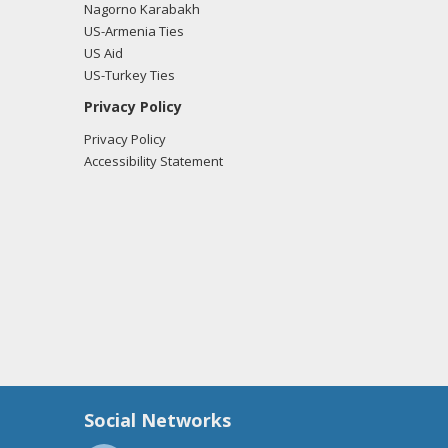
Nagorno Karabakh
US-Armenia Ties
US Aid
US-Turkey Ties
Privacy Policy
Privacy Policy
Accessibility Statement
Social Networks