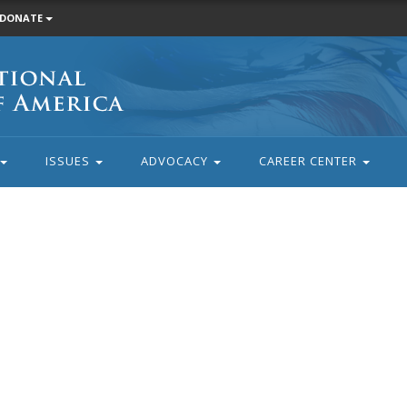
DONATE
ISSUES
ADVOCACY
CAREER CENTER