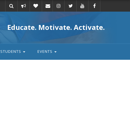
Take
Donate
Email
Educate. Motivate. Activate.
action
STUDENTS
EVENTS