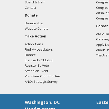
Board & Staff
Congress
Contact
Congress
Artsakh/
Donate
Congress
Donate Now
Career
Ways to Donate
ANCA Hov
Take Action
Gateway
Action Alerts
Apply N
Find My Legislators
About Ho
Donate
The Ara
Join the ANCA E-List
Register To Vote
Attend an Event
Volunteer Opportunities
ANCA Strategic Survey
Washington, DC
Easte