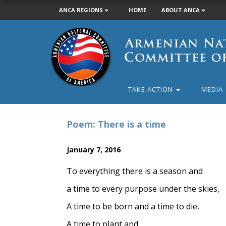
ANCA REGIONS
HOME
ABOUT ANCA
Armenian
National
Committee
of
America
TAKE ACTION
MEDIA
Poem: There is a time
January 7, 2016
To everything there is a season and
a time to every purpose under the skies,
A time to be born and a time to die,
A time to plant and