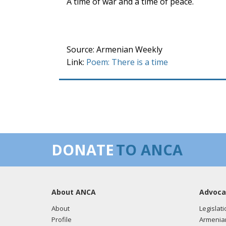
A time of war and a time of peace.
Source: Armenian Weekly
Link:
Poem: There is a time
DONATE
TO ANCA
About ANCA
Advoca
About
Legislati
Profile
Armenia