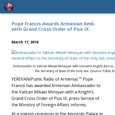
Pope Francis Awards Armenian Amb.
with Grand Cross Order of Pius IX
March 17, 2016
Ambassador to Vatican Mikael Minasyan with Giovanni Angelo Becciu, Su
the Secretary of State of the Holy See. (Source: Public 
YEREVAN(Public Radio of Armenia) ”” Pope
Francis has awarded Armenian Ambassador to
the Vatican Mikael Minsyan with a Knight’s
Grand Cross Order of Pius IX, press Service of
the Ministry of Foreign Affairs informs.
At a solemn ceremony in the Apostolic Palace in