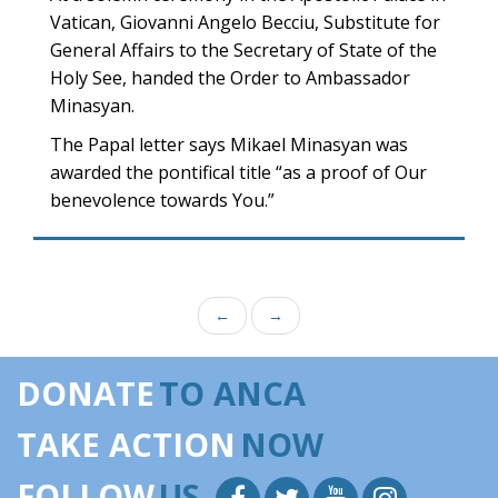
Vatican, Giovanni Angelo Becciu, Substitute for
General Affairs to the Secretary of State of the
Holy See, handed the Order to Ambassador
Minasyan.
The Papal letter says Mikael Minasyan was
awarded the pontifical title “as a proof of Our
benevolence towards You.”
←
→
DONATE
TO ANCA
TAKE ACTION
NOW
FOLLOW
US