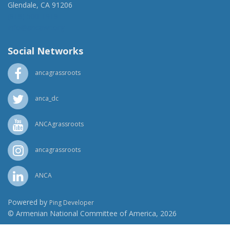
Glendale, CA 91206
(818) 500-1918
info@ancawr.org
Social Networks
ancagrassroots
anca_dc
ANCAgrassroots
ancagrassroots
ANCA
Powered by
Ping Developer
© Armenian National Committee of America, 2026