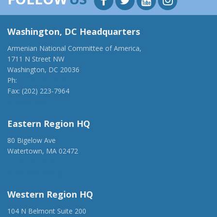
Washington, DC Headquarters
Armenian National Committee of America,
1711 N Street NW
Washington, DC 20036
Ph:
(202) 775-1918
Fax: (202) 223-7964
anca@anca.org
Eastern Region HQ
80 Bigelow Ave
Watertown, MA 02472
(917) 428-1918
ancaer@anca.org
Western Region HQ
104 N Belmont Suite 200