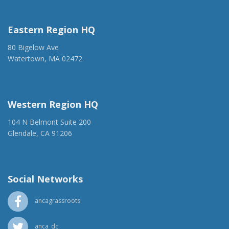
anca@anca.org
Eastern Region HQ
80 Bigelow Ave
Watertown, MA 02472
(917) 428-1918
ancaer@anca.org
Western Region HQ
104 N Belmont Suite 200
Glendale, CA 91206
(818) 500-1918
info@ancawr.org
Social Networks
ancagrassroots
anca_dc