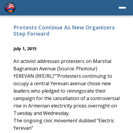
Protests Continue As New Organizers
Step Forward
July 1, 2015
An activist addresses protesters on Marshal
Bagramian Avenue (Source: Photolur)
YEREVAN (RFE/RL)””Protesters continuing to
occupy a central Yerevan avenue chose new
leaders who pledged to reinvigorate their
campaign for the cancellation of a controversial
rise in Armenian electricity prices overnight on
Tuesday and Wednesday.
The ongoing civic movement dubbed “Electric
Yerevan”