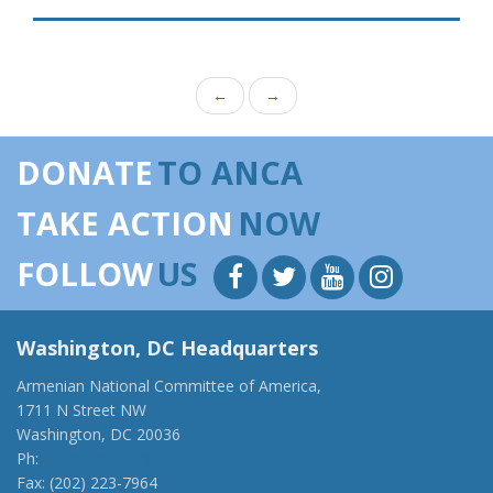
←
→
DONATE
TO ANCA
TAKE ACTION
NOW
FOLLOW
US
Washington, DC Headquarters
Armenian National Committee of America,
1711 N Street NW
Washington, DC 20036
Ph:
(202) 775-1918
Fax: (202) 223-7964