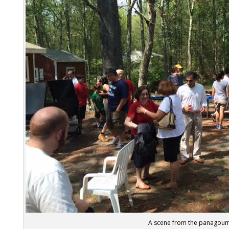
A scene from the panagou