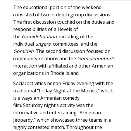
The educational portion of the weekend
consisted of two in-depth group discussions.
The first discussion touched on the duties and
responsibilities of all levels of
the
Gomidehoutiun
, including of the
individual
ungers
, committees, and the
Gomideh
. The second discussion focused on
community relations and the
Gomidehoutiun
’s
interaction with affiliated and other Armenian
organizations in Rhode Island.
Social activities began Friday evening with the
traditional “Friday Night at the Movies,” which
is always an Armenian comedy
film. Saturday night’s activity was the
informative and entertaining “Armenian
Jeopardy,” which showcased three teams in a
highly contested match. Throughout the