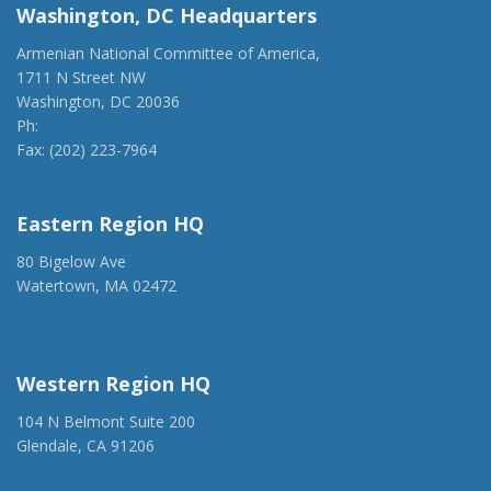
Washington, DC Headquarters
Armenian National Committee of America,
1711 N Street NW
Washington, DC 20036
Ph:
(202) 775-1918
Fax: (202) 223-7964
anca@anca.org
Eastern Region HQ
80 Bigelow Ave
Watertown, MA 02472
(917) 428-1918
ancaer@anca.org
Western Region HQ
104 N Belmont Suite 200
Glendale, CA 91206
(818) 500-1918