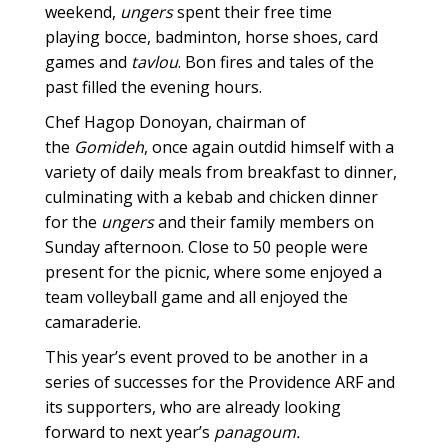
weekend,
ungers
spent their free time
playing bocce, badminton, horse shoes, card
games and
tavlou
. Bon fires and tales of the
past filled the evening hours.
Chef Hagop Donoyan, chairman of
the
Gomideh
, once again outdid himself with a
variety of daily meals from breakfast to dinner,
culminating with a kebab and chicken dinner
for the
ungers
and their family members on
Sunday afternoon. Close to 50 people were
present for the picnic, where some enjoyed a
team volleyball game and all enjoyed the
camaraderie.
This year’s event proved to be another in a
series of successes for the Providence ARF and
its supporters, who are already looking
forward to next year’s
panagoum.