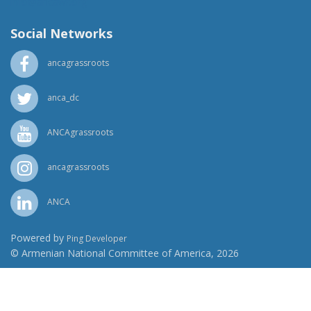
info@ancawr.org
Social Networks
ancagrassroots
anca_dc
ANCAgrassroots
ancagrassroots
ANCA
Powered by
Ping Developer
© Armenian National Committee of America, 2026