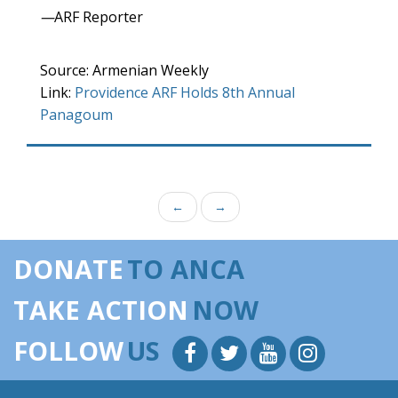
—
ARF Reporter
Source: Armenian Weekly
Link:
Providence ARF Holds 8th Annual
Panagoum
←
→
DONATE
TO ANCA
TAKE ACTION
NOW
FOLLOW
US