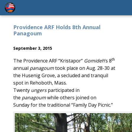
Providence ARF Holds 8th Annual
Panagoum
September 3, 2015
th
The Providence ARF “Kristapor”
Gomideh
’s 8
annual
panagoum
took place on Aug. 28-30 at
the Husenig Grove, a secluded and tranquil
spot in Rehoboth, Mass.
Twenty
ungers
participated in
the
panagoum
while others joined on
Sunday for the traditional “Family Day Picnic.”