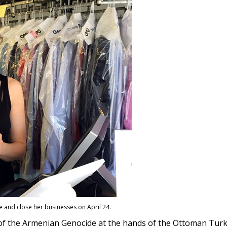
ice and close her businesses on April 24.
s of the Armenian Genocide at the hands of the Ottoman Tu