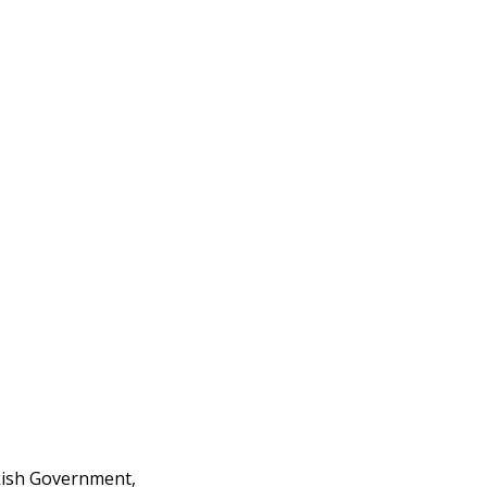
rkish Government,