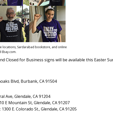
lace locations, Sardarabad bookstore, and online
 Ebay.com.
nd Closed for Business signs will be available this Easter Su
noaks Blvd, Burbank, CA 91504
ral Ave, Glendale, CA 91204
10 E Mountain St, Glendale, CA 91207
 1300 E. Colorado St., Glendale, CA 91205