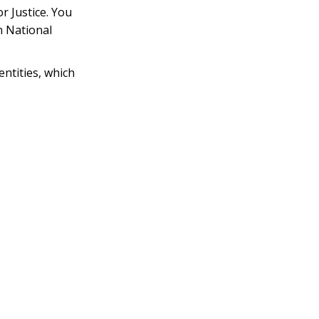
r Justice. You
n National
ntities, which