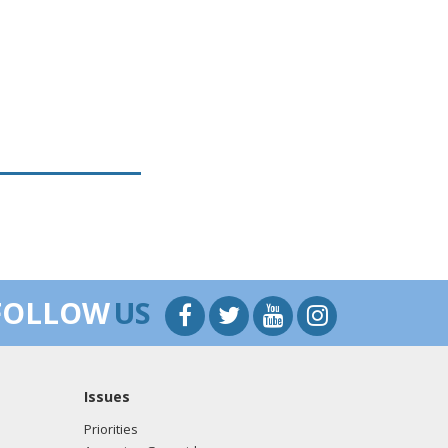
FOLLOW
US
Issues
Priorities