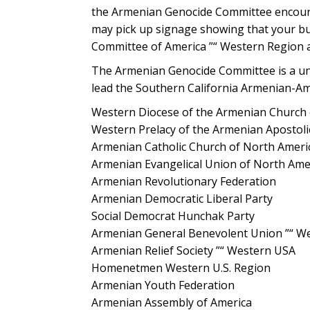
the Armenian Genocide Committee encourages
may pick up signage showing that your bu
Committee of America ”“ Western Region a
The Armenian Genocide Committee is a unif
lead the Southern California Armenian-A
Western Diocese of the Armenian Church 
Western Prelacy of the Armenian Apostoli
Armenian Catholic Church of North Ameri
Armenian Evangelical Union of North Ame
Armenian Revolutionary Federation
Armenian Democratic Liberal Party
Social Democrat Hunchak Party
Armenian General Benevolent Union ”“ Wes
Armenian Relief Society ”“ Western USA
Homenetmen Western U.S. Region
Armenian Youth Federation
Armenian Assembly of America