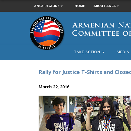
ANCA REGIONS
HOME
ABOUT ANCA
Armenian
National
Committee
of
America
TAKE ACTION
MEDIA
Rally for Justice T-Shirts and Clos
March 22, 2016