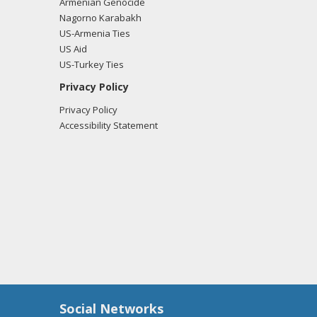
Armenian Genocide
Nagorno Karabakh
US-Armenia Ties
US Aid
US-Turkey Ties
Privacy Policy
Privacy Policy
Accessibility Statement
Social Networks