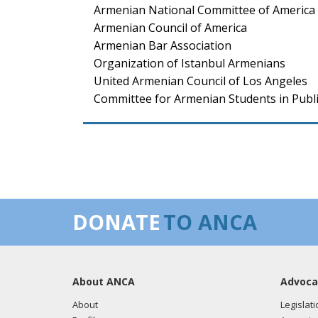
Armenian National Committee of America 
Armenian Council of America
Armenian Bar Association
Organization of Istanbul Armenians
United Armenian Council of Los Angeles
Committee for Armenian Students in Publi
DONATE
TO ANCA
About ANCA
Advoca
About
Legislati