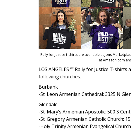
Rally for Justice t-shirts are available at Jons Marketp
at Amazon.com and
LOS ANGELES ”” Rally for Justice T-shirts a
following churches:
Burbank
-St. Leon Armenian Cathedral: 3325 N Gle
Glendale
-St. Mary’s Armenian Apostolic: 500 S Cent
-St. Gregory Armenian Catholic Church: 15
-Holy Trinity Armenian Evangelical Church: