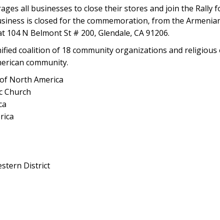
 all businesses to close their stores and join the Rally fo
siness is closed for the commemoration, from the Armenia
t 104 N Belmont St # 200, Glendale, CA 91206.
ied coalition of 18 community organizations and religious e
merican community.
of North America
c Church
ca
rica
tern District