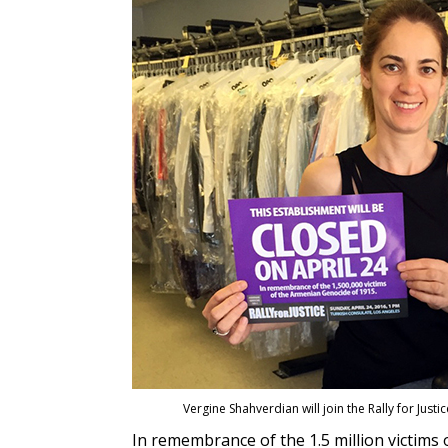
Vergine Shahverdian will join the Rally for Just
In remembrance of the 1.5 million victim