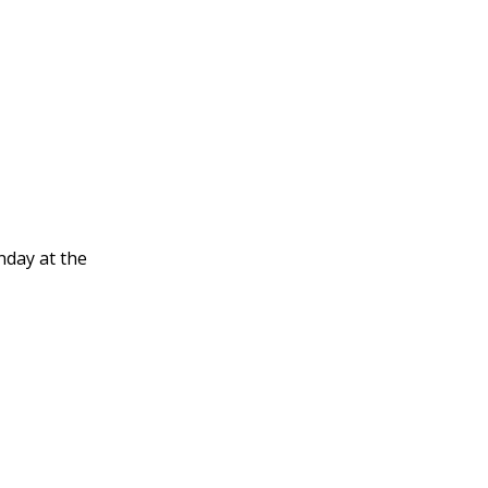
nday at the