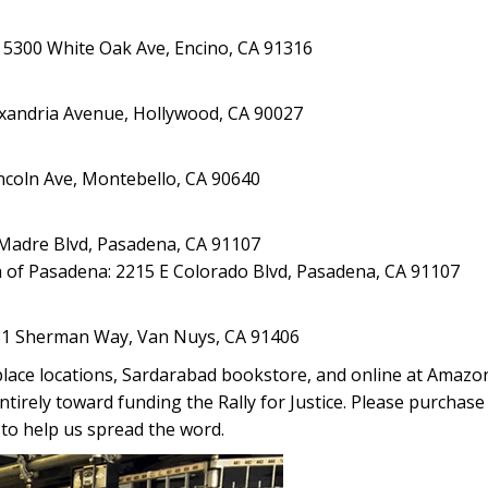
 5300 White Oak Ave, Encino, CA 91316
exandria Avenue, Hollywood, CA 90027
ncoln Ave, Montebello, CA 90640
a Madre Blvd, Pasadena, CA 91107
 of Pasadena: 2215 E Colorado Blvd, Pasadena, CA 91107
231 Sherman Way, Van Nuys, CA 91406
tplace locations, Sardarabad bookstore, and online at Amaz
ntirely toward funding the Rally for Justice. Please purchase 
 to help us spread the word.