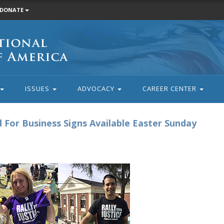
DONATE
ISSUES
ADVOCACY
CAREER CENTER
ed For Business Signs Available Easter Sunday