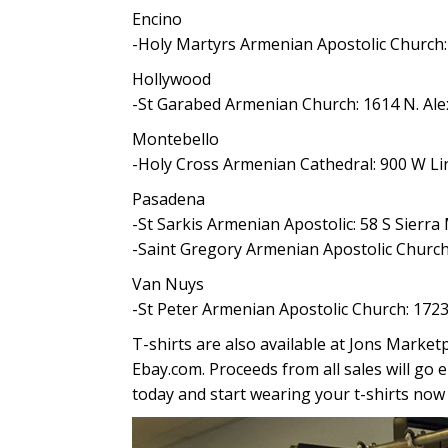
Encino
-Holy Martyrs Armenian Apostolic Church:
Hollywood
-St Garabed Armenian Church: 1614 N. Al
Montebello
-Holy Cross Armenian Cathedral: 900 W Li
Pasadena
-St Sarkis Armenian Apostolic: 58 S Sierr
-Saint Gregory Armenian Apostolic Church
Van Nuys
-St Peter Armenian Apostolic Church: 17
T-shirts are also available at Jons Marke
Ebay.com. Proceeds from all sales will go e
today and start wearing your t-shirts now