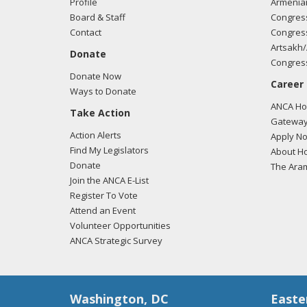
Profile
Armenia
Board & Staff
Congress
Contact
Congress
Artsakh/
Donate
Congress
Donate Now
Career
Ways to Donate
ANCA Hov
Take Action
Gateway
Action Alerts
Apply N
Find My Legislators
About Ho
Donate
The Ara
Join the ANCA E-List
Register To Vote
Attend an Event
Volunteer Opportunities
ANCA Strategic Survey
Washington, DC
Easte