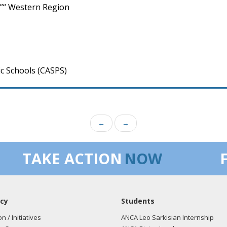
”“ Western Region
c Schools (CASPS)
←
→
TAKE ACTION
NOW
cy
Students
on / Initiatives
ANCA Leo Sarkisian Internship