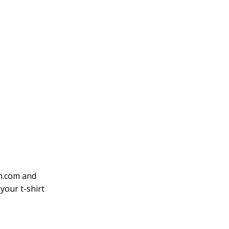
on.com and
your t-shirt