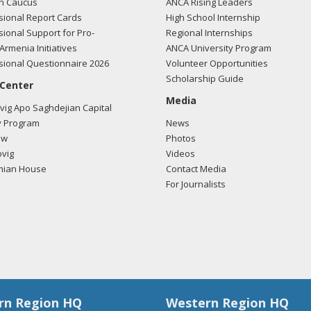
n Caucus
ANCA Rising Leaders
ional Report Cards
High School Internship
ional Support for Pro-
Regional Internships
Armenia Initiatives
ANCA University Program
ional Questionnaire 2026
Volunteer Opportunities
Scholarship Guide
 Center
Media
ig Apo Saghdejian Capital
 Program
News
ow
Photos
vig
Videos
mian House
Contact Media
For Journalists
rn Region HQ
Western Region HQ