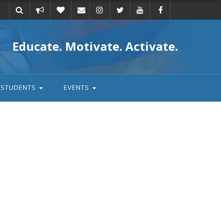
Take
Donate
Email
Educate. Motivate. Activate.
action
STUDENTS
EVENTS