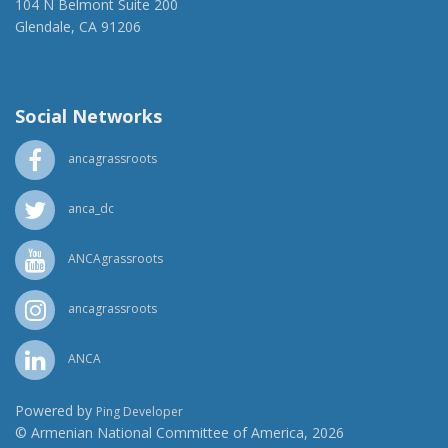
104 N Belmont Suite 200
Glendale, CA 91206
(818) 500-1918
info@ancawr.org
Social Networks
ancagrassroots
anca_dc
ANCAgrassroots
ancagrassroots
ANCA
Powered by
Ping Developer
© Armenian National Committee of America, 2026