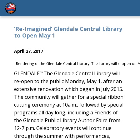
‘Re-Imagined’ Glendale Central Library
to Open May 1
April 27, 2017
Rendering of the Glendale Central Library. The library will reopen on
GLENDALE””The Glendale Central Library will
re-open to the public Monday, May 1, after an
extensive renovation which began in July 2015.
The community will gather for a special ribbon
cutting ceremony at 10a.m., followed by special
programs all day long, including a Friends of
the Glendale Public Library Author Faire from
12-7 p.m. Celebratory events will continue
through the summer with performances,