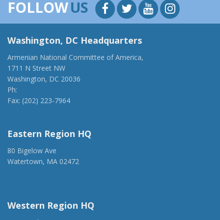
FOLLOW
US
Washington, DC Headquarters
Armenian National Committee of America,
1711 N Street NW
Washington, DC 20036
Ph:
(202) 775-1918
Fax: (202) 223-7964
anca@anca.org
Eastern Region HQ
80 Bigelow Ave
Watertown, MA 02472
(917) 428-1918
ancaer@anca.org
Western Region HQ