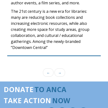
author events, a film series, and more.
The 21st century is a new era for libraries:
many are reducing book collections and
increasing electronic resources, while also
creating more space for study areas, group
collaboration, and cultural / educational
gatherings. Among the newly-branded
“Downtown Central”
←
→
DONATE
TO ANCA
TAKE ACTION
NOW