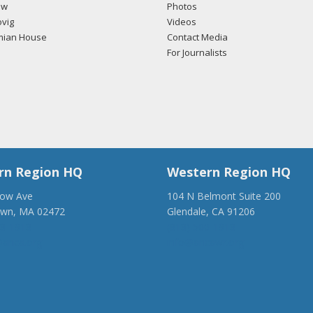
ow
Photos
vig
Videos
mian House
Contact Media
For Journalists
rn Region HQ
Western Region HQ
low Ave
104 N Belmont Suite 200
own, MA 02472
Glendale, CA 91206
28-1918
(818) 500-1918
anca.org
info@ancawr.org