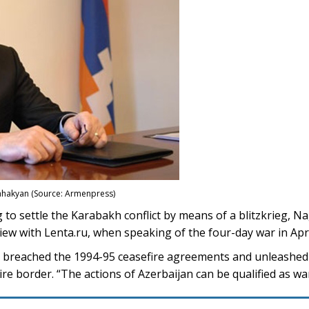
hakyan (Source: Armenpress)
o settle the Karabakh conflict by means of a blitzkrieg, 
iew with Lenta.ru, when speaking of the four-day war in Apri
an breached the 1994-95 ceasefire agreements and unleashed
ire border. “The actions of Azerbaijan can be qualified as wa