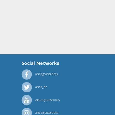
Social Networks
ancagrassroots
anca_dc
ANCAgrassroots
ancagrassroots