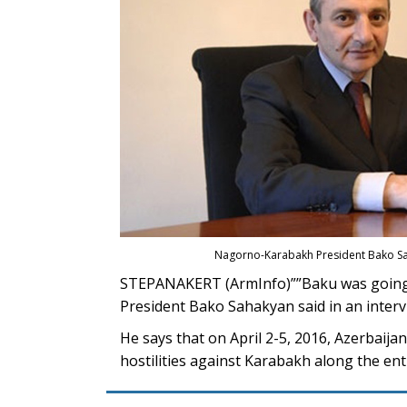
Nagorno-Karabakh President Bako Sa
STEPANAKERT (ArmInfo)””Baku was going t
President Bako Sahakyan said in an interv
He says that on April 2-5, 2016, Azerbaij
hostilities against Karabakh along the ent