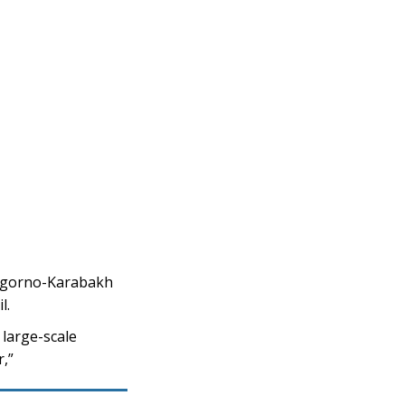
Nagorno-Karabakh
l.
 large-scale
r,”