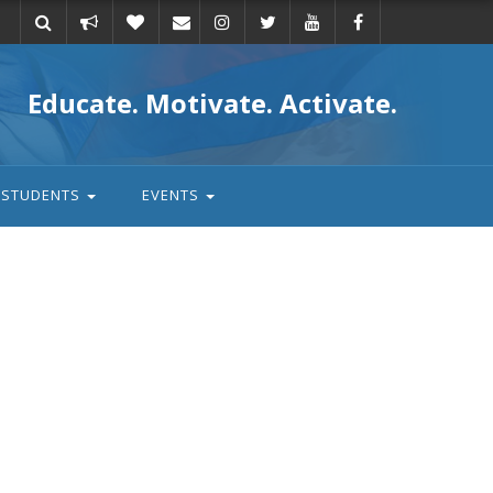
Take
Donate
Email
Educate. Motivate. Activate.
action
STUDENTS
EVENTS