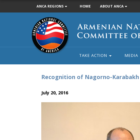
ANCA REGIONS
HOME
ABOUT ANCA
Armenian
National
Committee
of
America
TAKE ACTION
MEDIA
Recognition of Nagorno-Karabakh 
July 20, 2016