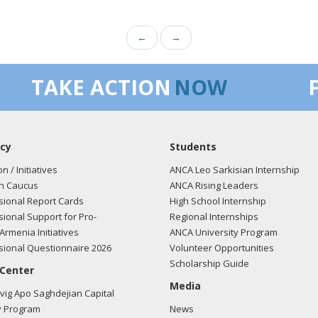
←
→
TAKE ACTION
NOW
cy
Students
on / Initiatives
ANCA Leo Sarkisian Internship
n Caucus
ANCA Rising Leaders
ional Report Cards
High School Internship
ional Support for Pro-
Regional Internships
Armenia Initiatives
ANCA University Program
ional Questionnaire 2026
Volunteer Opportunities
Scholarship Guide
 Center
Media
ig Apo Saghdejian Capital
 Program
News