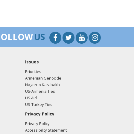
FOLLOW
US
Issues
Priorities
Armenian Genocide
Nagorno Karabakh
US-Armenia Ties
US Aid
US-Turkey Ties
Privacy Policy
Privacy Policy
Accessibility Statement