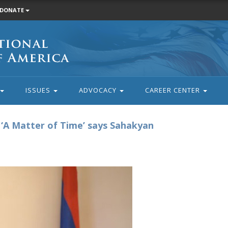
DONATE
ISSUES
ADVOCACY
CAREER CENTER
‘A Matter of Time’ says Sahakyan