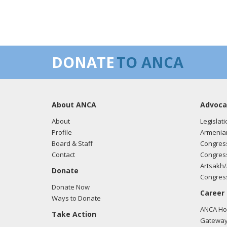
DONATE
TO ANCA
About ANCA
Advoca
About
Legislati
Profile
Armenia
Board & Staff
Congress
Contact
Congress
Artsakh/
Donate
Congress
Donate Now
Career
Ways to Donate
ANCA Hov
Take Action
Gateway