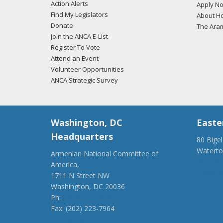
Action Alerts
Apply N
Find My Legislators
About Ho
Donate
The Ara
Join the ANCA E-List
Register To Vote
Attend an Event
Volunteer Opportunities
ANCA Strategic Survey
Washington, DC
Easte
Headquarters
80 Bige
Watert
Armenian National Committee of
(917) 4
America,
ancaer@
1711 N Street NW
Washington, DC 20036
Ph:
(202) 775-1918
Fax: (202) 223-7964
anca@anca.org