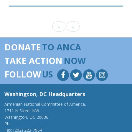
←
→
DONATE
TO ANCA
TAKE ACTION
NOW
FOLLOW
US
Washington, DC Headquarters
Armenian National Committee of America,
1711 N Street NW
Washington, DC 20036
Ph:
(202) 775-1918
Fax: (202) 223-7964