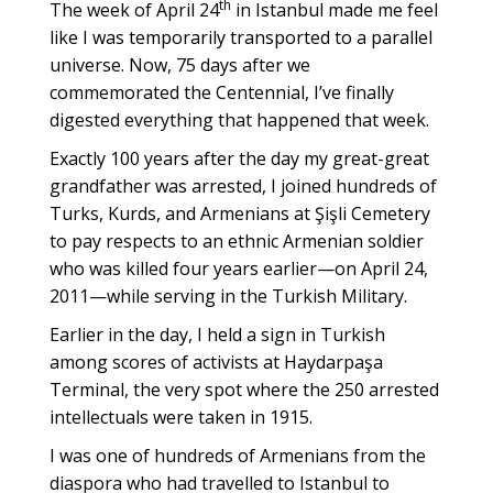
th
The week of April 24
in Istanbul made me feel
like I was temporarily transported to a parallel
universe. Now, 75 days after we
commemorated the Centennial, I’ve finally
digested everything that happened that week.
Exactly 100 years after the day my great-great
grandfather was arrested, I joined hundreds of
Turks, Kurds, and Armenians at Şişli Cemetery
to pay respects to an ethnic Armenian soldier
who was killed four years earlier—on April 24,
2011—while serving in the Turkish Military.
Earlier in the day, I held a sign in Turkish
among scores of activists at Haydarpaşa
Terminal, the very spot where the 250 arrested
intellectuals were taken in 1915.
I was one of hundreds of Armenians from the
diaspora who had travelled to Istanbul to