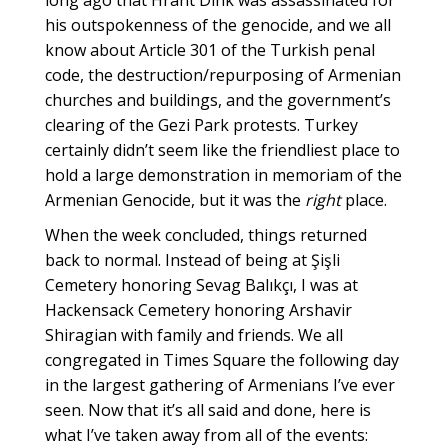
long ago that Hrant Dink was assassinated for
his outspokenness of the genocide, and we all
know about Article 301 of the Turkish penal
code, the destruction/repurposing of Armenian
churches and buildings, and the government’s
clearing of the Gezi Park protests. Turkey
certainly didn’t seem like the friendliest place to
hold a large demonstration in memoriam of the
Armenian Genocide, but it was the
right
place.
When the week concluded, things returned
back to normal. Instead of being at Şişli
Cemetery honoring Sevag Balıkçı, I was at
Hackensack Cemetery honoring Arshavir
Shiragian with family and friends. We all
congregated in Times Square the following day
in the largest gathering of Armenians I’ve ever
seen. Now that it’s all said and done, here is
what I’ve taken away from all of the events: