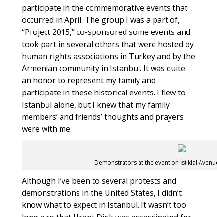
participate in the commemorative events that
occurred in April. The group I was a part of,
“Project 2015,” co-sponsored some events and
took part in several others that were hosted by
human rights associations in Turkey and by the
Armenian community in Istanbul. It was quite
an honor to represent my family and
participate in these historical events. I flew to
Istanbul alone, but I knew that my family
members’ and friends’ thoughts and prayers
were with me.
Demonstrators at the event on İstiklal Aven
Although I’ve been to several protests and
demonstrations in the United States, I didn’t
know what to expect in Istanbul. It wasn’t too