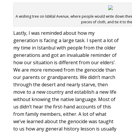
A wishing tree on İstiklal Avenue, where people would write down thei
pieces of cloth, and tie it to th
Lastly, I was reminded about how my
generation is facing a large task. I spent a lot of
my time in Istanbul with people from the older
generations and got an invaluable reminder of
how our situation is different from our elders’.
We are more removed from the genocide than
our parents or grandparents. We didn’t march
through the desert and nearly starve, then
move to a new country and establish a new life
without knowing the native language. Most of
us didn’t hear the first-hand accounts of this
from family members, either. A lot of what
we’ve learned about the genocide was taught
to us how any general history lesson is usually