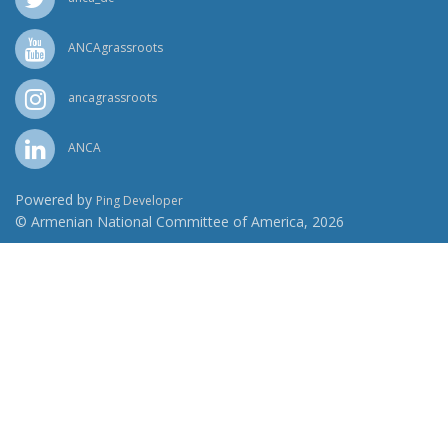
ANCAgrassroots
ancagrassroots
ANCA
Powered by
Ping Developer
© Armenian National Committee of America, 2026