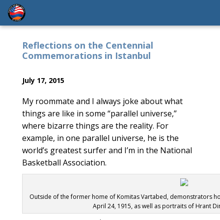
Reflections on the Centennial
Commemorations in Istanbul
July 17, 2015
My roommate and I always joke about what
things are like in some “parallel universe,”
where bizarre things are the reality. For
example, in one parallel universe, he is the
world’s greatest surfer and I’m in the National
Basketball Association.
Outside of the former home of Komitas Vartabed, demonstrators hold 
April 24, 1915, as well as portraits of Hrant Di