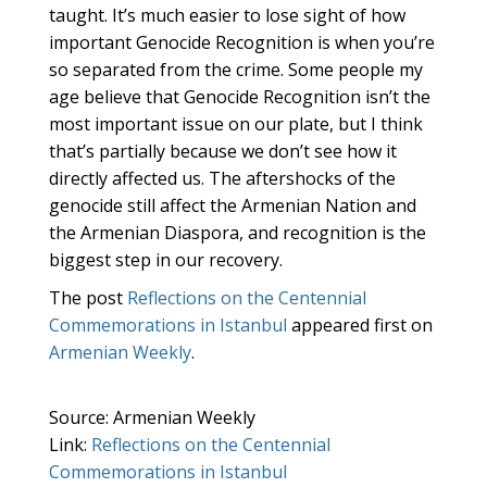
taught. It’s much easier to lose sight of how
important Genocide Recognition is when you’re
so separated from the crime. Some people my
age believe that Genocide Recognition isn’t the
most important issue on our plate, but I think
that’s partially because we don’t see how it
directly affected us. The aftershocks of the
genocide still affect the Armenian Nation and
the Armenian Diaspora, and recognition is the
biggest step in our recovery.
The post
Reflections on the Centennial
Commemorations in Istanbul
appeared first on
Armenian Weekly
.
Source: Armenian Weekly
Link:
Reflections on the Centennial
Commemorations in Istanbul