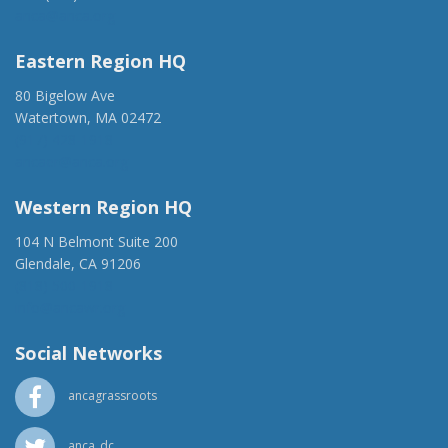
anca@anca.org
Eastern Region HQ
80 Bigelow Ave
Watertown, MA 02472
(917) 428-1918
ancaer@anca.org
Western Region HQ
104 N Belmont Suite 200
Glendale, CA 91206
(818) 500-1918
info@ancawr.org
Social Networks
ancagrassroots
anca_dc