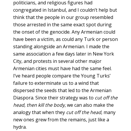
politicians, and religious figures had
congregated in Istanbul, and I couldn’t help but
think that the people in our group resembled
those arrested in the same exact spot during
the onset of the genocide. Any Armenian could
have been a victim, as could any Turk or person
standing alongside an Armenian. I made the
same association a few days later in New York
City, and protests in several other major
Armenian cities must have had the same feel.
I’ve heard people compare the Young Turks’
failure to exterminate us to a wind that
dispersed the seeds that led to the Armenian
Diaspora. Since their strategy was to
cut off the
head, then kill the body
, we can also make the
analogy that when they
cut off the head
, many
new ones grew from the remains, just like a
hydra.