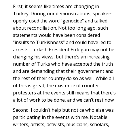
First, it seems like times are changing in
Turkey. During our demonstrations, speakers
openly used the word “genocide” and talked
about reconciliation. Not too long ago, such
statements would have been considered
“insults to Turkishness” and could have led to
arrests. Turkish President Erdogan may not be
changing his views, but there’s an increasing
number of Turks who have accepted the truth
and are demanding that their government and
the rest of their country do so as well. While all
of this is great, the existence of counter-
protesters at the events still means that there’s
a lot of work to be done, and we can’t rest now.
Second, I couldn’t help but notice who else was
participating in the events with me. Notable
writers, artists, activists, musicians, scholars,